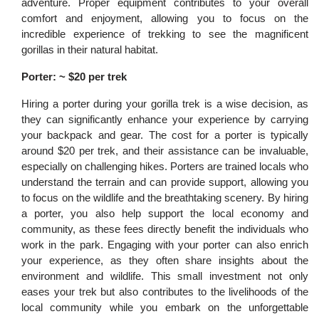
adventure. Proper equipment contributes to your overall
comfort and enjoyment, allowing you to focus on the
incredible experience of trekking to see the magnificent
gorillas in their natural habitat.
Porter: ~ $20 per trek
Hiring a porter during your gorilla trek is a wise decision, as
they can significantly enhance your experience by carrying
your backpack and gear. The cost for a porter is typically
around $20 per trek, and their assistance can be invaluable,
especially on challenging hikes. Porters are trained locals who
understand the terrain and can provide support, allowing you
to focus on the wildlife and the breathtaking scenery. By hiring
a porter, you also help support the local economy and
community, as these fees directly benefit the individuals who
work in the park. Engaging with your porter can also enrich
your experience, as they often share insights about the
environment and wildlife. This small investment not only
eases your trek but also contributes to the livelihoods of the
local community while you embark on the unforgettable