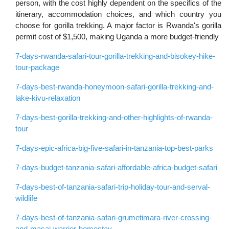
person, with the cost highly dependent on the specifics of the
itinerary, accommodation choices, and which country you
choose for gorilla trekking. A major factor is Rwanda's gorilla
permit cost of $1,500, making Uganda a more budget-friendly
7-days-rwanda-safari-tour-gorilla-trekking-and-bisokey-hike-
tour-package
7-days-best-rwanda-honeymoon-safari-gorilla-trekking-and-
lake-kivu-relaxation
7-days-best-gorilla-trekking-and-other-highlights-of-rwanda-
tour
7-days-epic-africa-big-five-safari-in-tanzania-top-best-parks
7-days-budget-tanzania-safari-affordable-africa-budget-safari
7-days-best-of-tanzania-safari-trip-holiday-tour-and-serval-
wildlife
7-days-best-of-tanzania-safari-grumetimara-river-crossing-
and-masai-warrior-homestay