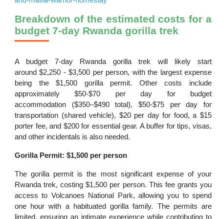
Breakdown of the estimated costs for a
budget 7-day Rwanda gorilla trek
A budget 7-day Rwanda gorilla trek will likely start
around $2,250 - $3,500 per person, with the largest expense
being the $1,500 gorilla permit. Other costs include
approximately $50-$70 per day for budget
accommodation ($350–$490 total), $50-$75 per day for
transportation (shared vehicle), $20 per day for food, a $15
porter fee, and $200 for essential gear. A buffer for tips, visas,
and other incidentals is also needed.
Gorilla Permit: $1,500 per person
The gorilla permit is the most significant expense of your
Rwanda trek, costing $1,500 per person. This fee grants you
access to Volcanoes National Park, allowing you to spend
one hour with a habituated gorilla family. The permits are
limited, ensuring an intimate experience while contributing to