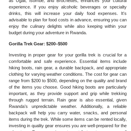
as Ugali, Isombe, and Brochettes, enhances your cultural
experience. If you enjoy alcoholic beverages or specialty
drinks, this will increase your daily food expenses. It's
advisable to plan for food costs in advance, ensuring you can
enjoy the culinary delights while also keeping within your
budget during your adventure in Rwanda.
Gorilla Trek Gear: $200–$500
Investing in proper gear for your gorilla trek is crucial for a
comfortable and safe experience. Essential items include
hiking boots, rain gear, a durable backpack, and appropriate
clothing for varying weather conditions. The cost for gear can
range from $200 to $500, depending on the quality and brand
of the items you choose. Good hiking boots are particularly
important, as they provide support and grip while trekking
through rugged terrain. Rain gear is also essential, given
Rwanda’s unpredictable weather. Additionally, a reliable
backpack will help you carry water, snacks, and personal
items during the trek. While some items can be rented locally,
investing in quality gear ensures you are well-prepared for the