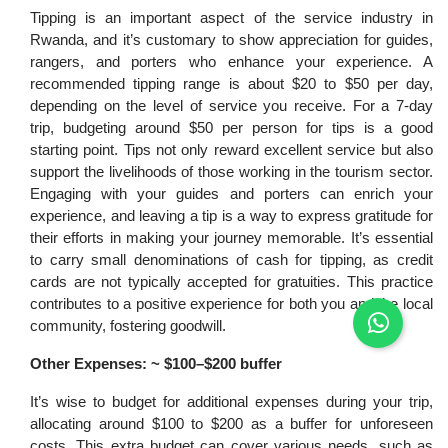
Tipping is an important aspect of the service industry in
Rwanda, and it’s customary to show appreciation for guides,
rangers, and porters who enhance your experience. A
recommended tipping range is about $20 to $50 per day,
depending on the level of service you receive. For a 7-day
trip, budgeting around $50 per person for tips is a good
starting point. Tips not only reward excellent service but also
support the livelihoods of those working in the tourism sector.
Engaging with your guides and porters can enrich your
experience, and leaving a tip is a way to express gratitude for
their efforts in making your journey memorable. It’s essential
to carry small denominations of cash for tipping, as credit
cards are not typically accepted for gratuities. This practice
contributes to a positive experience for both you and the local
community, fostering goodwill.
Other Expenses: ~ $100–$200 buffer
It’s wise to budget for additional expenses during your trip,
allocating around $100 to $200 as a buffer for unforeseen
costs. This extra budget can cover various needs, such as