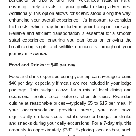
ensuring timely arrivals for your gorilla trekking adventures.
Additionally, this option allows for scenic stops along the way,
enhancing your overall experience. It’s important to consider
fuel costs, which may be included in your transport package.
Reliable and efficient transportation is essential for a smooth
safari experience, ensuring you can focus on enjoying the
breathtaking sights and wildlife encounters throughout your
journey in Rwanda.
Food and Drinks: ~ $40 per day
Food and drink expenses during your trip can average around
$40 per day, especially if meals are not included in your lodge
package. This budget allows for a mix of local dining and
occasional treats. Local eateries offer delicious Rwandan
cuisine at reasonable prices—typically $5 to $15 per meal. If
your accommodation provides meals, you can save
significantly on food costs, but it’s wise to budget for drinks
and snacks during your daily excursions. For a 7-day trip, this
amounts to approximately $280. Exploring local dishes, such