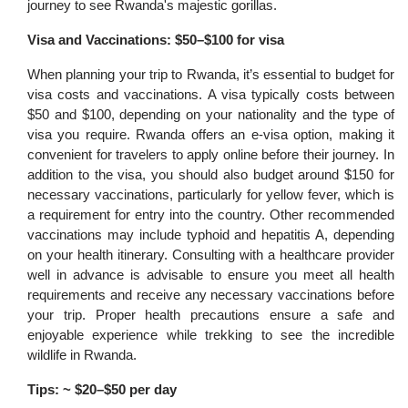
journey to see Rwanda's majestic gorillas.
Visa and Vaccinations: $50–$100 for visa
When planning your trip to Rwanda, it’s essential to budget for
visa costs and vaccinations. A visa typically costs between
$50 and $100, depending on your nationality and the type of
visa you require. Rwanda offers an e-visa option, making it
convenient for travelers to apply online before their journey. In
addition to the visa, you should also budget around $150 for
necessary vaccinations, particularly for yellow fever, which is
a requirement for entry into the country. Other recommended
vaccinations may include typhoid and hepatitis A, depending
on your health itinerary. Consulting with a healthcare provider
well in advance is advisable to ensure you meet all health
requirements and receive any necessary vaccinations before
your trip. Proper health precautions ensure a safe and
enjoyable experience while trekking to see the incredible
wildlife in Rwanda.
Tips: ~ $20–$50 per day