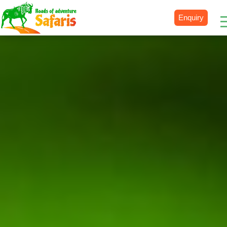
Enquiry
Destinations
Uganda
Rwanda
Tanzania
Kenya
Botswana
Zimbabwe
Zambia
South Africa
Namibia
Madagascar
Malawi
Burundi