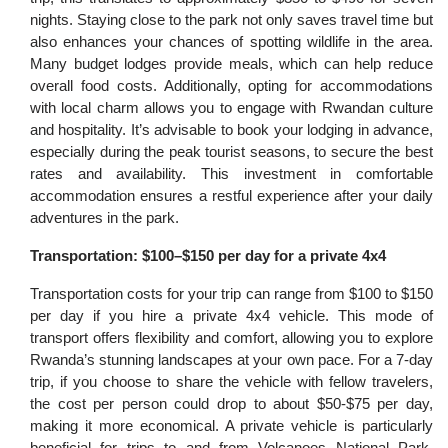
nights. Staying close to the park not only saves travel time but
also enhances your chances of spotting wildlife in the area.
Many budget lodges provide meals, which can help reduce
overall food costs. Additionally, opting for accommodations
with local charm allows you to engage with Rwandan culture
and hospitality. It’s advisable to book your lodging in advance,
especially during the peak tourist seasons, to secure the best
rates and availability. This investment in comfortable
accommodation ensures a restful experience after your daily
adventures in the park.
Transportation: $100–$150 per day for a private 4x4
Transportation costs for your trip can range from $100 to $150
per day if you hire a private 4x4 vehicle. This mode of
transport offers flexibility and comfort, allowing you to explore
Rwanda’s stunning landscapes at your own pace. For a 7-day
trip, if you choose to share the vehicle with fellow travelers,
the cost per person could drop to about $50-$75 per day,
making it more economical. A private vehicle is particularly
beneficial for trips to and from Volcanoes National Park,