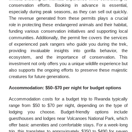
conservation efforts. Booking in advance is essential,
especially during peak seasons, as they can sell out quickly.
The revenue generated from these permits plays a crucial
role in protecting these endangered animals and their habitat,
funding various conservation initiatives and supporting local
communities. Additionally, the permit fee covers the services
of experienced park rangers who guide you during the trek,
providing invaluable insights into gorilla behavior, the
ecosystem, and the importance of conservation. This
investment not only offers you a unique wildlife experience but
also supports the ongoing efforts to preserve these majestic
creatures for future generations.
Accommodation: $50–$70 per night for budget options
Accommodation costs for a budget trip to Rwanda typically
range from $50 to $70 per night, depending on the type of
lodging you choose. Budget-friendly options include
guesthouses and lodges near Volcanoes National Park, which
offer basic amenities and comfortable stays. For a week-long
trip, this translates to approximately $350 to $490 for seven