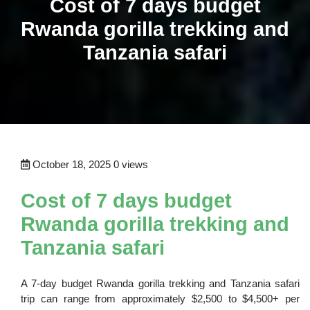
Cost of 7 days budget
Rwanda gorilla trekking and
Tanzania safari
October 18, 2025
0 views
Cost of 7 days budget
Rwanda gorilla trekking and
Tanzania safari
A 7-day budget Rwanda gorilla trekking and Tanzania safari
trip can range from approximately $2,500 to $4,500+ per