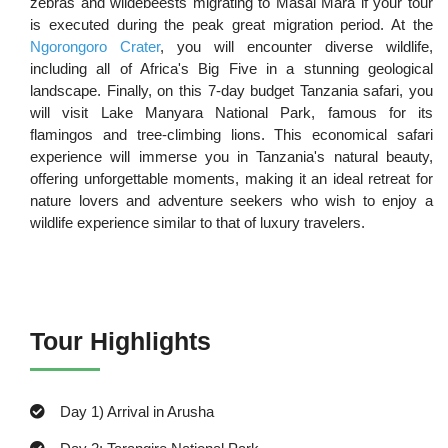
zebras and wildebeests migrating to Masai Mara if your tour
is executed during the peak great migration period. At the
Ngorongoro Crater
, you will encounter diverse wildlife,
including all of Africa's Big Five in a stunning geological
landscape. Finally, on this 7-day budget Tanzania safari, you
will visit Lake Manyara National Park, famous for its
flamingos and tree-climbing lions. This economical safari
experience will immerse you in Tanzania's natural beauty,
offering unforgettable moments, making it an ideal retreat for
nature lovers and adventure seekers who wish to enjoy a
wildlife experience similar to that of luxury travelers.
Tour Highlights
Day 1) Arrival in Arusha