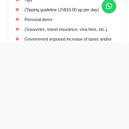
(Tipping guideline US$10.00 pp per day)
Personal items
(Souvenirs, travel insurance, visa fees, etc.)
Government imposed increase of taxes and/or
park fees
Book Now
Full Name*
Email Address*