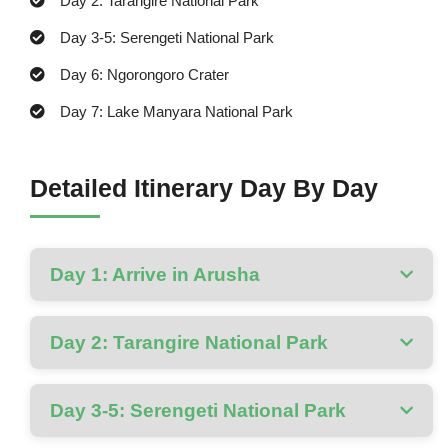
Day 2: Tarangire National Park
Day 3-5: Serengeti National Park
Day 6: Ngorongoro Crater
Day 7: Lake Manyara National Park
Detailed Itinerary Day By Day
Day 1: Arrive in Arusha
Day 2: Tarangire National Park
Day 3-5: Serengeti National Park