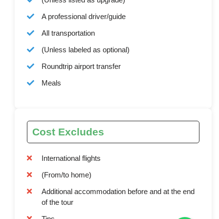
A professional driver/guide
All transportation
(Unless labeled as optional)
Roundtrip airport transfer
Meals
Cost Excludes
International flights
(From/to home)
Additional accommodation before and at the end
of the tour
Tips