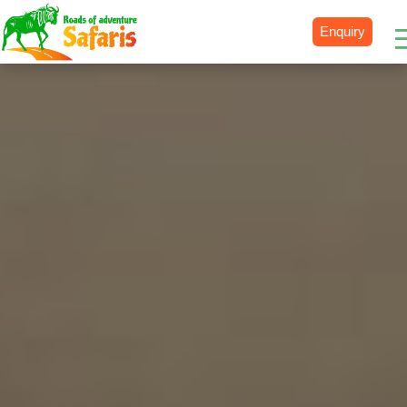
Enquiry
Destinations
Uganda
Rwanda
Tanzania
Kenya
Botswana
Zimbabwe
Zambia
South Africa
Namibia
Madagascar
Malawi
Burundi