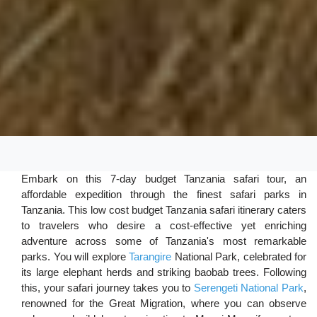
Embark on this 7-day budget Tanzania safari tour, an
affordable expedition through the finest safari parks in
Tanzania. This low cost budget Tanzania safari itinerary caters
to travelers who desire a cost-effective yet enriching
adventure across some of Tanzania's most remarkable
parks. You will explore
Tarangire
National Park, celebrated for
its large elephant herds and striking baobab trees. Following
this, your safari journey takes you to
Serengeti National Park
,
renowned for the Great Migration, where you can observe