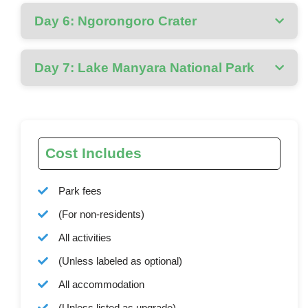
Day 6: Ngorongoro Crater
Day 7: Lake Manyara National Park
Cost Includes
Park fees
(For non-residents)
All activities
(Unless labeled as optional)
All accommodation
(Unless listed as upgrade)