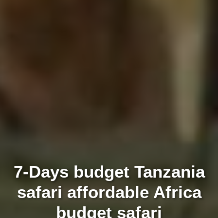
7-Days budget Tanzania
safari affordable Africa
budget safari