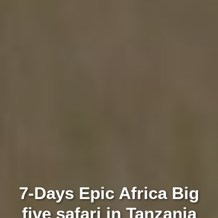
7-Days Epic Africa Big
five safari in Tanzania