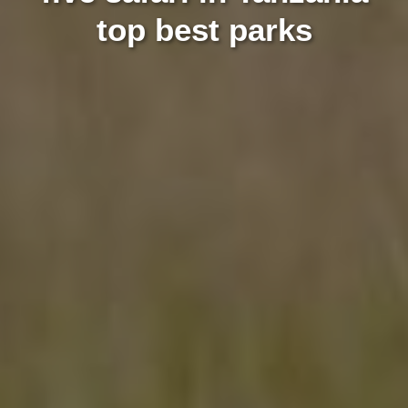
top best parks