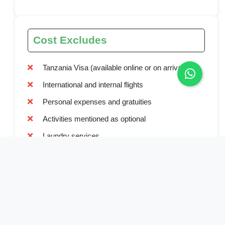
Cost Excludes
Tanzania Visa (available online or on arrival)
International and internal flights
Personal expenses and gratuities
Activities mentioned as optional
Laundry services
Travel and medical insurance
Alcoholic and non-alcoholic beverages
Tips for staff and guides