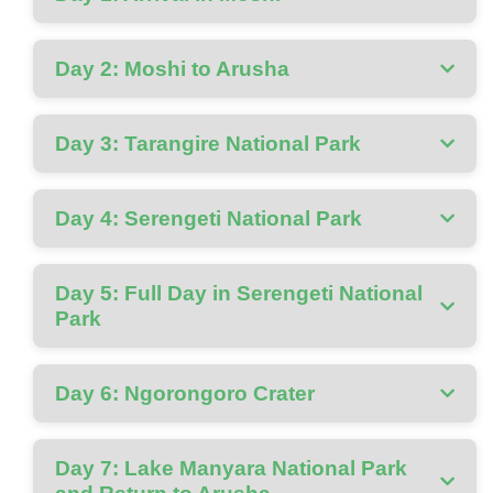
Day 2: Moshi to Arusha
Day 3: Tarangire National Park
Day 4: Serengeti National Park
Day 5: Full Day in Serengeti National
Park
Day 6: Ngorongoro Crater
Day 7: Lake Manyara National Park