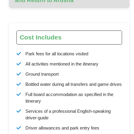
and Return to Arusha
Cost Includes
Park fees for all locations visited
All activities mentioned in the itinerary
Ground transport
Bottled water during all transfers and game drives
Full board accommodation as specified in the
itinerary
Services of a professional English-speaking
driver-guide
Driver allowances and park entry fees