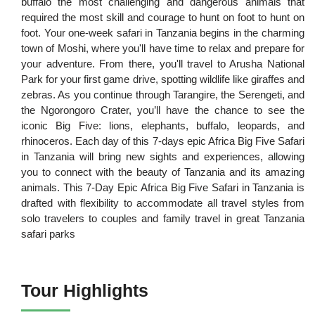
buffalo the most challenging and dangerous animals that
required the most skill and courage to hunt on foot to hunt on
foot. Your one-week safari in Tanzania begins in the charming
town of Moshi, where you'll have time to relax and prepare for
your adventure. From there, you'll travel to Arusha National
Park for your first game drive, spotting wildlife like giraffes and
zebras. As you continue through Tarangire, the Serengeti, and
the Ngorongoro Crater, you’ll have the chance to see the
iconic Big Five: lions, elephants, buffalo, leopards, and
rhinoceros. Each day of this 7-days epic Africa Big Five Safari
in Tanzania will bring new sights and experiences, allowing
you to connect with the beauty of Tanzania and its amazing
animals. This 7-Day Epic Africa Big Five Safari in Tanzania is
drafted with flexibility to accommodate all travel styles from
solo travelers to couples and family travel in great Tanzania
safari parks
Tour Highlights