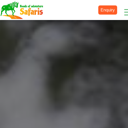
Enquiry
Destinations
Uganda
Rwanda
Tanzania
Kenya
Botswana
Zimbabwe
Zambia
South Africa
Namibia
Madagascar
Malawi
Burundi