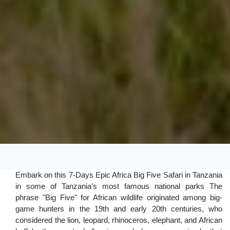
Embark on this 7-Days Epic Africa Big Five Safari in Tanzania
in some of Tanzania's most famous national parks The
phrase "Big Five" for African wildlife originated among big-
game hunters in the 19th and early 20th centuries, who
considered the lion, leopard, rhinoceros, elephant, and African