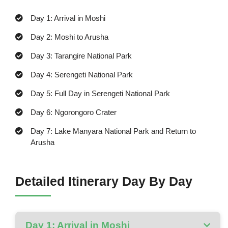
Day 1: Arrival in Moshi
Day 2: Moshi to Arusha
Day 3: Tarangire National Park
Day 4: Serengeti National Park
Day 5: Full Day in Serengeti National Park
Day 6: Ngorongoro Crater
Day 7: Lake Manyara National Park and Return to
Arusha
Detailed Itinerary Day By Day
Day 1: Arrival in Moshi