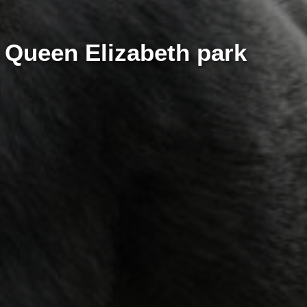
i Queen Elizabeth park