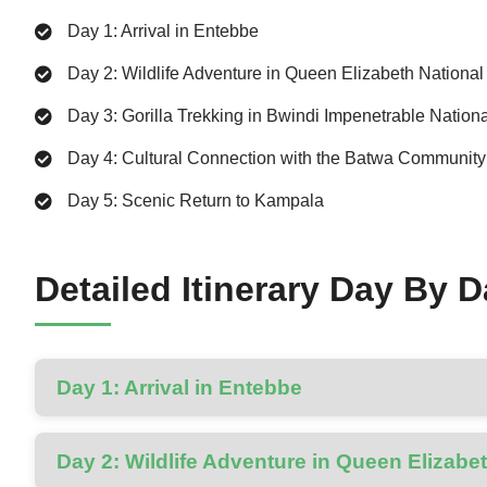
Day 1: Arrival in Entebbe
Day 2: Wildlife Adventure in Queen Elizabeth National
Day 3: Gorilla Trekking in Bwindi Impenetrable Nation
Day 4: Cultural Connection with the Batwa Community
Day 5: Scenic Return to Kampala
Detailed Itinerary Day By 
Day 1: Arrival in Entebbe
Day 2: Wildlife Adventure in Queen Elizabe