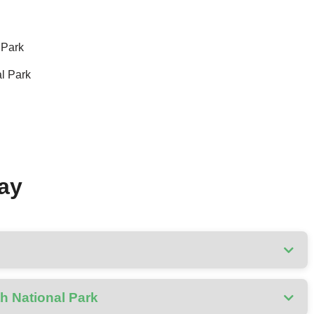
 Park
al Park
Day
th National Park