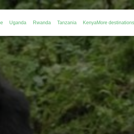
e
Uganda
Rwanda
Tanzania
Kenya
More destination