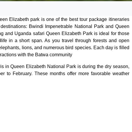
en Elizabeth park is one of the best tour package itineraries
 destinations: Bwindi Impenetrable National Park and Queen
ing and Uganda safari Queen Elizabeth Park is ideal for those
life in a short span. As you travel through forests and open
lephants, lions, and numerous bird species. Each day is filled
nteractions with the Batwa community
ris in Queen Elizabeth National Park is during the dry season,
er to February. These months offer more favorable weather