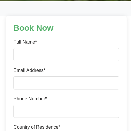
Book Now
Full Name*
Email Address*
Phone Number*
Country of Residence*