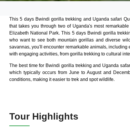
This 5 days Bwindi gorilla trekking and Uganda safari Que
that takes you through two of Uganda's most remarkable
Elizabeth National Park. This 5 days Bwindi gorilla trekk
who want to see both mountain gorillas and diverse wild
savannas, you'll encounter remarkable animals, including e
with engaging activities, from gorilla trekking to cultural i
The best time for Bwindi gorilla trekking and Uganda safa
which typically occurs from June to August and Decemb
conditions, making it easier to trek and spot wildlife.
Tour Highlights