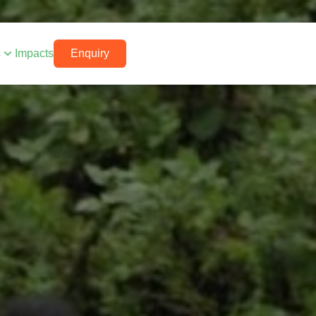
s
Impacts
Enquiry