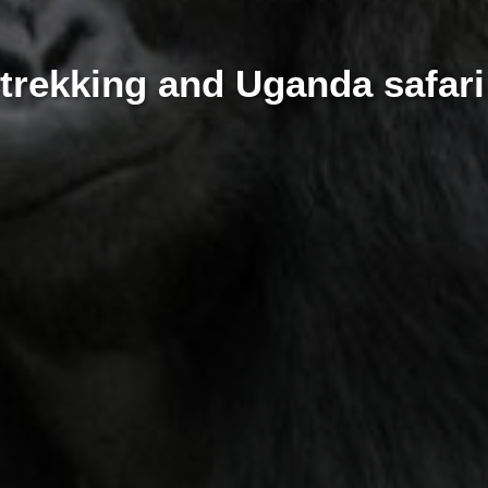
 trekking and Uganda safar