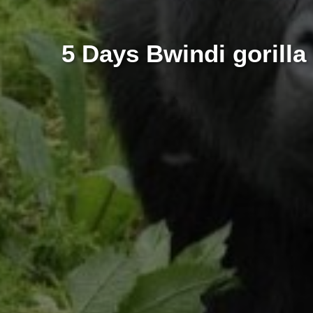
5 Days Bwindi gorilla