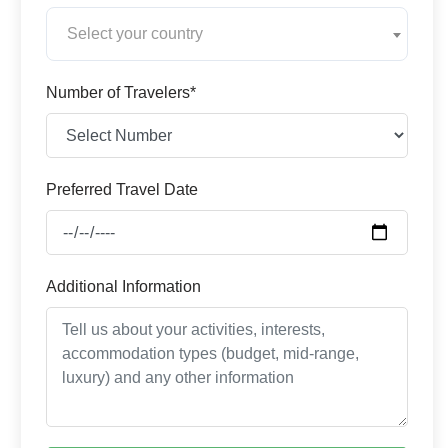
Select your country
Number of Travelers*
Preferred Travel Date
Additional Information