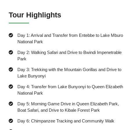
Tour Highlights
Day 1: Arrival and Transfer from Entebbe to Lake Mburo
National Park
Day 2: Walking Safari and Drive to Bwindi Impenetrable
Park
Day 3: Trekking with the Mountain Gorillas and Drive to
Lake Bunyonyi
Day 4: Transfer from Lake Bunyonyi to Queen Elizabeth
National Park
Day 5: Morning Game Drive in Queen Elizabeth Park,
Boat Safari, and Drive to Kibale Forest Park
Day 6: Chimpanzee Tracking and Community Walk