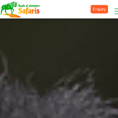
Enquiry
Destinations
Uganda
Rwanda
Tanzania
Kenya
Botswana
Zimbabwe
Zambia
South Africa
Namibia
Madagascar
Malawi
Burundi