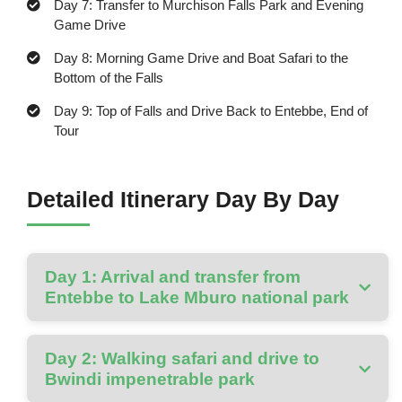
Day 7: Transfer to Murchison Falls Park and Evening
Game Drive
Day 8: Morning Game Drive and Boat Safari to the
Bottom of the Falls
Day 9: Top of Falls and Drive Back to Entebbe, End of
Tour
Detailed Itinerary Day By Day
Day 1: Arrival and transfer from
Entebbe to Lake Mburo national park
Day 2: Walking safari and drive to
Bwindi impenetrable park