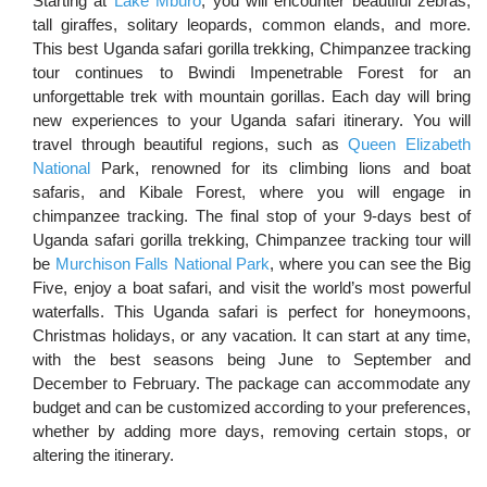
Starting at
Lake Mburo
, you will encounter beautiful zebras,
tall giraffes, solitary leopards, common elands, and more.
This best Uganda safari gorilla trekking, Chimpanzee tracking
tour
continues to Bwindi Impenetrable Forest for an
unforgettable trek with mountain gorillas. Each day will bring
new experiences to your Uganda safari itinerary. You will
travel through beautiful regions, such as
Queen Elizabeth
National
Park, renowned for its climbing lions and boat
safaris, and Kibale Forest, where you will engage in
chimpanzee tracking. The final stop of your 9-days best of
Uganda safari gorilla trekking, Chimpanzee tracking tour will
be
Murchison Falls National Park
, where you can see the Big
Five, enjoy a boat safari, and visit the world’s most powerful
waterfalls. This Uganda safari is perfect for honeymoons,
Christmas holidays, or any vacation. It can start at any time,
with the best seasons being June to September and
December to February. The package can accommodate any
budget and can be customized according to your preferences,
whether by adding more days, removing certain stops, or
altering the itinerary.