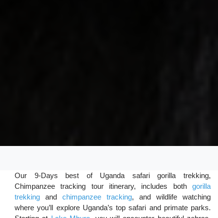
Our 9-Days best of Uganda safari gorilla trekking,
Chimpanzee tracking tour itinerary, includes both
gorilla
trekking
and
chimpanzee tracking
, and wildlife watching
where you’ll explore Uganda’s top safari and primate parks.