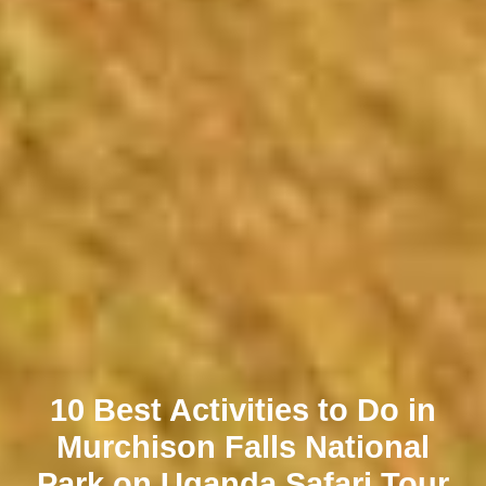
10 Best Activities to Do in
Murchison Falls National
Park on Uganda Safari Tour