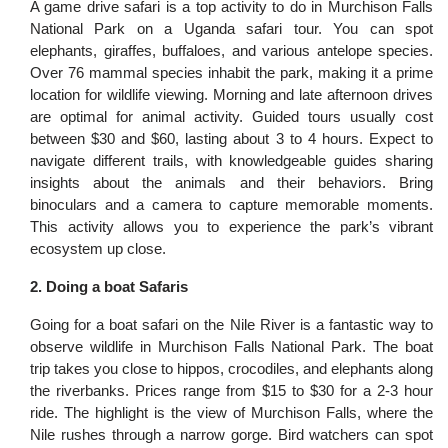
A game drive safari is a top activity to do in Murchison Falls
National Park on a Uganda safari tour. You can spot
elephants, giraffes, buffaloes, and various antelope species.
Over 76 mammal species inhabit the park, making it a prime
location for wildlife viewing. Morning and late afternoon drives
are optimal for animal activity. Guided tours usually cost
between $30 and $60, lasting about 3 to 4 hours. Expect to
navigate different trails, with knowledgeable guides sharing
insights about the animals and their behaviors. Bring
binoculars and a camera to capture memorable moments.
This activity allows you to experience the park’s vibrant
ecosystem up close.
2. Doing a boat Safaris
Going for a boat safari on the Nile River is a fantastic way to
observe wildlife in Murchison Falls National Park. The boat
trip takes you close to hippos, crocodiles, and elephants along
the riverbanks. Prices range from $15 to $30 for a 2-3 hour
ride. The highlight is the view of Murchison Falls, where the
Nile rushes through a narrow gorge. Bird watchers can spot