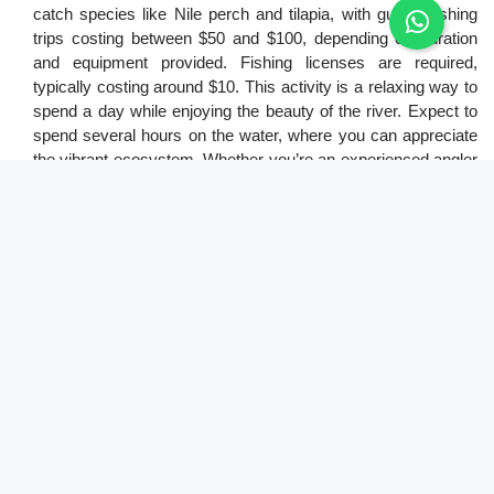
catch species like Nile perch and tilapia, with guided fishing
trips costing between $50 and $100, depending on duration
and equipment provided. Fishing licenses are required,
typically costing around $10. This activity is a relaxing way to
spend a day while enjoying the beauty of the river. Expect to
spend several hours on the water, where you can appreciate
the vibrant ecosystem. Whether you’re an experienced angler
or a beginner, fishing in the Nile adds a memorable aspect to
your safari experience.
8. Opting for sundowners
Sundowners in Murchison Falls National Park are a delightful
way to wrap up your day. Enjoying a drink while watching the
sunset over the Nile creates a memorable experience. Many
lodges offer this service, usually included in your
accommodation package. The golden hour provides excellent
opportunities for photography, capturing the park's beauty.
Costs may vary depending on your chosen lodge or
campsite, but this activity is often part of the safari
experience. Relaxing with a drink as the sun sets is an ideal