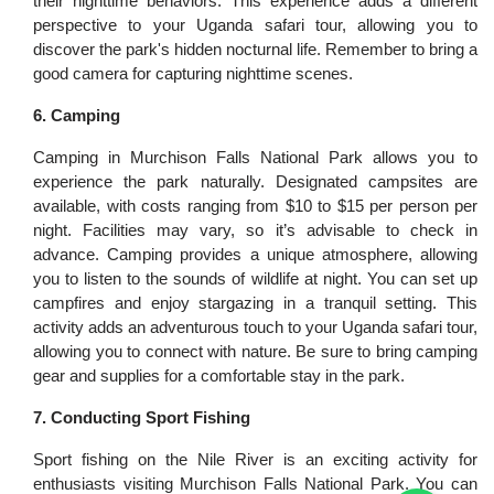
their nighttime behaviors. This experience adds a different
perspective to your Uganda safari tour, allowing you to
discover the park's hidden nocturnal life. Remember to bring a
good camera for capturing nighttime scenes.
6. Camping
Camping in Murchison Falls National Park allows you to
experience the park naturally. Designated campsites are
available, with costs ranging from $10 to $15 per person per
night. Facilities may vary, so it’s advisable to check in
advance. Camping provides a unique atmosphere, allowing
you to listen to the sounds of wildlife at night. You can set up
campfires and enjoy stargazing in a tranquil setting. This
activity adds an adventurous touch to your Uganda safari tour,
allowing you to connect with nature. Be sure to bring camping
gear and supplies for a comfortable stay in the park.
7. Conducting Sport Fishing
Sport fishing on the Nile River is an exciting activity for
enthusiasts visiting Murchison Falls National Park. You can