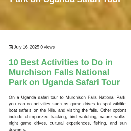
July 16, 2025
0 views
10 Best Activities to Do in
Murchison Falls National
Park on Uganda Safari Tour
On a Uganda safari tour to Murchison Falls National Park,
you can do activities such as game drives to spot wildlife,
boat safaris on the Nile, and visiting the falls. Other options
include chimpanzee tracking, bird watching, nature walks,
night game drives, cultural experiences, fishing, and sun
downers.