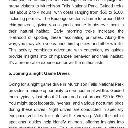
many visitors to Murchison Falls National Park. Guided treks
last about 2 to 4 hours, with costs ranging from $50 to $100,
including permits. The Budongo sector is home to around 600
chimpanzees, giving you a good chance to observe them in
their natural habitat. Early morning treks increase the
likelihood of spotting these fascinating primates. Along the
way, you may also see various bird species and other wildlife.
This activity combines adventure with education, as guides
provide insights into chimpanzee behavior and their habitat.
It’s a memorable experience for wildlife enthusiasts.
5. Joining a night Game Drives
Going for a night game drive in Murchison Falls National Park
provides a unique opportunity to see nocturnal wildlife. Guided
tours typically last about 2 hours and cost around $30 to $50.
You might spot leopards, hyenas, and various nocturnal birds
during these drives. Night drives are conducted in specially
equipped vehicles for safe wildlife viewing. With the aid of
spotlights, guides help identify animals, offering insights into