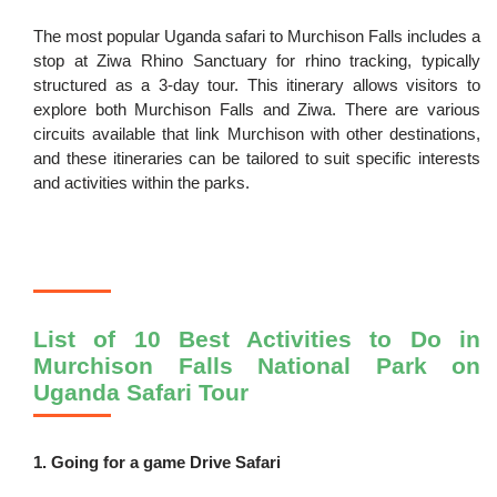
The most popular Uganda safari to Murchison Falls includes a
stop at Ziwa Rhino Sanctuary for rhino tracking, typically
structured as a 3-day tour. This itinerary allows visitors to
explore both Murchison Falls and Ziwa. There are various
circuits available that link Murchison with other destinations,
and these itineraries can be tailored to suit specific interests
and activities within the parks.
List of 10 Best Activities to Do in
Murchison Falls National Park on
Uganda Safari Tour
1. Going for a game Drive Safari