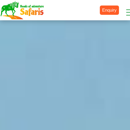
Enquiry
Destinations
Uganda
Rwanda
Tanzania
Kenya
Botswana
Zimbabwe
Zambia
South Africa
Namibia
Madagascar
Malawi
Burundi