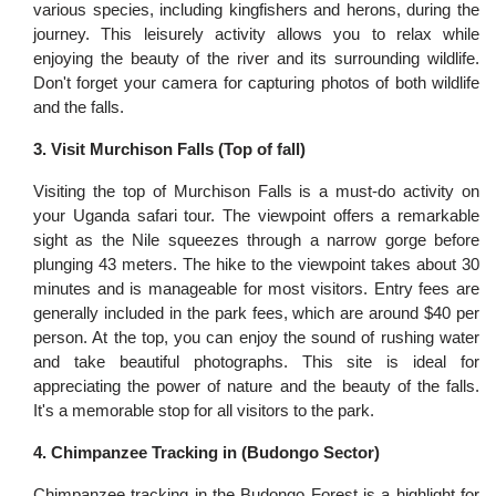
various species, including kingfishers and herons, during the
journey. This leisurely activity allows you to relax while
enjoying the beauty of the river and its surrounding wildlife.
Don't forget your camera for capturing photos of both wildlife
and the falls.
3. Visit Murchison Falls (Top of fall)
Visiting the top of Murchison Falls is a must-do activity on
your Uganda safari tour. The viewpoint offers a remarkable
sight as the Nile squeezes through a narrow gorge before
plunging 43 meters. The hike to the viewpoint takes about 30
minutes and is manageable for most visitors. Entry fees are
generally included in the park fees, which are around $40 per
person. At the top, you can enjoy the sound of rushing water
and take beautiful photographs. This site is ideal for
appreciating the power of nature and the beauty of the falls.
It's a memorable stop for all visitors to the park.
4. Chimpanzee Tracking in (Budongo Sector)
Chimpanzee tracking in the Budongo Forest is a highlight for