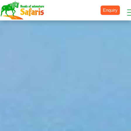
Enquiry
Destinations
Uganda
Rwanda
Tanzania
Kenya
Botswana
Zimbabwe
Zambia
South Africa
Namibia
Madagascar
Malawi
Burundi