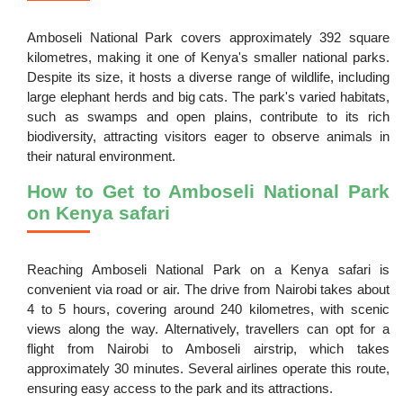
Amboseli National Park covers approximately 392 square
kilometres, making it one of Kenya's smaller national parks.
Despite its size, it hosts a diverse range of wildlife, including
large elephant herds and big cats. The park's varied habitats,
such as swamps and open plains, contribute to its rich
biodiversity, attracting visitors eager to observe animals in
their natural environment.
How to Get to Amboseli National Park
on Kenya safari
Reaching Amboseli National Park on a Kenya safari is
convenient via road or air. The drive from Nairobi takes about
4 to 5 hours, covering around 240 kilometres, with scenic
views along the way. Alternatively, travellers can opt for a
flight from Nairobi to Amboseli airstrip, which takes
approximately 30 minutes. Several airlines operate this route,
ensuring easy access to the park and its attractions.