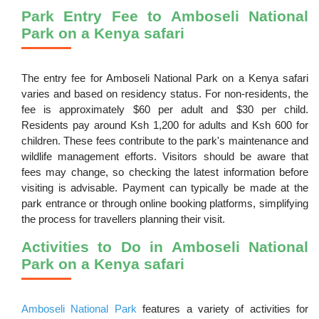
Park Entry Fee to Amboseli National
Park on a Kenya safari
The entry fee for Amboseli National Park on a Kenya safari
varies and based on residency status. For non-residents, the
fee is approximately $60 per adult and $30 per child.
Residents pay around Ksh 1,200 for adults and Ksh 600 for
children. These fees contribute to the park's maintenance and
wildlife management efforts. Visitors should be aware that
fees may change, so checking the latest information before
visiting is advisable. Payment can typically be made at the
park entrance or through online booking platforms, simplifying
the process for travellers planning their visit.
Activities to Do in Amboseli National
Park on a Kenya safari
Amboseli National Park
features a variety of activities for