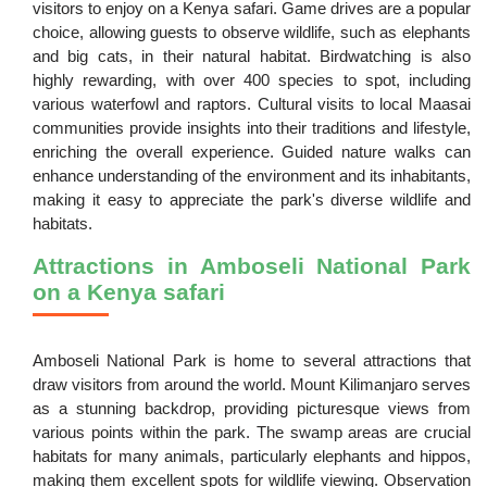
visitors to enjoy on a Kenya safari. Game drives are a popular
choice, allowing guests to observe wildlife, such as elephants
and big cats, in their natural habitat. Birdwatching is also
highly rewarding, with over 400 species to spot, including
various waterfowl and raptors. Cultural visits to local Maasai
communities provide insights into their traditions and lifestyle,
enriching the overall experience. Guided nature walks can
enhance understanding of the environment and its inhabitants,
making it easy to appreciate the park's diverse wildlife and
habitats.
Attractions in Amboseli National Park
on a Kenya safari
Amboseli National Park is home to several attractions that
draw visitors from around the world. Mount Kilimanjaro serves
as a stunning backdrop, providing picturesque views from
various points within the park. The swamp areas are crucial
habitats for many animals, particularly elephants and hippos,
making them excellent spots for wildlife viewing. Observation