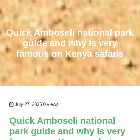
Quick Amboseli national park
guide and why is very
famous on Kenya safaris
July 27, 2025
0 views
Quick Amboseli national
park guide and why is very