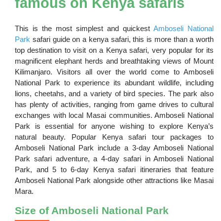
famous on Kenya safaris
This is the most simplest and quickest
Amboseli National
Park
safari guide on a kenya safari, this is more than a worth
top destination to visit on a Kenya safari, very popular for its
magnificent elephant herds and breathtaking views of Mount
Kilimanjaro. Visitors all over the world come to Amboseli
National Park to experience its abundant wildlife, including
lions, cheetahs, and a variety of bird species. The park also
has plenty of activities, ranging from game drives to cultural
exchanges with local Masai communities. Amboseli National
Park is essential for anyone wishing to explore Kenya’s
natural beauty. Popular Kenya safari tour packages to
Amboseli National Park include a 3-day Amboseli National
Park safari adventure, a 4-day safari in Amboseli National
Park, and 5 to 6-day Kenya safari itineraries that feature
Amboseli National Park alongside other attractions like Masai
Mara.
Size of Amboseli National Park