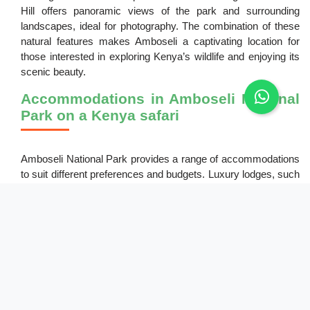
Hill offers panoramic views of the park and surrounding
landscapes, ideal for photography. The combination of these
natural features makes Amboseli a captivating location for
those interested in exploring Kenya’s wildlife and enjoying its
scenic beauty.
Accommodations in Amboseli National
Park on a Kenya safari
Amboseli National Park provides a range of accommodations
to suit different preferences and budgets. Luxury lodges, such
as Amboseli Serena Safari Lodge and Tortilis Camp, provide
comfort and stunning views of Mount Kilimanjaro. Mid-range
options like Kibo Safari Camp offer a balance between
comfort and affordability. For those seeking a more rustic
experience, budget camps are available, providing basic
amenities in a natural setting. Most accommodations arrange
guided tours and activities, making it easy for guests to
explore the park and enjoy its many attractions during their