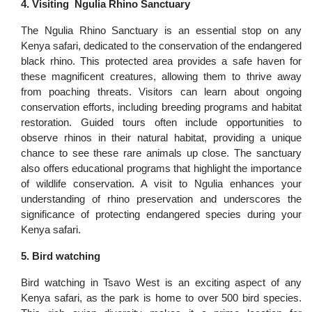
4. Visiting Ngulia Rhino Sanctuary
The Ngulia Rhino Sanctuary is an essential stop on any
Kenya safari, dedicated to the conservation of the endangered
black rhino. This protected area provides a safe haven for
these magnificent creatures, allowing them to thrive away
from poaching threats. Visitors can learn about ongoing
conservation efforts, including breeding programs and habitat
restoration. Guided tours often include opportunities to
observe rhinos in their natural habitat, providing a unique
chance to see these rare animals up close. The sanctuary
also offers educational programs that highlight the importance
of wildlife conservation. A visit to Ngulia enhances your
understanding of rhino preservation and underscores the
significance of protecting endangered species during your
Kenya safari.
5. Bird watching
Bird watching in Tsavo West is an exciting aspect of any
Kenya safari, as the park is home to over 500 bird species.