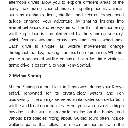
afternoon drives allow you to explore different areas of the
park, maximizing your chances of spotting iconic animals
such as elephants, lions, giraffes, and zebras. Experienced
guides enhance your adventure by sharing insights into
animal behaviors and ecosystems. The thrill of encountering
wildlife up close is complemented by the stunning scenery,
which features savanna grasslands and acacia woodlands.
Each drive is unique, as wildlife movements change
throughout the day, making it an exciting experience. Whether
you’re a seasoned wildlife enthusiast or a first-time visitor, a
game drive is essential to your Kenya safari.
2. Mzima Spring
Mzima Spring is a must-visit in Tsavo west during your Kenya
safari, renowned for its crystal-clear waters and rich
biodiversity. The springs serve as a vital water source for both
wildlife and local communities. Here, you can observe a hippo
basking in the sun, a crocodile resting on the banks, and
various bird species flitting about. Guided tours often include
walking paths that allow for closer encounters with the