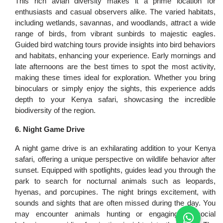
This rich avian diversity makes it a prime location for
enthusiasts and casual observers alike. The varied habitats,
including wetlands, savannas, and woodlands, attract a wide
range of birds, from vibrant sunbirds to majestic eagles.
Guided bird watching tours provide insights into bird behaviors
and habitats, enhancing your experience. Early mornings and
late afternoons are the best times to spot the most activity,
making these times ideal for exploration. Whether you bring
binoculars or simply enjoy the sights, this experience adds
depth to your Kenya safari, showcasing the incredible
biodiversity of the region.
6. Night Game Drive
A night game drive is an exhilarating addition to your Kenya
safari, offering a unique perspective on wildlife behavior after
sunset. Equipped with spotlights, guides lead you through the
park to search for nocturnal animals such as leopards,
hyenas, and porcupines. The night brings excitement, with
sounds and sights that are often missed during the day. You
may encounter animals hunting or engaging in social