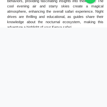
behaviors, providing fascinating insights into their lives. The
cool evening air and starry skies create a magical
atmosphere, enhancing the overall safari experience. Night
drives are thrilling and educational, as guides share their
knowledge about the nocturnal ecosystem, making this
adventure a highlight of your Kenya safari.
7. Cultural Visit
A cultural visit is a rewarding part of any Kenya safari,
allowing you to engage with local communities and learn
about their traditions. Interacting with indigenous groups, such
as the Maasai, provides insight into their way of life, customs,
and beliefs. These visits often include traditional
performances, storytelling, and demonstrations of crafts,
offering a deeper understanding of the region's cultural
heritage. Such experiences enrich your safari by highlighting
the connection between wildlife conservation and local
communities. Visitors are encouraged to participate
respectfully and support local artisans by purchasing
handmade crafts. Cultural visits foster appreciation for