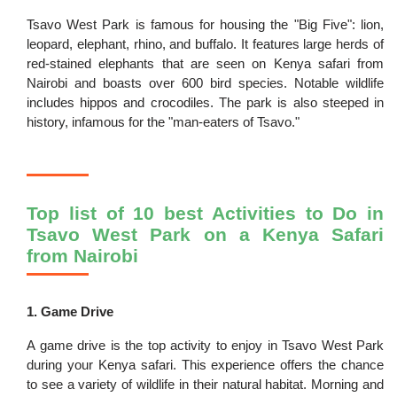
Tsavo West Park is famous for housing the "Big Five": lion,
leopard, elephant, rhino, and buffalo. It features large herds of
red-stained elephants that are seen on Kenya safari from
Nairobi and boasts over 600 bird species. Notable wildlife
includes hippos and crocodiles. The park is also steeped in
history, infamous for the "man-eaters of Tsavo."
Top list of 10 best Activities to Do in
Tsavo West Park on a Kenya Safari
from Nairobi
1. Game Drive
A game drive is the top activity to enjoy in Tsavo West Park
during your Kenya safari. This experience offers the chance
to see a variety of wildlife in their natural habitat. Morning and