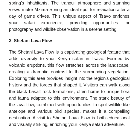
spring's inhabitants. The tranquil atmosphere and stunning
views make Mzima Spring an ideal spot for relaxation after a
day of game drives. This unique aspect of Tsavo enriches
your safari experience, providing opportunities for
photography and wildlife observation in a serene setting.
3. Shetani Lava Flow
The Shetani Lava Flow is a captivating geological feature that
adds diversity to your Kenya safari in Tsavo. Formed by
volcanic eruptions, this flow stretches across the landscape,
creating a dramatic contrast to the surrounding vegetation.
Exploring this area provides insight into the region’s geological
history and the forces that shaped it. Visitors can walk along
the black basalt rock formations, often home to unique flora
and fauna adapted to this environment. The stark beauty of
the lava flow, combined with opportunities to spot wildlife like
antelope and various bird species, makes it a compelling
destination. A visit to Shetani Lava Flow is both educational
and visually striking, enriching your Kenya safari adventure.