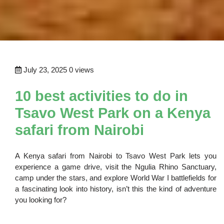
July 23, 2025
0 views
10 best activities to do in
Tsavo West Park on a Kenya
safari from Nairobi
A Kenya safari from Nairobi to Tsavo West Park lets you
experience a game drive, visit the Ngulia Rhino Sanctuary,
camp under the stars, and explore World War I battlefields for
a fascinating look into history, isn’t this the kind of adventure
you looking for?