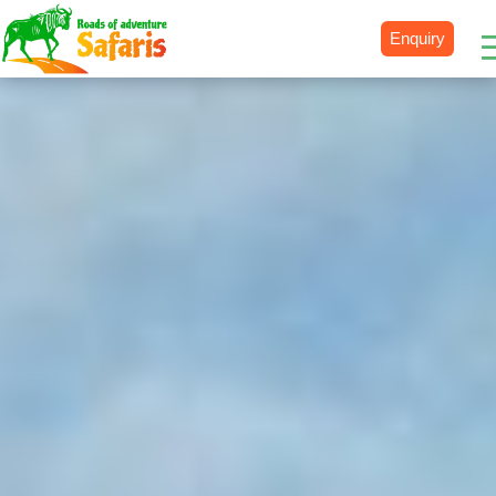
Enquiry
Destinations
Uganda
Rwanda
Tanzania
Kenya
Botswana
Zimbabwe
Zambia
South Africa
Namibia
Madagascar
Malawi
Burundi