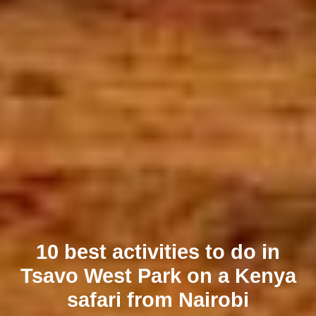
10 best activities to do in
Tsavo West Park on a Kenya
safari from Nairobi