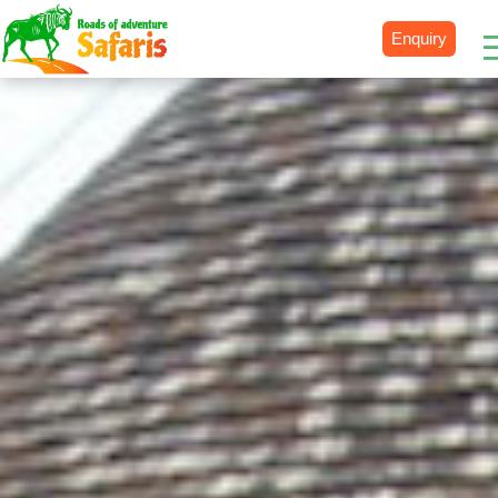
Enquiry
Destinations
Uganda
Rwanda
Tanzania
Kenya
Botswana
Zimbabwe
Zambia
South Africa
Namibia
Madagascar
Malawi
Burundi