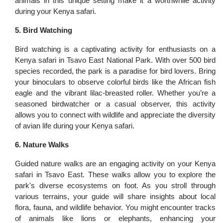
animals in this unique setting make it a worthwhile activity
during your Kenya safari.
5. Bird Watching
Bird watching is a captivating activity for enthusiasts on a
Kenya safari in Tsavo East National Park. With over 500 bird
species recorded, the park is a paradise for bird lovers. Bring
your binoculars to observe colorful birds like the African fish
eagle and the vibrant lilac-breasted roller. Whether you’re a
seasoned birdwatcher or a casual observer, this activity
allows you to connect with wildlife and appreciate the diversity
of avian life during your Kenya safari.
6. Nature Walks
Guided nature walks are an engaging activity on your Kenya
safari in Tsavo East. These walks allow you to explore the
park's diverse ecosystems on foot. As you stroll through
various terrains, your guide will share insights about local
flora, fauna, and wildlife behavior. You might encounter tracks
of animals like lions or elephants, enhancing your