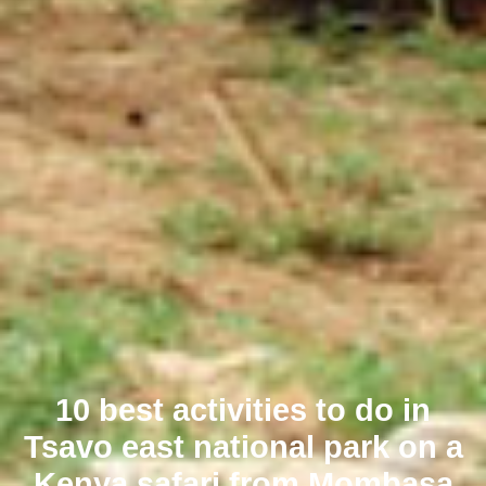
10 best activities to do in
Tsavo east national park on a
Kenya safari from Mombasa