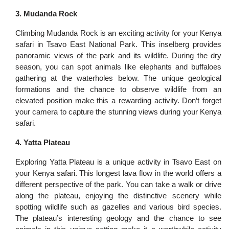
3. Mudanda Rock
Climbing Mudanda Rock is an exciting activity for your Kenya
safari in Tsavo East National Park. This inselberg provides
panoramic views of the park and its wildlife. During the dry
season, you can spot animals like elephants and buffaloes
gathering at the waterholes below. The unique geological
formations and the chance to observe wildlife from an
elevated position make this a rewarding activity. Don’t forget
your camera to capture the stunning views during your Kenya
safari.
4. Yatta Plateau
Exploring Yatta Plateau is a unique activity in Tsavo East on
your Kenya safari. This longest lava flow in the world offers a
different perspective of the park. You can take a walk or drive
along the plateau, enjoying the distinctive scenery while
spotting wildlife such as gazelles and various bird species.
The plateau’s interesting geology and the chance to see