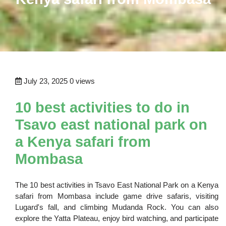
July 23, 2025
0 views
10 best activities to do in
Tsavo east national park on
a Kenya safari from
Mombasa
The 10 best activities in Tsavo East National Park on a Kenya
safari from Mombasa include game drive safaris, visiting
Lugard's fall, and climbing Mudanda Rock. You can also
explore the Yatta Plateau, enjoy bird watching, and participate