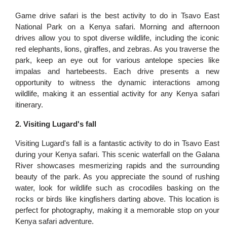
Game drive safari is the best activity to do in Tsavo East
National Park on a Kenya safari. Morning and afternoon
drives allow you to spot diverse wildlife, including the iconic
red elephants, lions, giraffes, and zebras. As you traverse the
park, keep an eye out for various antelope species like
impalas and hartebeests. Each drive presents a new
opportunity to witness the dynamic interactions among
wildlife, making it an essential activity for any Kenya safari
itinerary.
2. Visiting Lugard's fall
Visiting Lugard's fall is a fantastic activity to do in Tsavo East
during your Kenya safari. This scenic waterfall on the Galana
River showcases mesmerizing rapids and the surrounding
beauty of the park. As you appreciate the sound of rushing
water, look for wildlife such as crocodiles basking on the
rocks or birds like kingfishers darting above. This location is
perfect for photography, making it a memorable stop on your
Kenya safari adventure.