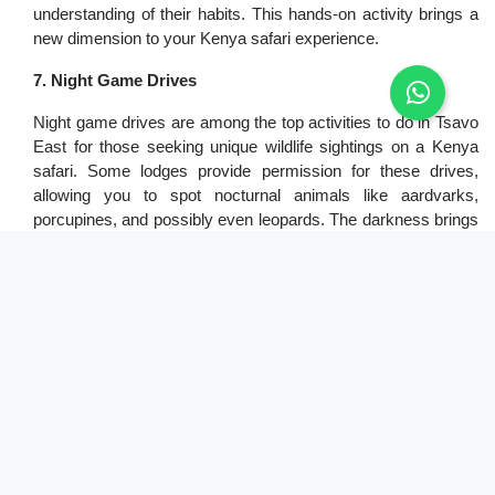
understanding of their habits. This hands-on activity brings a
new dimension to your Kenya safari experience.
7. Night Game Drives
Night game drives are among the top activities to do in Tsavo
East for those seeking unique wildlife sightings on a Kenya
safari. Some lodges provide permission for these drives,
allowing you to spot nocturnal animals like aardvarks,
porcupines, and possibly even leopards. The darkness brings
a different atmosphere to the park, and the chance to see
wildlife active at night makes this an exciting addition to your
Kenya safari itinerary.
8. Bush Breakfast/Dinner
Enjoying a bush breakfast or dinner is a delightful activity to
do in Tsavo East during your Kenya safari. Experience a meal
surrounded by the sounds and sights of the African bush,
creating lasting memories. As you dine, you may be
accompanied by wildlife sounds, adding to the ambiance. This