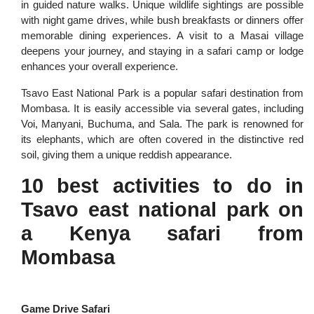
in guided nature walks. Unique wildlife sightings are possible
with night game drives, while bush breakfasts or dinners offer
memorable dining experiences. A visit to a Masai village
deepens your journey, and staying in a safari camp or lodge
enhances your overall experience.
Tsavo East National Park is a popular safari destination from
Mombasa. It is easily accessible via several gates, including
Voi, Manyani, Buchuma, and Sala. The park is renowned for
its elephants, which are often covered in the distinctive red
soil, giving them a unique reddish appearance.
10 best activities to do in
Tsavo east national park on
a Kenya safari from
Mombasa
Game Drive Safari