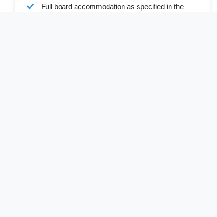
Full board accommodation as specified in the
itinerary
Services of a professional English-speaking
driver-guide
Driver allowances and park entry fee
Cost Excludes
Rwandan Visa (available online or on arrival)
South African visa (available online or on arrival)
International and internal flights
Personal expenses and gratuitie
Optional activities not mentioned in the itinerary