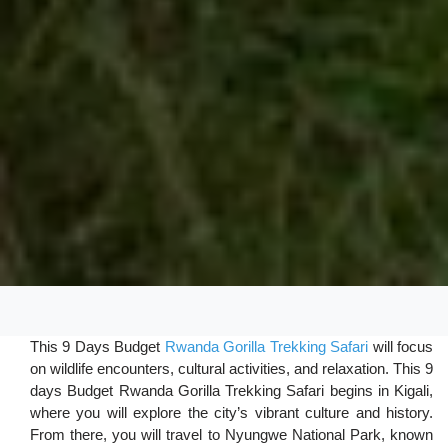
This 9 Days Budget
Rwanda Gorilla Trekking Safari
will focus
on wildlife encounters, cultural activities, and relaxation. This 9
days Budget Rwanda Gorilla Trekking Safari begins in Kigali,
where you will explore the city’s vibrant culture and history.
From there, you will travel to Nyungwe National Park, known