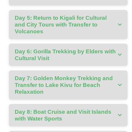
Day 5: Return to Kigali for Cultural
and City Tours with Transfer to
Volcanoes
Day 6: Gorilla Trekking by Elders with
Cultural Visit
Day 7: Golden Monkey Trekking and
Transfer to Lake Kivu for Beach
Relaxation
Day 8: Boat Cruise and Visit Islands
with Water Sports