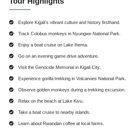
Tour Highlights
Explore Kigali’s vibrant culture and history firsthand.
Track Colobus monkeys in Nyungwe National Park.
Enjoy a boat cruise on Lake Ihema.
Go on an evening game drive adventure.
Visit the Genocide Memorial in Kigali City.
Experience gorilla trekking in Volcanoes National Park.
Observe golden monkeys during a trekking excursion.
Relax on the beach at Lake Kivu.
Take a boat cruise to nearby islands.
Learn about Rwandan coffee at local farms.