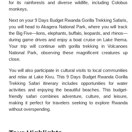
for its rainforests and diverse wildlife, including Colobus
monkeys.
Next on your 9 Days Budget Rwanda Gorilla Trekking Safaris,
you will head to Akagera National Park, where you will track
the Big Five—lions, elephants, buffalo, leopards, and rhinos—
during game drives and enjoy a boat cruise on Lake Ihema.
Your trip will continue with gorilla trekking in Volcanoes
National Park, observing these magnificent creatures up
close.
You will also participate in cultural visits to local communities
and relax at Lake Kivu. This 9 Days Budget Rwanda Gorilla
Trekking Safari itinerary includes opportunities for water
activities and enjoying the beautiful beaches. This budget-
friendly safari combines adventure, culture, and leisure,
making it perfect for travelers seeking to explore Rwanda
without overspending.