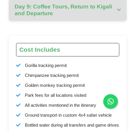
Day 9: Coffee Tours, Return to Kigali
and Departure
Cost Includes
Gorilla tracking permit
Chimpanzee tracking permit
Golden monkey tracking permit
Park fees for all locations visited
All activities mentioned in the itinerary
Ground transport in custom 4x4 safari vehicle
Bottled water during all transfers and game drives