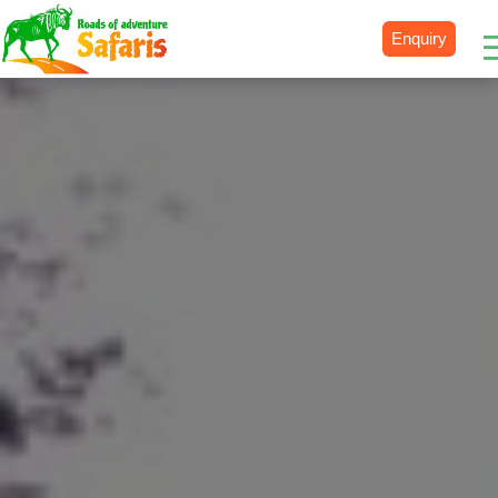
Enquiry
Destinations
Uganda
Rwanda
Tanzania
Kenya
Botswana
Zimbabwe
Zambia
South Africa
Namibia
Madagascar
Malawi
Burundi