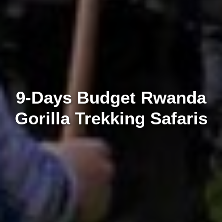
9-Days Budget Rwanda
Gorilla Trekking Safaris