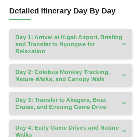
Detailed Itinerary Day By Day
Day 1: Arrival at Kigali Airport, Briefing
and Transfer to Nyungwe for
Relaxation
Day 2: Colobus Monkey Tracking,
Nature Walks, and Canopy Walk
Day 3: Transfer to Akagera, Boat
Cruise, and Evening Game Drive
Day 4: Early Game Drives and Nature
Walks