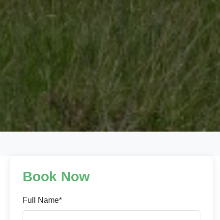
Book Now
Full Name*