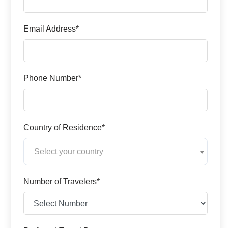
Email Address*
Phone Number*
Country of Residence*
Select your country
Number of Travelers*