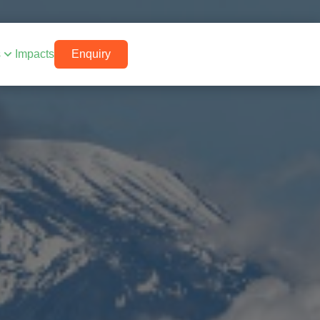
s
Impacts
Enquiry