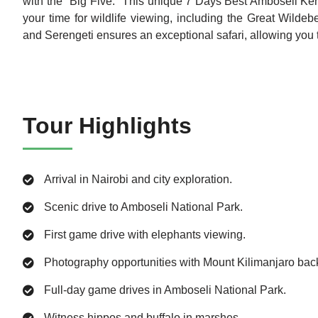
with the "Big Five." This unique 7 Days Best Amboseli Keny
your time for wildlife viewing, including the Great Wild
and Serengeti ensures an exceptional safari, allowing you to
Tour Highlights
Arrival in Nairobi and city exploration.
Scenic drive to Amboseli National Park.
First game drive with elephants viewing.
Photography opportunities with Mount Kilimanjaro bac
Full-day game drives in Amboseli National Park.
Witness hippos and buffalo in marshes.