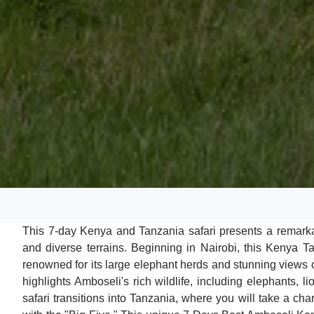
This 7-day Kenya and Tanzania safari presents a remarkabl
and diverse terrains. Beginning in Nairobi, this Kenya T
renowned for its large elephant herds and stunning views o
highlights Amboseli's rich wildlife, including elephants, 
safari transitions into Tanzania, where you will take a chart