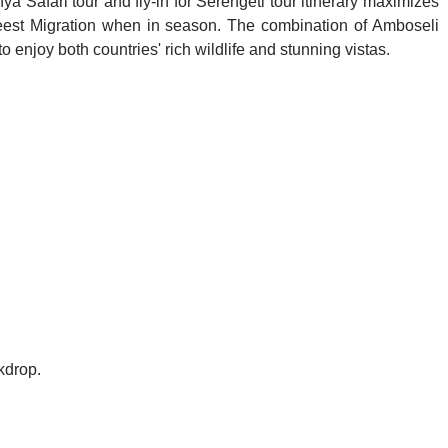
a Safari tour and fly-in for Serengeti tour itinerary maximizes
ebeest Migration when in season. The combination of Amboseli
 enjoy both countries' rich wildlife and stunning vistas.
kdrop.