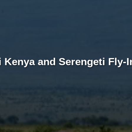
 Kenya and Serengeti Fly-In