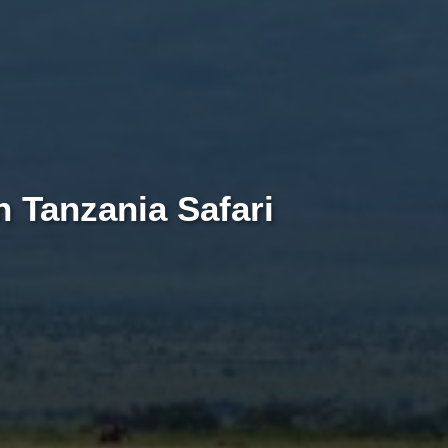
 Tanzania Safari