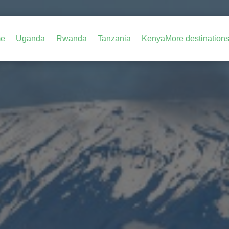
e
Uganda
Rwanda
Tanzania
Kenya
More destination