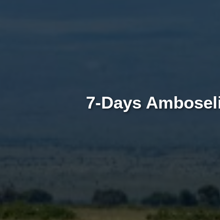
7-Days Amboseli