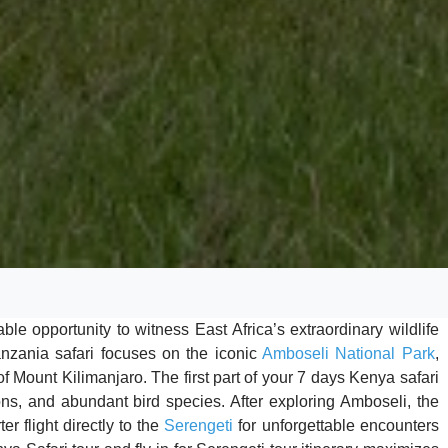
e opportunity to witness East Africa’s extraordinary wildlife
anzania safari focuses on the iconic
Amboseli National Park
,
f Mount Kilimanjaro. The first part of your 7 days Kenya safari
lions, and abundant bird species. After exploring Amboseli, the
er flight directly to the
Serengeti
for unforgettable encounters