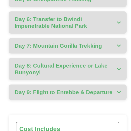
Day 6: Transfer to Bwindi
Impenetrable National Park
Day 7: Mountain Gorilla Trekking
Day 8: Cultural Experience or Lake
Bunyonyi
Day 9: Flight to Entebbe & Departure
Cost Includes