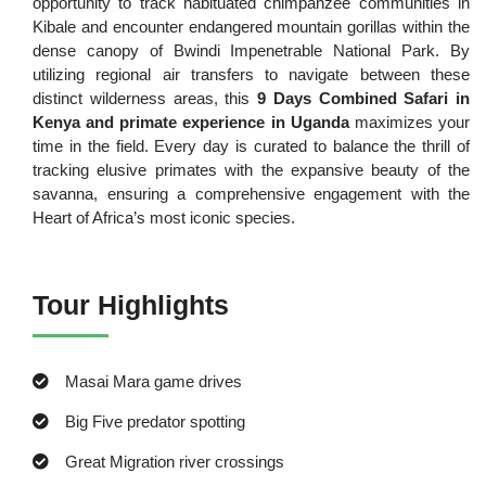
opportunity to track habituated chimpanzee communities in
Kibale and encounter endangered mountain gorillas within the
dense canopy of Bwindi Impenetrable National Park. By
utilizing regional air transfers to navigate between these
distinct wilderness areas, this
9 Days Combined Safari in
Kenya and primate experience in Uganda
maximizes your
time in the field. Every day is curated to balance the thrill of
tracking elusive primates with the expansive beauty of the
savanna, ensuring a comprehensive engagement with the
Heart of Africa’s most iconic species.
Tour Highlights
Masai Mara game drives
Big Five predator spotting
Great Migration river crossings