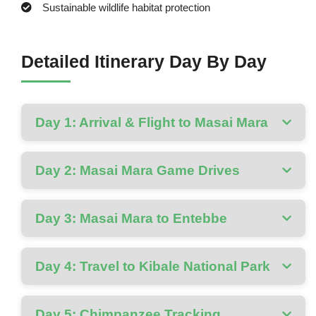
Sustainable wildlife habitat protection
Detailed Itinerary Day By Day
Day 1: Arrival & Flight to Masai Mara
Day 2: Masai Mara Game Drives
Day 3: Masai Mara to Entebbe
Day 4: Travel to Kibale National Park
Day 5: Chimpanzee Tracking