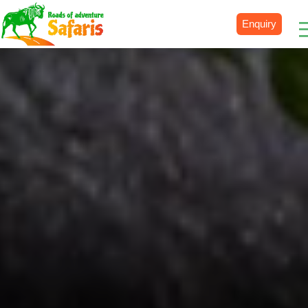
Enquiry
Destinations
Uganda
Rwanda
Tanzania
Kenya
Botswana
Zimbabwe
Zambia
South Africa
Namibia
Madagascar
Malawi
Burundi