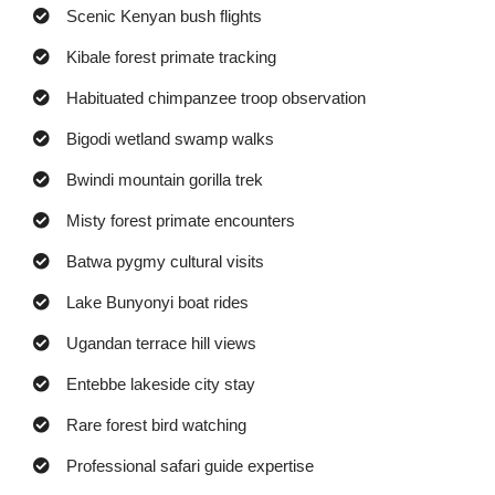
Scenic Kenyan bush flights
Kibale forest primate tracking
Habituated chimpanzee troop observation
Bigodi wetland swamp walks
Bwindi mountain gorilla trek
Misty forest primate encounters
Batwa pygmy cultural visits
Lake Bunyonyi boat rides
Ugandan terrace hill views
Entebbe lakeside city stay
Rare forest bird watching
Professional safari guide expertise