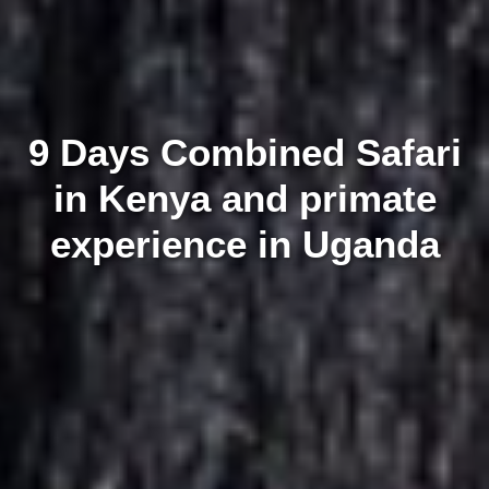
9 Days Combined Safari
in Kenya and primate
experience in Uganda