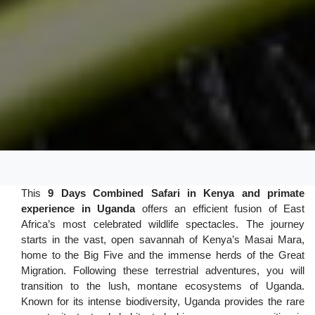
This
9 Days Combined Safari in Kenya and primate
experience in Uganda
offers an efficient fusion of East
Africa’s most celebrated wildlife spectacles. The journey
starts in the vast, open savannah of Kenya’s Masai Mara,
home to the Big Five and the immense herds of the Great
Migration. Following these terrestrial adventures, you will
transition to the lush, montane ecosystems of Uganda.
Known for its intense biodiversity, Uganda provides the rare