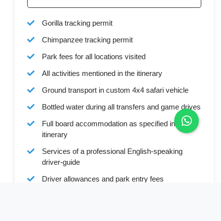
Gorilla tracking permit
Chimpanzee tracking permit
Park fees for all locations visited
All activities mentioned in the itinerary
Ground transport in custom 4x4 safari vehicle
Bottled water during all transfers and game drives
Full board accommodation as specified in the
itinerary
Services of a professional English-speaking
driver-guide
Driver allowances and park entry fees