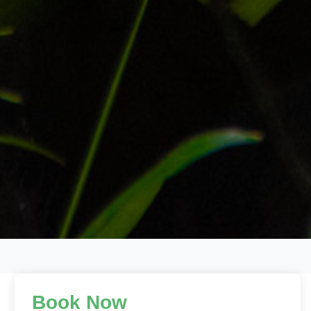
Book Now