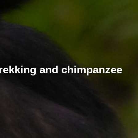
 trekking and chimpanzee