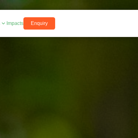
s
Impacts
Enquiry