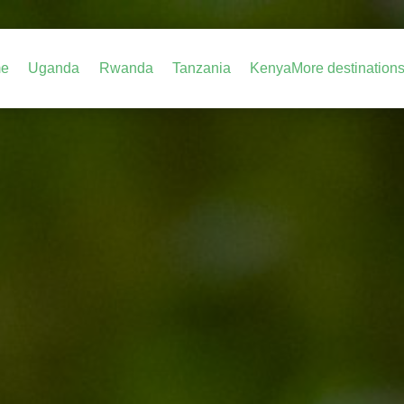
e
Uganda
Rwanda
Tanzania
Kenya
More destination