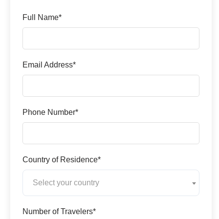
Full Name*
Email Address*
Phone Number*
Country of Residence*
Select your country
Number of Travelers*