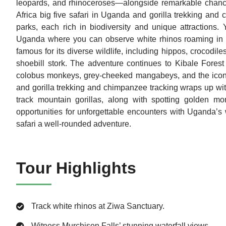
leopards, and rhinoceroses—alongside remarkable chances
Africa big five safari in Uganda and gorilla trekking and
parks, each rich in biodiversity and unique attractions. 
Uganda where you can observe white rhinos roaming in th
famous for its diverse wildlife, including hippos, crocodil
shoebill stork. The adventure continues to Kibale Forest
colobus monkeys, grey-cheeked mangabeys, and the iconic
and gorilla trekking and chimpanzee tracking wraps up wit
track mountain gorillas, along with spotting golden mo
opportunities for unforgettable encounters with Uganda’s w
safari a well-rounded adventure.
Tour Highlights
Track white rhinos at Ziwa Sanctuary.
Witness Murchison Falls’ stunning waterfall views.