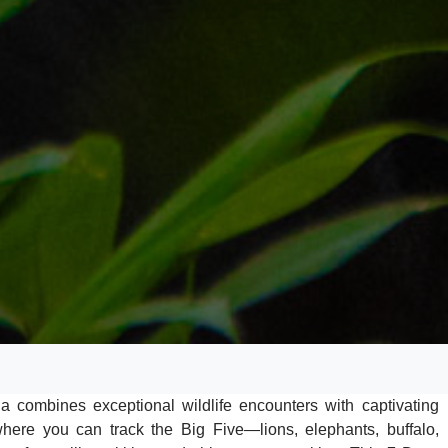
 combines exceptional wildlife encounters with captivating
ere you can track the Big Five—lions, elephants, buffalo,