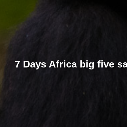
7 Days Africa big five 