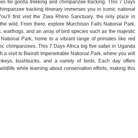
 for gorilla trekking and chimpanzee tracking. This 7 Days
 chimpanzee tracking itinerary immerses you in iconic national
You’ll first visit the Ziwa Rhino Sanctuary, the only place in
e wild. From there, explore Murchison Falls National Park,
es, warthogs, and an array of bird species such as the majestic
 National Park, home to a vibrant range of primates like red
 chimpanzees. This 7 Days Africa big five safari in Uganda
h a visit to Bwindi Impenetrable National Park, where you will
nkeys, bushbucks, and a variety of birds. Each day offers
ildlife while learning about conservation efforts, making this