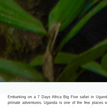
Embarking on a 7 Days Africa Big Five safari in Uganda
primate adventures. Uganda is one of the few places wh