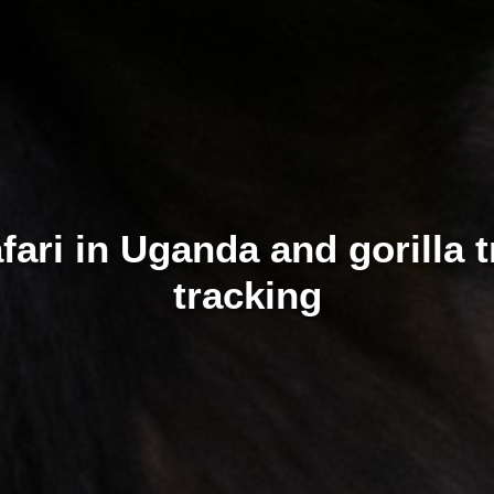
safari in Uganda and gorilla
tracking