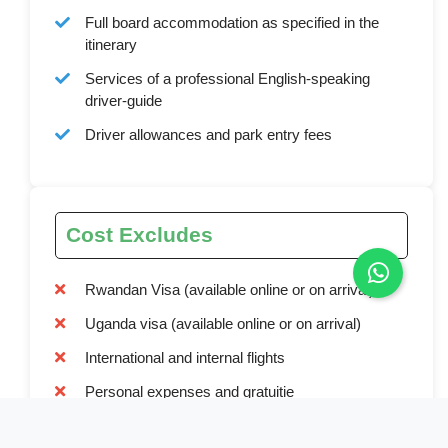
Full board accommodation as specified in the
itinerary
Services of a professional English-speaking
driver-guide
Driver allowances and park entry fees
Cost Excludes
Rwandan Visa (available online or on arrival)
Uganda visa (available online or on arrival)
International and internal flights
Personal expenses and gratuitie
Optional activities not mentioned in the itinerary