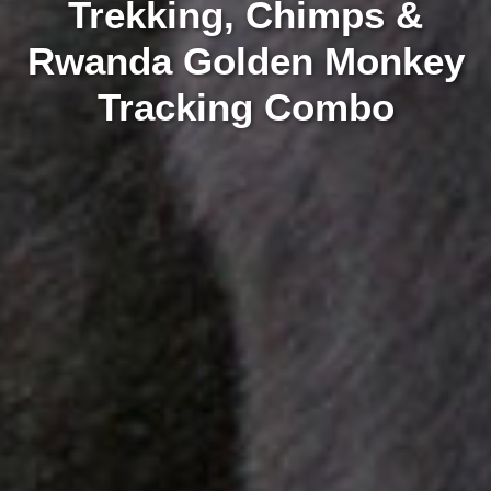
Trekking, Chimps &
Rwanda Golden Monkey
Tracking Combo