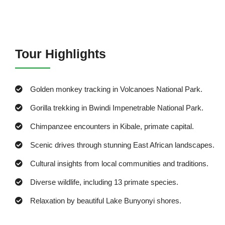
Tour Highlights
Golden monkey tracking in Volcanoes National Park.
Gorilla trekking in Bwindi Impenetrable National Park.
Chimpanzee encounters in Kibale, primate capital.
Scenic drives through stunning East African landscapes.
Cultural insights from local communities and traditions.
Diverse wildlife, including 13 primate species.
Relaxation by beautiful Lake Bunyonyi shores.