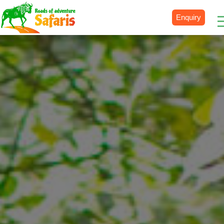
Enquiry
Destinations
Uganda
Rwanda
Tanzania
Kenya
Botswana
Zimbabwe
Zambia
South Africa
Namibia
Madagascar
Malawi
Burundi