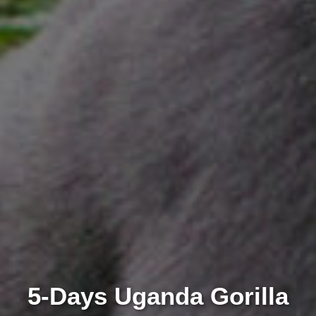
5-Days Uganda Gorilla