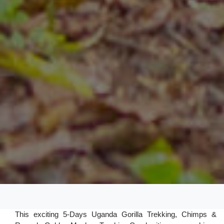
This exciting 5-Days Uganda Gorilla Trekking, Chimps &