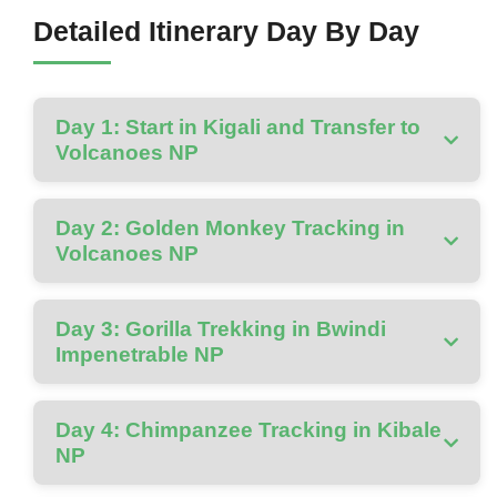
Detailed Itinerary Day By Day
Day 1: Start in Kigali and Transfer to
Volcanoes NP
Day 2: Golden Monkey Tracking in
Volcanoes NP
Day 3: Gorilla Trekking in Bwindi
Impenetrable NP
Day 4: Chimpanzee Tracking in Kibale
NP