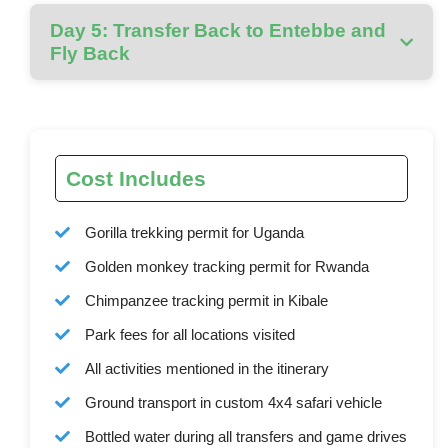
Day 5: Transfer Back to Entebbe and
Fly Back
Cost Includes
Gorilla trekking permit for Uganda
Golden monkey tracking permit for Rwanda
Chimpanzee tracking permit in Kibale
Park fees for all locations visited
All activities mentioned in the itinerary
Ground transport in custom 4x4 safari vehicle
Bottled water during all transfers and game drives