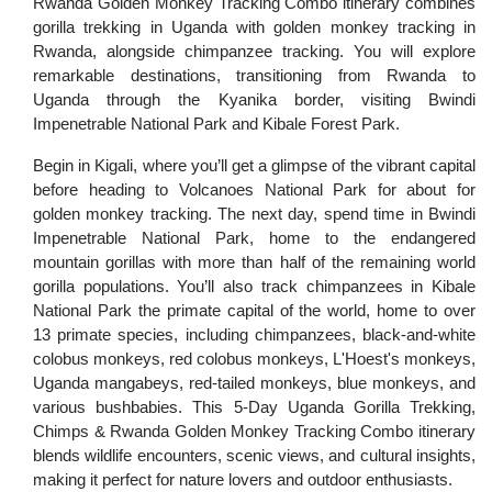
Rwanda Golden Monkey Tracking Combo
itinerary combines
gorilla trekking in Uganda with golden monkey tracking in
Rwanda, alongside chimpanzee tracking. You will explore
remarkable destinations, transitioning from Rwanda to
Uganda through the Kyanika border, visiting Bwindi
Impenetrable National Park and Kibale Forest Park.
Begin in Kigali, where you’ll get a glimpse of the vibrant capital
before heading to Volcanoes National Park for about for
golden monkey tracking. The next day, spend time in Bwindi
Impenetrable National Park, home to the endangered
mountain gorillas with more than half of the remaining world
gorilla populations. You’ll also track chimpanzees in Kibale
National Park the primate capital of the world, home to over
13 primate species, including chimpanzees, black-and-white
colobus monkeys, red colobus monkeys, L'Hoest's monkeys,
Uganda mangabeys, red-tailed monkeys, blue monkeys, and
various bushbabies. This 5-Day Uganda Gorilla Trekking,
Chimps & Rwanda Golden Monkey Tracking Combo itinerary
blends wildlife encounters, scenic views, and cultural insights,
making it perfect for nature lovers and outdoor enthusiasts.