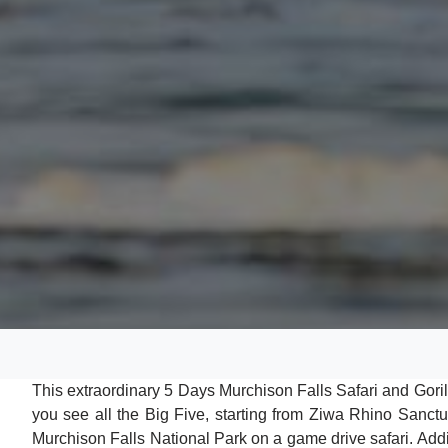
This extraordinary 5 Days Murchison Falls Safari and Gorill
you see all the Big Five, starting from Ziwa Rhino Sanctua
Murchison Falls National Park on a game drive safari. Additi