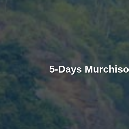
5-Days Murchison