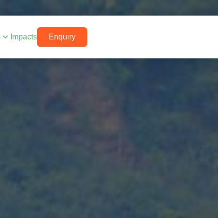
s
Impacts
Enquiry