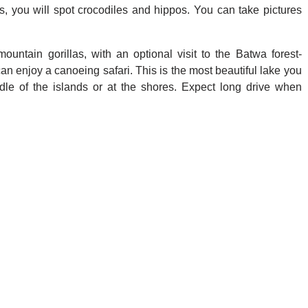
lls, you will spot crocodiles and hippos. You can take pictures
ountain gorillas, with an optional visit to the Batwa forest-
can enjoy a canoeing safari. This is the most beautiful lake you
ddle of the islands or at the shores. Expect long drive when