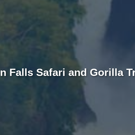
 Falls Safari and Gorilla T