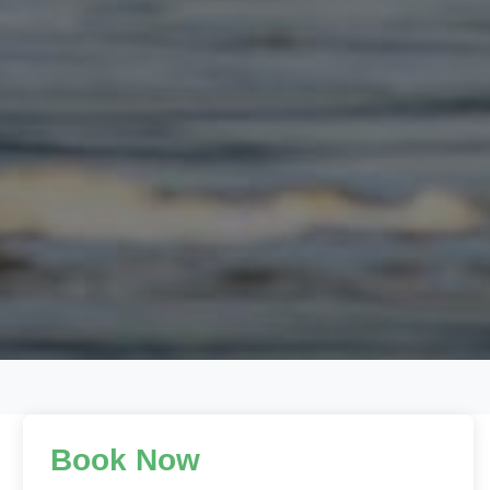
Book Now