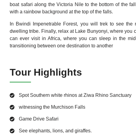
boat safari along the Victoria Nile to the bottom of the fa
with a rainbow background at the top of the falls.
In Bwindi Impenetrable Forest, you will trek to see the m
dwelling tribe. Finally, relax at Lake Bunyonyi, where you 
can ever visit in Africa, where you can sleep in the mi
transitioning between one destination to another
Tour Highlights
Spot Southern white rhinos at Ziwa Rhino Sanctuary
witnessing the Murchison Falls
Game Drive Safari
See elephants, lions, and giraffes.