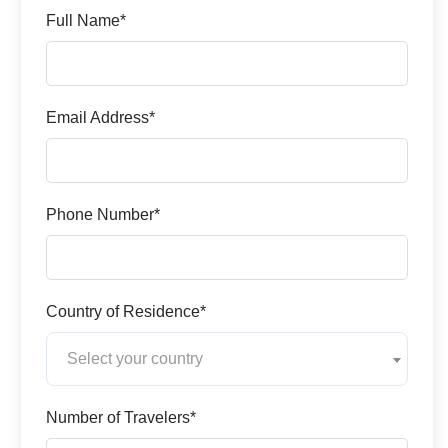
Full Name*
Email Address*
Phone Number*
Country of Residence*
Select your country
Number of Travelers*