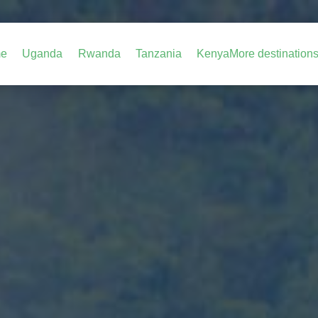
e
Uganda
Rwanda
Tanzania
Kenya
More destination