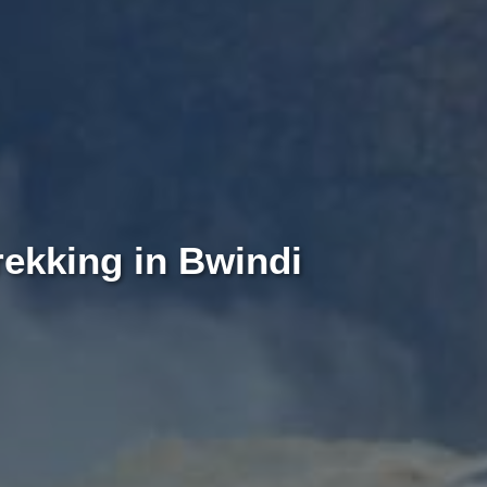
rekking in Bwindi