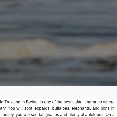
a Trekking in Bwindi is one of the best safari itineraries where
ry. You will spot leopards, buffaloes, elephants, and lions in
onally, you will see tall giraffes and plenty of antelopes. On a