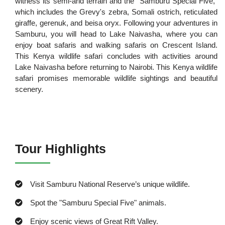
witness its semi-arid terrain and the "Samburu Special Five,"
which includes the Grevy's zebra, Somali ostrich, reticulated
giraffe, gerenuk, and beisa oryx. Following your adventures in
Samburu, you will head to Lake Naivasha, where you can
enjoy boat safaris and walking safaris on Crescent Island.
This Kenya wildlife safari concludes with activities around
Lake Naivasha before returning to Nairobi. This Kenya wildlife
safari promises memorable wildlife sightings and beautiful
scenery.
Tour Highlights
Visit Samburu National Reserve’s unique wildlife.
Spot the "Samburu Special Five" animals.
Enjoy scenic views of Great Rift Valley.