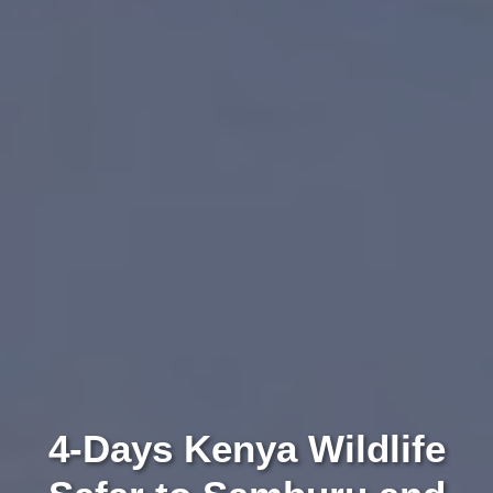
4-Days Kenya Wildlife