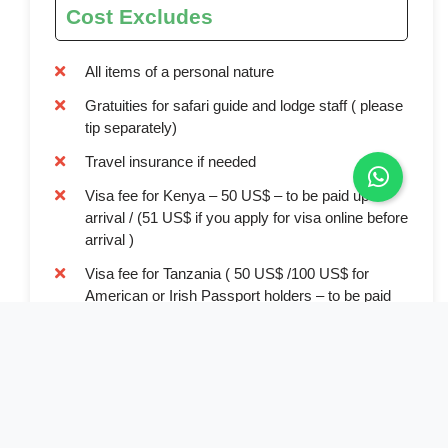
Cost Excludes
All items of a personal nature
Gratuities for safari guide and lodge staff ( please
tip separately)
Travel insurance if needed
Visa fee for Kenya – 50 US$ – to be paid upon
arrival / (51 US$ if you apply for visa online before
arrival )
Visa fee for Tanzania ( 50 US$ /100 US$ for
American or Irish Passport holders – to be paid
upon arrival)
Drinks and beverages in lodges and tented
camps