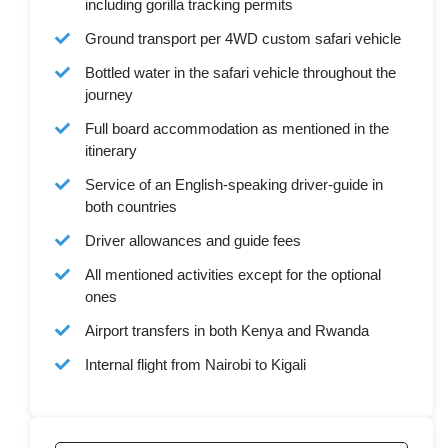
including gorilla tracking permits
Ground transport per 4WD custom safari vehicle
Bottled water in the safari vehicle throughout the
journey
Full board accommodation as mentioned in the
itinerary
Service of an English-speaking driver-guide in
both countries
Driver allowances and guide fees
All mentioned activities except for the optional
ones
Airport transfers in both Kenya and Rwanda
Internal flight from Nairobi to Kigali