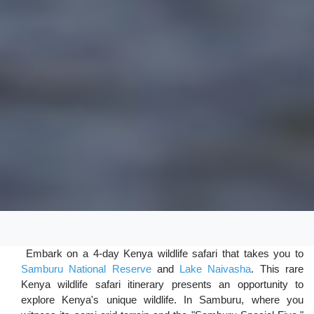
Embark on a 4-day Kenya wildlife safari that takes you to
Samburu National Reserve
and
Lake Naivasha
. This rare
Kenya wildlife safari itinerary presents an opportunity to
explore Kenya's unique wildlife. In Samburu, where you