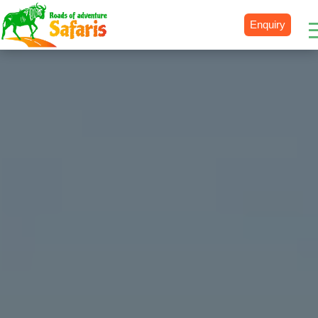
Enquiry
Destinations
Uganda
Rwanda
Tanzania
Kenya
Botswana
Zimbabwe
Zambia
South Africa
Namibia
Madagascar
Malawi
Burundi