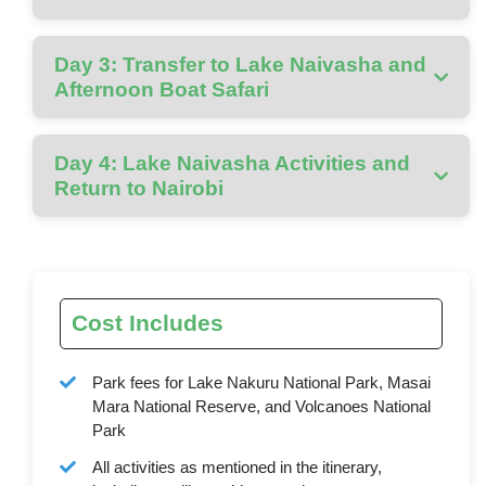
Day 3: Transfer to Lake Naivasha and
Afternoon Boat Safari
Day 4: Lake Naivasha Activities and
Return to Nairobi
Cost Includes
Park fees for Lake Nakuru National Park, Masai
Mara National Reserve, and Volcanoes National
Park
All activities as mentioned in the itinerary,