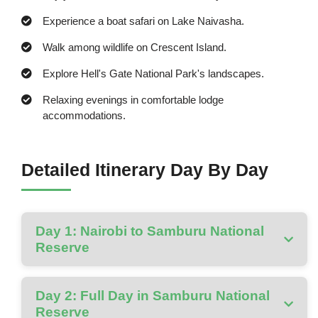
Experience a boat safari on Lake Naivasha.
Walk among wildlife on Crescent Island.
Explore Hell's Gate National Park's landscapes.
Relaxing evenings in comfortable lodge
accommodations.
Detailed Itinerary Day By Day
Day 1: Nairobi to Samburu National
Reserve
Day 2: Full Day in Samburu National
Reserve