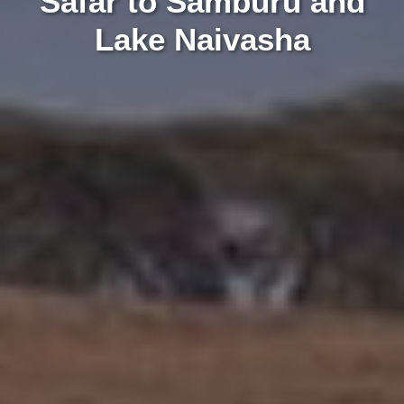
Safar to Samburu and
Lake Naivasha