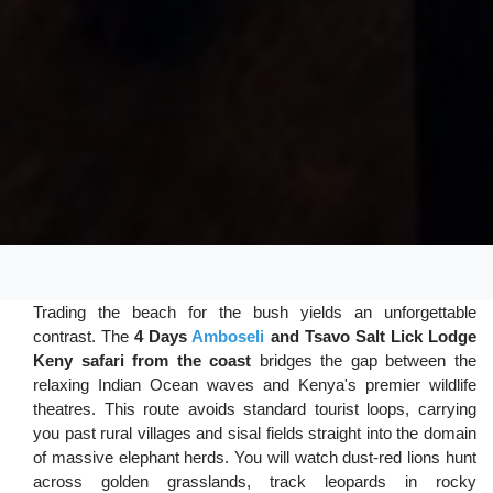
Trading the beach for the bush yields an unforgettable
contrast. The
4 Days
Amboseli
and Tsavo Salt Lick Lodge
Keny safari from the coast
bridges the gap between the
relaxing Indian Ocean waves and Kenya's premier wildlife
theatres. This route avoids standard tourist loops, carrying
you past rural villages and sisal fields straight into the domain
of massive elephant herds. You will watch dust-red lions hunt
across golden grasslands, track leopards in rocky