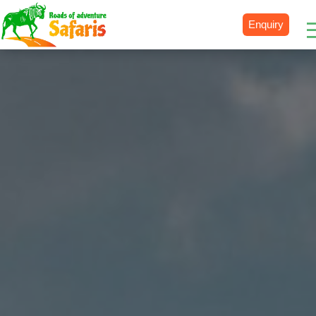
Enquiry
Destinations
Uganda
Rwanda
Tanzania
Kenya
Botswana
Zimbabwe
Zambia
South Africa
Namibia
Madagascar
Malawi
Burundi