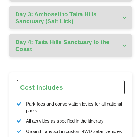
Day 3: Amboseli to Taita Hills
Sanctuary (Salt Lick)
Day 4: Taita Hills Sanctuary to the
Coast
Cost Includes
Park fees and conservation levies for all national
parks
All activities as specified in the itinerary
Ground transport in custom 4WD safari vehicles