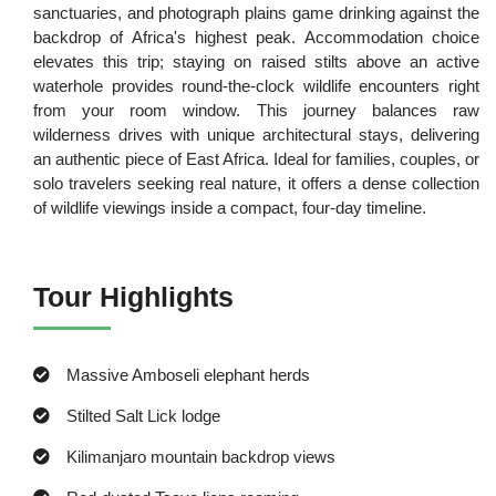
sanctuaries, and photograph plains game drinking against the
backdrop of Africa's highest peak. Accommodation choice
elevates this trip; staying on raised stilts above an active
waterhole provides round-the-clock wildlife encounters right
from your room window. This journey balances raw
wilderness drives with unique architectural stays, delivering
an authentic piece of East Africa. Ideal for families, couples, or
solo travelers seeking real nature, it offers a dense collection
of wildlife viewings inside a compact, four-day timeline.
Tour Highlights
Massive Amboseli elephant herds
Stilted Salt Lick lodge
Kilimanjaro mountain backdrop views