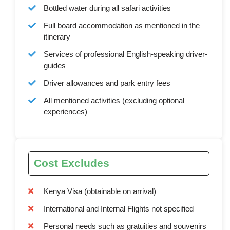
Bottled water during all safari activities
Full board accommodation as mentioned in the
itinerary
Services of professional English-speaking driver-
guides
Driver allowances and park entry fees
All mentioned activities (excluding optional
experiences)
Cost Excludes
Kenya Visa (obtainable on arrival)
International and Internal Flights not specified
Personal needs such as gratuities and souvenirs