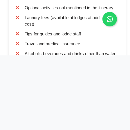
Optional activities not mentioned in the itinerary
Laundry fees (available at lodges at additional
cost)
Tips for guides and lodge staff
Travel and medical insurance
Alcoholic beverages and drinks other than water
Book Now
Full Name*