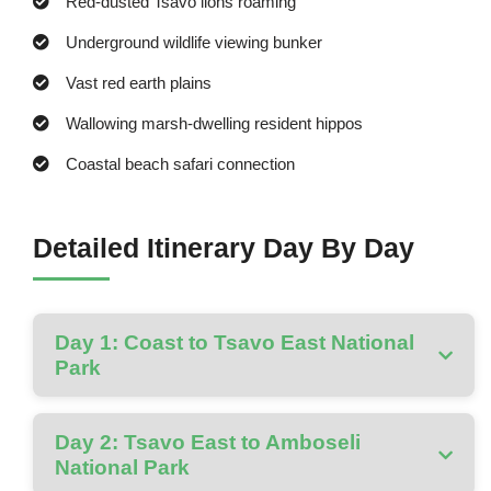
Red-dusted Tsavo lions roaming
Underground wildlife viewing bunker
Vast red earth plains
Wallowing marsh-dwelling resident hippos
Coastal beach safari connection
Detailed Itinerary Day By Day
Day 1: Coast to Tsavo East National
Park
Day 2: Tsavo East to Amboseli
National Park