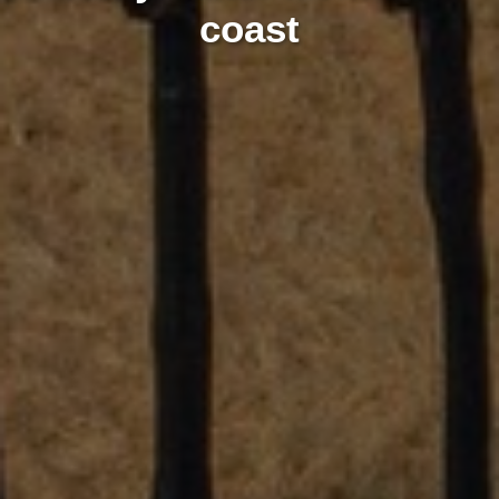
coast