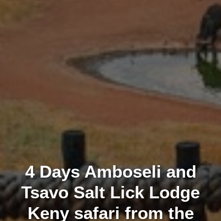
4 Days Amboseli and
Tsavo Salt Lick Lodge
Keny safari from the