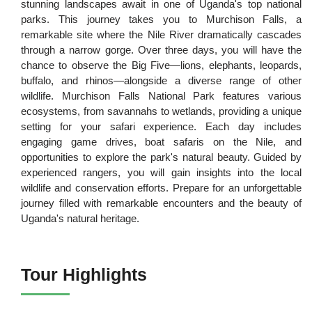
stunning landscapes await in one of Uganda's top national
parks. This journey takes you to Murchison Falls, a
remarkable site where the Nile River dramatically cascades
through a narrow gorge. Over three days, you will have the
chance to observe the Big Five—lions, elephants, leopards,
buffalo, and rhinos—alongside a diverse range of other
wildlife. Murchison Falls National Park features various
ecosystems, from savannahs to wetlands, providing a unique
setting for your safari experience. Each day includes
engaging game drives, boat safaris on the Nile, and
opportunities to explore the park's natural beauty. Guided by
experienced rangers, you will gain insights into the local
wildlife and conservation efforts. Prepare for an unforgettable
journey filled with remarkable encounters and the beauty of
Uganda's natural heritage.
Tour Highlights