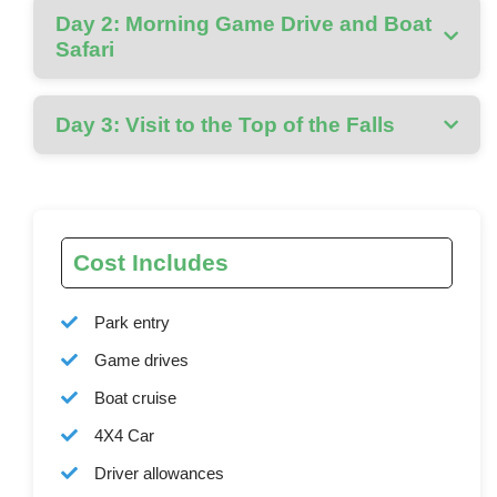
Day 2: Morning Game Drive and Boat
Safari
Day 3: Visit to the Top of the Falls
Cost Includes
Park entry
Game drives
Boat cruise
4X4 Car
Driver allowances