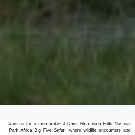
Join us for a memorable 3 Days Murchison Falls National
Park Africa Big Five Safari, where wildlife encounters and