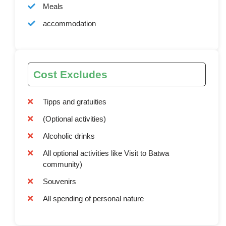
Meals
accommodation
Cost Excludes
Tipps and gratuities
(Optional activities)
Alcoholic drinks
All optional activities like Visit to Batwa
community)
Souvenirs
All spending of personal nature