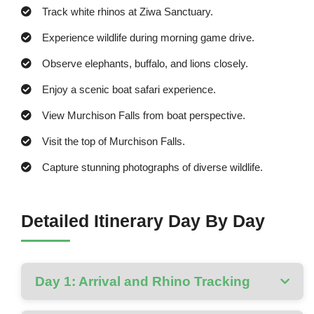
Track white rhinos at Ziwa Sanctuary.
Experience wildlife during morning game drive.
Observe elephants, buffalo, and lions closely.
Enjoy a scenic boat safari experience.
View Murchison Falls from boat perspective.
Visit the top of Murchison Falls.
Capture stunning photographs of diverse wildlife.
Detailed Itinerary Day By Day
Day 1: Arrival and Rhino Tracking