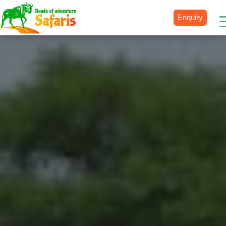
Enquiry
Destinations
Uganda
Rwanda
Tanzania
Kenya
Botswana
Zimbabwe
Zambia
South Africa
Namibia
Madagascar
Malawi
Burundi