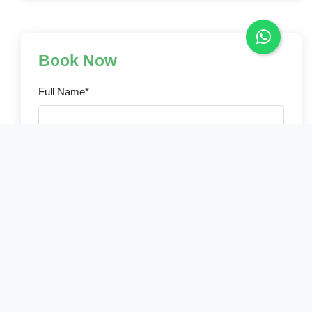
Book Now
Full Name*
Email Address*
Phone Number*
Country of Residence*