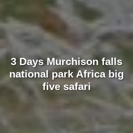
3 Days Murchison falls
national park Africa big
five safari