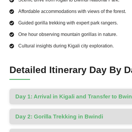
Affordable accommodations with views of the forest.
Guided gorilla trekking with expert park rangers.
One hour observing mountain gorillas in nature.
Cultural insights during Kigali city exploration.
Detailed Itinerary Day By 
Day 1: Arrival in Kigali and Transfer to Bwin
Day 2: Gorilla Trekking in Bwindi