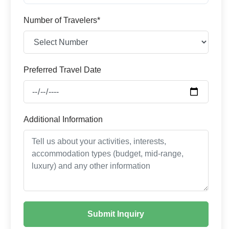
Number of Travelers*
Preferred Travel Date
Additional Information
Submit Inquiry