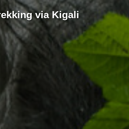
ekking via Kigali