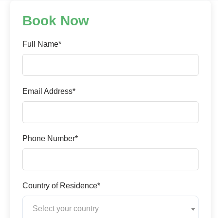
Book Now
Full Name*
Email Address*
Phone Number*
Country of Residence*
Select your country