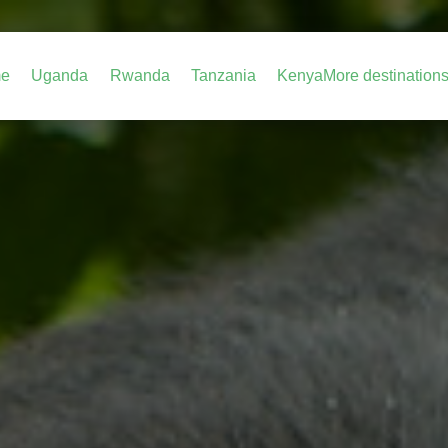
e
Uganda
Rwanda
Tanzania
Kenya
More destination