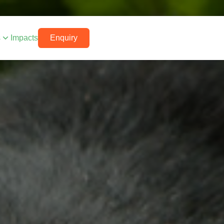
s
Impacts
Enquiry