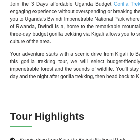
Join the 3 Days affordable Uganda Budget
Gorilla Tre
engaging experience without overspending or breaking the 
you to Uganda's Bwindi Impenetrable National Park where th
of Rwanda, Bwindi is a, home to the remarkable mountain 
three-day budget gorilla trekking via Kigali allows you to 
culture of the area.
Your adventure starts with a scenic drive from Kigali to B
this gorilla trekking tour, we will select budget-frien
impenetrable forest and the sounds of wildlife. You'll stay 
day and the night after gorilla trekking, then head back to Kig
Tour Highlights
Scenic drive from Kigali to Bwindi National Park.