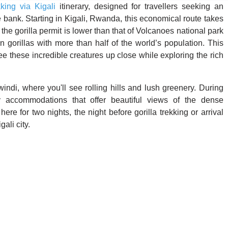
kking via Kigali
itinerary, designed for travellers seeking an
bank. Starting in Kigali, Rwanda, this economical route takes
e gorilla permit is lower than that of Volcanoes national park
gorillas with more than half of the world’s population. This
see these incredible creatures up close while exploring the rich
windi, where you'll see rolling hills and lush greenery. During
dly accommodations that offer beautiful views of the dense
here for two nights, the night before gorilla trekking or arrival
ali city.