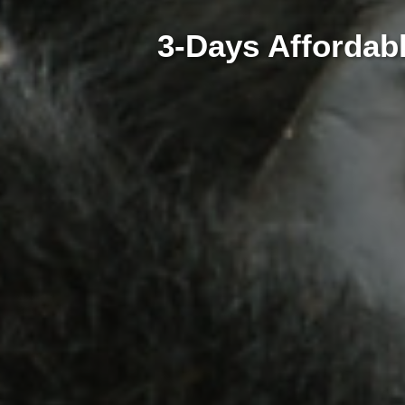
3-Days Affordabl