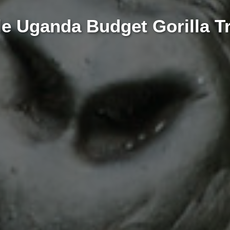
e Uganda Budget Gorilla Tr