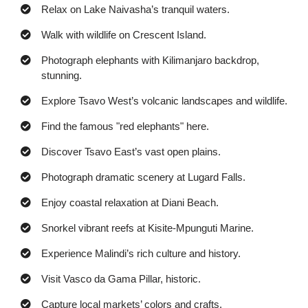
Relax on Lake Naivasha’s tranquil waters.
Walk with wildlife on Crescent Island.
Photograph elephants with Kilimanjaro backdrop,
stunning.
Explore Tsavo West’s volcanic landscapes and wildlife.
Find the famous "red elephants" here.
Discover Tsavo East’s vast open plains.
Photograph dramatic scenery at Lugard Falls.
Enjoy coastal relaxation at Diani Beach.
Snorkel vibrant reefs at Kisite-Mpunguti Marine.
Experience Malindi’s rich culture and history.
Visit Vasco da Gama Pillar, historic.
Capture local markets’ colors and crafts.