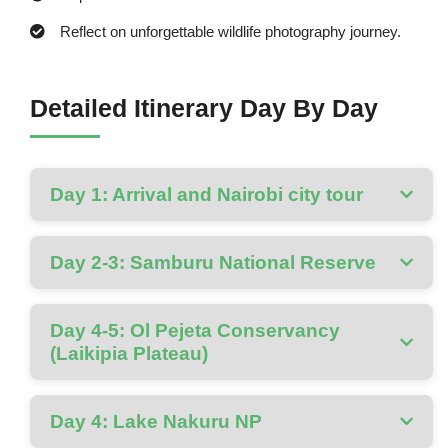
Reflect on unforgettable wildlife photography journey.
Detailed Itinerary Day By Day
Day 1: Arrival and Nairobi city tour
Day 2-3: Samburu National Reserve
Day 4-5: Ol Pejeta Conservancy
(Laikipia Plateau)
Day 4: Lake Nakuru NP