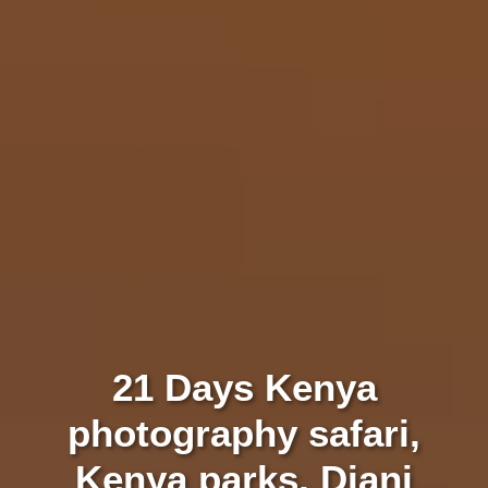
21 Days Kenya
photography safari,
Kenya parks, Diani