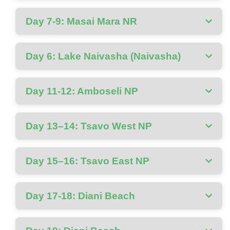
Day 7-9: Masai Mara NR
Day 6: Lake Naivasha (Naivasha)
Day 11-12: Amboseli NP
Day 13–14: Tsavo West NP
Day 15–16: Tsavo East NP
Day 17-18: Diani Beach