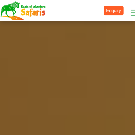
Enquiry
Destinations
Uganda
Rwanda
Tanzania
Kenya
Botswana
Zimbabwe
Zambia
South Africa
Namibia
Madagascar
Malawi
Burundi