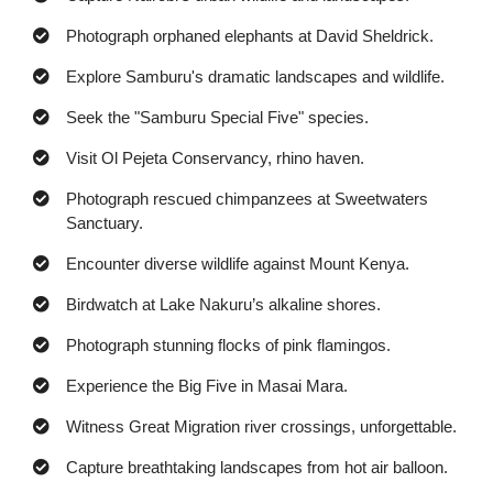
Photograph orphaned elephants at David Sheldrick.
Explore Samburu's dramatic landscapes and wildlife.
Seek the "Samburu Special Five" species.
Visit Ol Pejeta Conservancy, rhino haven.
Photograph rescued chimpanzees at Sweetwaters
Sanctuary.
Encounter diverse wildlife against Mount Kenya.
Birdwatch at Lake Nakuru’s alkaline shores.
Photograph stunning flocks of pink flamingos.
Experience the Big Five in Masai Mara.
Witness Great Migration river crossings, unforgettable.
Capture breathtaking landscapes from hot air balloon.