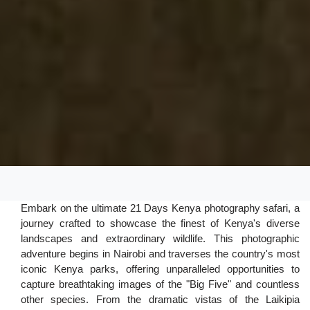
Embark on the ultimate 21 Days Kenya photography safari, a
journey crafted to showcase the finest of Kenya's diverse
landscapes and extraordinary wildlife. This photographic
adventure begins in Nairobi and traverses the country's most
iconic Kenya parks, offering unparalleled opportunities to
capture breathtaking images of the "Big Five" and countless
other species. From the dramatic vistas of the Laikipia