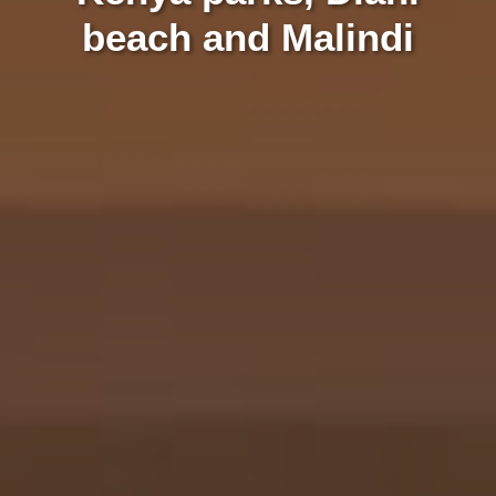
beach and Malindi