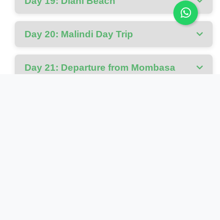
Day 19: Diani Beach
Day 20: Malindi Day Trip
Day 21: Departure from Mombasa
Cost Includes
Park fees and conservation levies for all national
parks
All activities as specified in the itinerary
Ground transport in custom 4WD safari vehicles
Bottled water during all safari activities