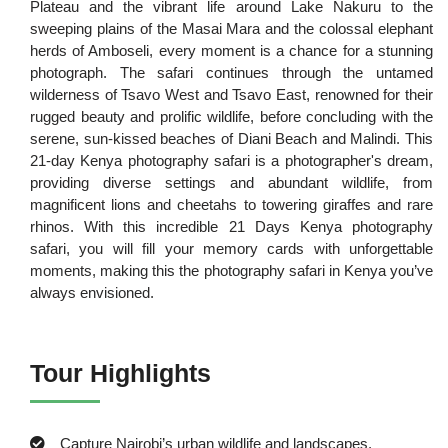
Plateau and the vibrant life around Lake Nakuru to the
sweeping plains of the Masai Mara and the colossal elephant
herds of Amboseli, every moment is a chance for a stunning
photograph. The safari continues through the untamed
wilderness of Tsavo West and Tsavo East, renowned for their
rugged beauty and prolific wildlife, before concluding with the
serene, sun-kissed beaches of Diani Beach and Malindi. This
21-day Kenya photography safari is a photographer's dream,
providing diverse settings and abundant wildlife, from
magnificent lions and cheetahs to towering giraffes and rare
rhinos. With this incredible 21 Days Kenya photography
safari, you will fill your memory cards with unforgettable
moments, making this the photography safari in Kenya you’ve
always envisioned.
Tour Highlights
Capture Nairobi’s urban wildlife and landscapes.