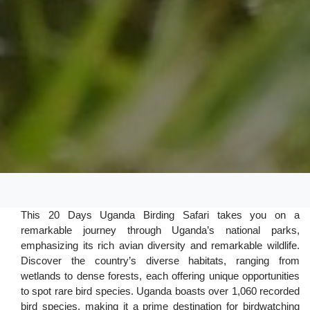
This 20 Days Uganda Birding Safari takes you on a
remarkable journey through Uganda’s national parks,
emphasizing its rich avian diversity and remarkable wildlife.
Discover the country’s diverse habitats, ranging from
wetlands to dense forests, each offering unique opportunities
to spot rare bird species. Uganda boasts over 1,060 recorded
bird species, making it a prime destination for birdwatching