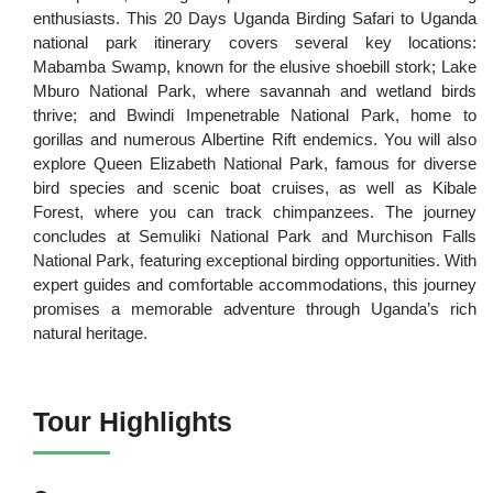
enthusiasts. This 20 Days Uganda Birding Safari to Uganda
national park
itinerary covers several key locations:
Mabamba Swamp, known for the elusive shoebill stork; Lake
Mburo National Park, where savannah and wetland birds
thrive; and Bwindi Impenetrable National Park, home to
gorillas and numerous Albertine Rift endemics. You will also
explore Queen Elizabeth National Park, famous for diverse
bird species and scenic boat cruises, as well as Kibale
Forest, where you can track chimpanzees. The journey
concludes at Semuliki National Park and Murchison Falls
National Park, featuring exceptional birding opportunities. With
expert guides and comfortable accommodations, this journey
promises a memorable adventure through Uganda’s rich
natural heritage.
Tour Highlights