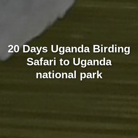
20 Days Uganda Birding
Safari to Uganda
national park