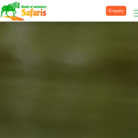
Enquiry
Destinations
Uganda
Rwanda
Tanzania
Kenya
Botswana
Zimbabwe
Zambia
South Africa
Namibia
Madagascar
Malawi
Burundi