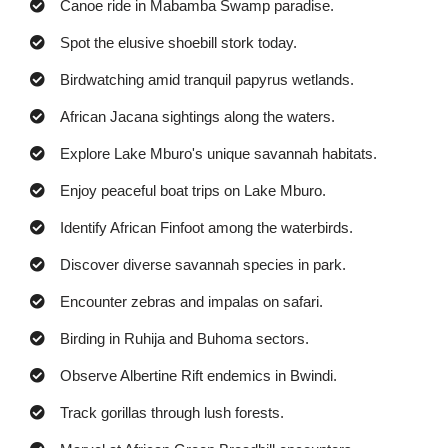
Canoe ride in Mabamba Swamp paradise.
Spot the elusive shoebill stork today.
Birdwatching amid tranquil papyrus wetlands.
African Jacana sightings along the waters.
Explore Lake Mburo's unique savannah habitats.
Enjoy peaceful boat trips on Lake Mburo.
Identify African Finfoot among the waterbirds.
Discover diverse savannah species in park.
Encounter zebras and impalas on safari.
Birding in Ruhija and Buhoma sectors.
Observe Albertine Rift endemics in Bwindi.
Track gorillas through lush forests.