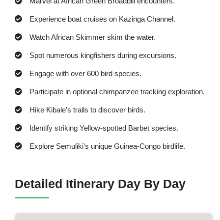
Marvel at African Green Broadbill encounters.
Experience boat cruises on Kazinga Channel.
Watch African Skimmer skim the water.
Spot numerous kingfishers during excursions.
Engage with over 600 bird species.
Participate in optional chimpanzee tracking exploration.
Hike Kibale's trails to discover birds.
Identify striking Yellow-spotted Barbet species.
Explore Semuliki's unique Guinea-Congo birdlife.
Detailed Itinerary Day By Day