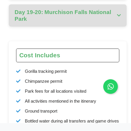
Day 19-20: Murchison Falls National
Park
Cost Includes
Gorilla tracking permit
Chimpanzee permit
Park fees for all locations visited
All activities mentioned in the itinerary
Ground transport
Bottled water during all transfers and game drives
Full board accommodation as specified in the