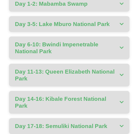
Day 1-2: Mabamba Swamp
Day 3-5: Lake Mburo National Park
Day 6-10: Bwindi Impenetrable
National Park
Day 11-13: Queen Elizabeth National
Park
Day 14-16: Kibale Forest National
Park
Day 17-18: Semuliki National Park