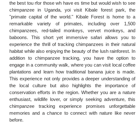
the best tou rfor those wh have es time but would wish to see
chimpanzee in Uganda, yoi visit Kibale forest park, the
"primate capital of the world." Kibale Forest is home to a
remarkable variety of primates, including over 1,500
chimpanzees, red-tailed monkeys, vervet monkeys, and
baboons. This short yet immersive safari allows you to
experience the thrill of tracking chimpanzees in their natural
habitat while also enjoying the beauty of the lush rainforest. In
addition to chimpanzee tracking, you have the option to
engage in a community walk, where you can visit local coffee
plantations and learn how traditional banana juice is made.
This experience not only provides a deeper understanding of
the local culture but also highlights the importance of
conservation efforts in the region. Whether you are a nature
enthusiast, wildlife lover, or simply seeking adventure, this
chimpanzee tracking experience promises unforgettable
memories and a chance to connect with nature like never
before.