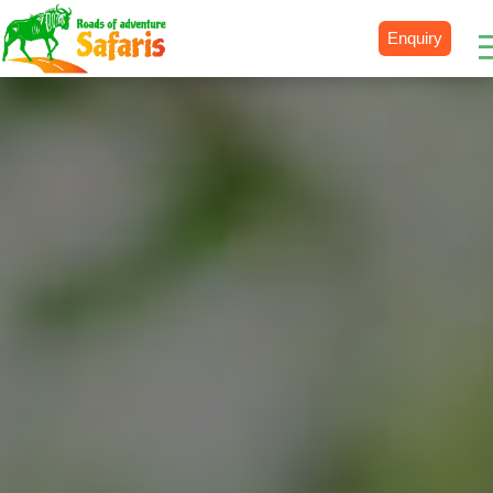
Enquiry
Destinations
Uganda
Rwanda
Tanzania
Kenya
Botswana
Zimbabwe
Zambia
South Africa
Namibia
Madagascar
Malawi
Burundi