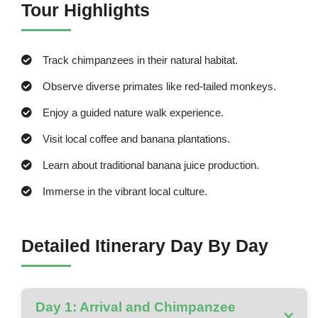
Tour Highlights
Track chimpanzees in their natural habitat.
Observe diverse primates like red-tailed monkeys.
Enjoy a guided nature walk experience.
Visit local coffee and banana plantations.
Learn about traditional banana juice production.
Immerse in the vibrant local culture.
Detailed Itinerary Day By Day
Day 1: Arrival and Chimpanzee