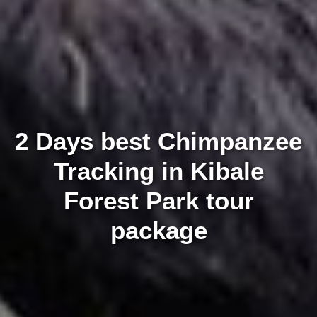
2 Days best Chimpanzee
Tracking in Kibale
Forest Park tour
package