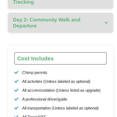
Tracking
Day 2: Community Walk and
Departure
Cost Includes
Chimp permits
All activities (Unless labeled as optional)
All accommodation (Unless listed as upgrade)
A professional driver/guide
All transportation (Unless labeled as optional)
All Taxes/VAT