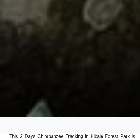
This 2 Days Chimpanzee Tracking in Kibale Forest Park is