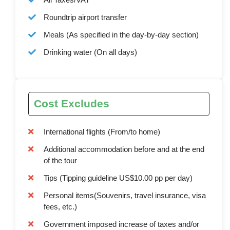
Roundtrip airport transfer
Meals (As specified in the day-by-day section)
Drinking water (On all days)
Cost Excludes
International flights (From/to home)
Additional accommodation before and at the end
of the tour
Tips (Tipping guideline US$10.00 pp per day)
Personal items(Souvenirs, travel insurance, visa
fees, etc.)
Government imposed increase of taxes and/or