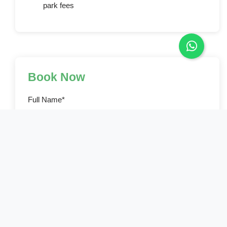
park fees
Book Now
Full Name*
Email Address*
Phone Number*