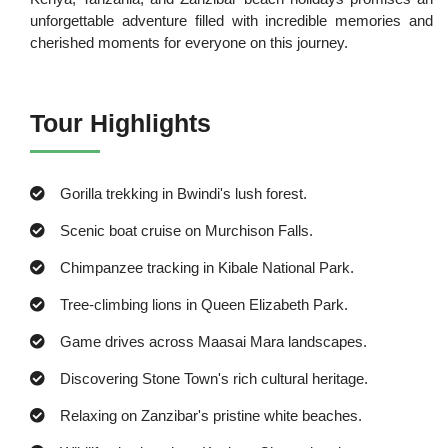
unforgettable adventure filled with incredible memories and
cherished moments for everyone on this journey.
Tour Highlights
Gorilla trekking in Bwindi's lush forest.
Scenic boat cruise on Murchison Falls.
Chimpanzee tracking in Kibale National Park.
Tree-climbing lions in Queen Elizabeth Park.
Game drives across Maasai Mara landscapes.
Discovering Stone Town's rich cultural heritage.
Relaxing on Zanzibar's pristine white beaches.