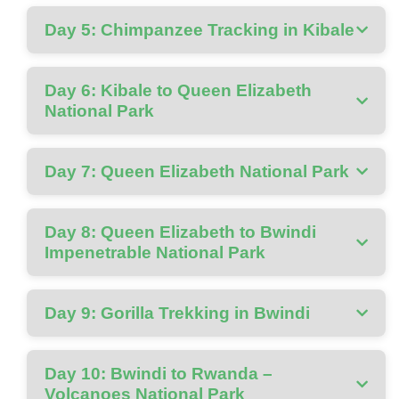
Day 5: Chimpanzee Tracking in Kibale
Day 6: Kibale to Queen Elizabeth
National Park
Day 7: Queen Elizabeth National Park
Day 8: Queen Elizabeth to Bwindi
Impenetrable National Park
Day 9: Gorilla Trekking in Bwindi
Day 10: Bwindi to Rwanda –
Volcanoes National Park