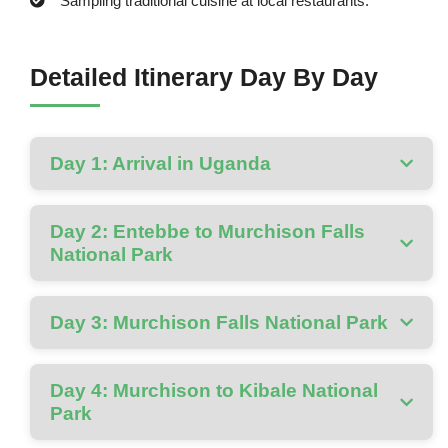
Sampling traditional cuisine at local restaurants.
Detailed Itinerary Day By Day
Day 1: Arrival in Uganda
Day 2: Entebbe to Murchison Falls
National Park
Day 3: Murchison Falls National Park
Day 4: Murchison to Kibale National
Park