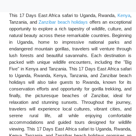
This 17 Days East Africa safari to Uganda, Rwanda,
Kenya
,
Tanzania, and
Zanzibar beach holidays
offers an exceptional
opportunity to explore a rich tapestry of wildlife, culture, and
natural beauty across these remarkable countries. Beginning
in Uganda, home to impressive national parks and
endangered mountain gorillas, travelers will venture through
lush forests and beautiful savannahs. Each destination is
packed with unique wildlife encounters, including the "Big
Five" in Kenya and Tanzania. This 17 Days East Africa safari
to Uganda, Rwanda, Kenya, Tanzania, and Zanzibar beach
holidays will also take guests to Rwanda, known for its
conservation efforts and opportunity for gorilla trekking, and
finally, the picturesque beaches of Zanzibar, ideal for
relaxation and stunning sunsets. Throughout the journey,
travelers will experience local cultures, vibrant cities, and
serene rural life, all while enjoying comfortable
accommodations and guided tours designed for wildlife
viewing. This 17 Days East Africa safari to Uganda, Rwanda,
Kenya, Tanzania, and Zanzibar beach holidays promises an