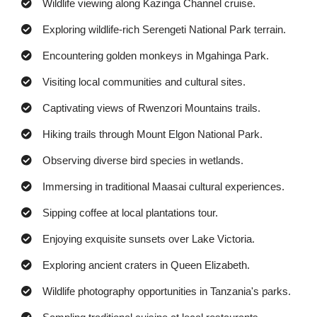
Wildlife viewing along Kazinga Channel cruise.
Exploring wildlife-rich Serengeti National Park terrain.
Encountering golden monkeys in Mgahinga Park.
Visiting local communities and cultural sites.
Captivating views of Rwenzori Mountains trails.
Hiking trails through Mount Elgon National Park.
Observing diverse bird species in wetlands.
Immersing in traditional Maasai cultural experiences.
Sipping coffee at local plantations tour.
Enjoying exquisite sunsets over Lake Victoria.
Exploring ancient craters in Queen Elizabeth.
Wildlife photography opportunities in Tanzania's parks.