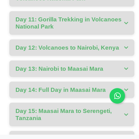
Day 11: Gorilla Trekking in Volcanoes
National Park
Day 12: Volcanoes to Nairobi, Kenya
Day 13: Nairobi to Maasai Mara
Day 14: Full Day in Maasai Mara
Day 15: Maasai Mara to Serengeti,
Tanzania