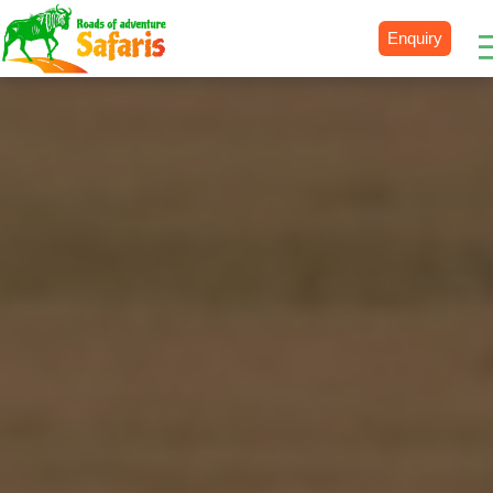
Enquiry
Destinations
Uganda
Rwanda
Tanzania
Kenya
Botswana
Zimbabwe
Zambia
South Africa
Namibia
Madagascar
Malawi
Burundi