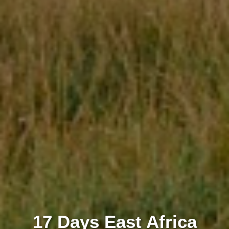
17 Days East Africa