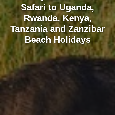
Safari to Uganda,
Rwanda, Kenya,
Tanzania and Zanzibar
Beach Holidays