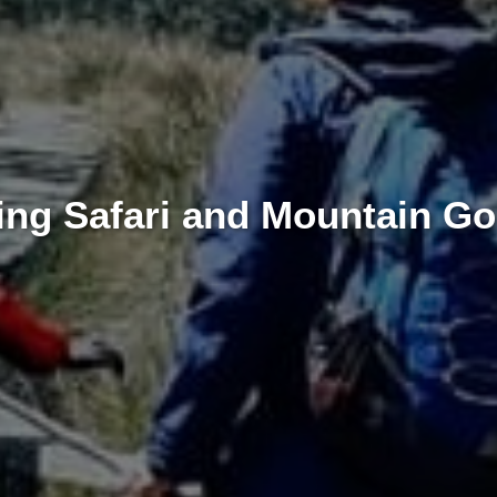
ng Safari and Mountain Gor