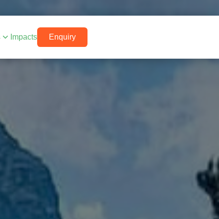
s
Impacts
Enquiry