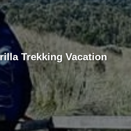
illa Trekking Vacation