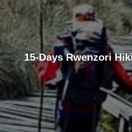
15-Days Rwenzori Hiki