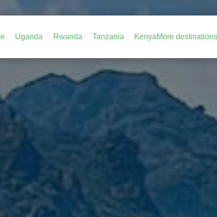
e
Uganda
Rwanda
Tanzania
Kenya
More destination