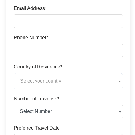
Email Address*
Phone Number*
Country of Residence*
Select your country
Number of Travelers*
Preferred Travel Date