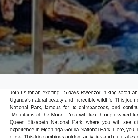
Join us for an exciting 15-days Rwenzori hiking safari 
Uganda's natural beauty and incredible wildlife. This journ
National Park, famous for its chimpanzees, and continu
"Mountains of the Moon." You will trek through varied te
Queen Elizabeth National Park, where you will see di
experience in Mgahinga Gorilla National Park. Here, you’
close. This trip combines outdoor activities and cultural ex