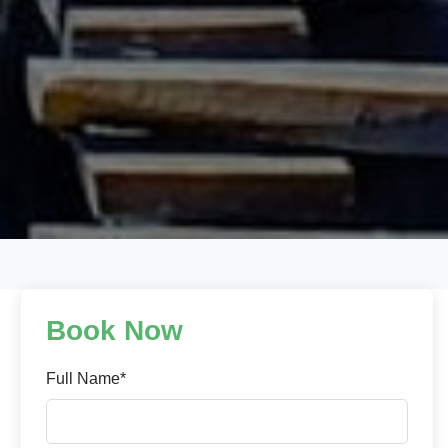
Book Now
Full Name*