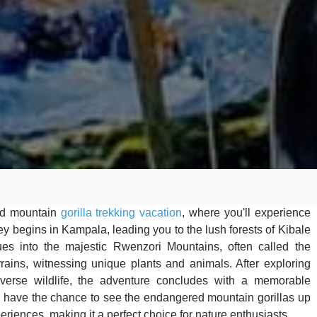
and mountain
gorilla trekking vacation
, where you'll experience
ey begins in Kampala, leading you to the lush forests of Kibale
es into the majestic Rwenzori Mountains, often called the
rrains, witnessing unique plants and animals. After exploring
verse wildlife, the adventure concludes with a memorable
ll have the chance to see the endangered mountain gorillas up
periences, making it a perfect choice for nature enthusiasts.