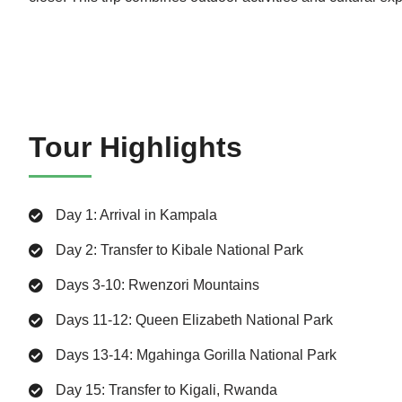
Tour Highlights
Day 1: Arrival in Kampala
Day 2: Transfer to Kibale National Park
Days 3-10: Rwenzori Mountains
Days 11-12: Queen Elizabeth National Park
Days 13-14: Mgahinga Gorilla National Park
Day 15: Transfer to Kigali, Rwanda