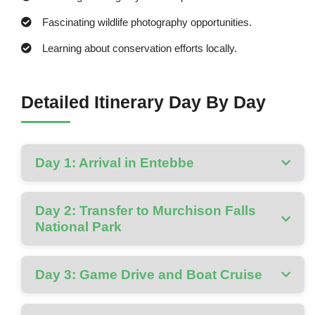
Fascinating wildlife photography opportunities.
Learning about conservation efforts locally.
Detailed Itinerary Day By Day
Day 1: Arrival in Entebbe
Day 2: Transfer to Murchison Falls
National Park
Day 3: Game Drive and Boat Cruise