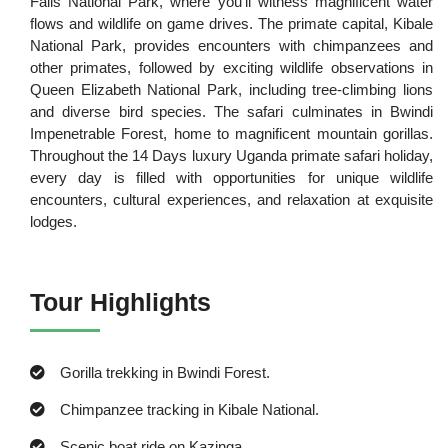
Falls National Park, where you'll witness magnificent water
flows and wildlife on game drives. The primate capital, Kibale
National Park, provides encounters with chimpanzees and
other primates, followed by exciting wildlife observations in
Queen Elizabeth National Park, including tree-climbing lions
and diverse bird species. The safari culminates in Bwindi
Impenetrable Forest, home to magnificent mountain gorillas.
Throughout the 14 Days luxury Uganda primate safari holiday,
every day is filled with opportunities for unique wildlife
encounters, cultural experiences, and relaxation at exquisite
lodges.
Tour Highlights
Gorilla trekking in Bwindi Forest.
Chimpanzee tracking in Kibale National.
Scenic boat ride on Kazinga.