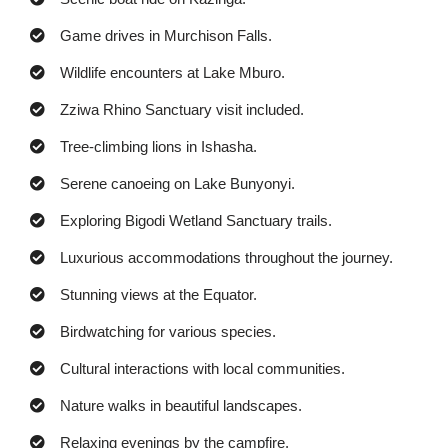
Game drives in Murchison Falls.
Wildlife encounters at Lake Mburo.
Zziwa Rhino Sanctuary visit included.
Tree-climbing lions in Ishasha.
Serene canoeing on Lake Bunyonyi.
Exploring Bigodi Wetland Sanctuary trails.
Luxurious accommodations throughout the journey.
Stunning views at the Equator.
Birdwatching for various species.
Cultural interactions with local communities.
Nature walks in beautiful landscapes.
Relaxing evenings by the campfire.