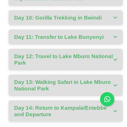
Day 10: Gorilla Trekking in Bwindi
Day 11: Transfer to Lake Bunyonyi
Day 12: Travel to Lake Mburo National
Park
Day 13: Walking Safari in Lake Mburo
National Park
Day 14: Return to Kampala/Entebbe
and Departure