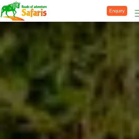
Enquiry
Destinations
Uganda
Rwanda
Tanzania
Kenya
Botswana
Zimbabwe
Zambia
South Africa
Namibia
Madagascar
Malawi
Burundi