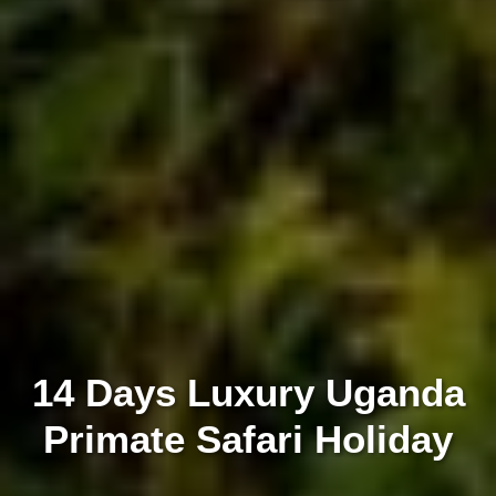
14 Days Luxury Uganda
Primate Safari Holiday