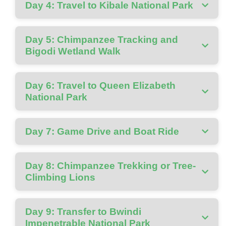
Day 4: Travel to Kibale National Park
Day 5: Chimpanzee Tracking and
Bigodi Wetland Walk
Day 6: Travel to Queen Elizabeth
National Park
Day 7: Game Drive and Boat Ride
Day 8: Chimpanzee Trekking or Tree-
Climbing Lions
Day 9: Transfer to Bwindi
Impenetrable National Park