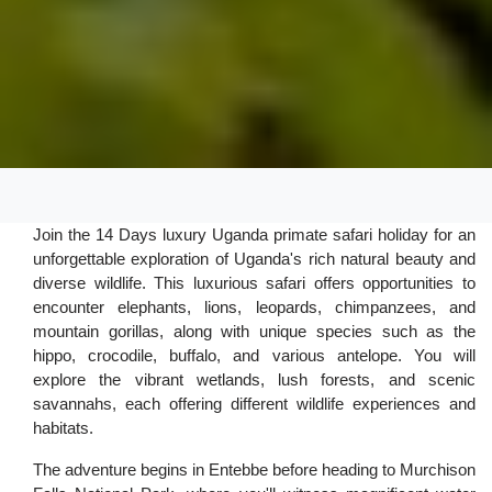
Join the 14 Days luxury Uganda primate safari holiday for an
unforgettable exploration of Uganda's rich natural beauty and
diverse wildlife. This luxurious safari offers opportunities to
encounter elephants, lions, leopards, chimpanzees, and
mountain gorillas, along with unique species such as the
hippo, crocodile, buffalo, and various antelope. You will
explore the vibrant wetlands, lush forests, and scenic
savannahs, each offering different wildlife experiences and
habitats.
The adventure begins in Entebbe before heading to Murchison