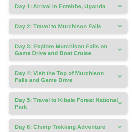
Day 1: Arrival in Entebbe, Uganda
Day 2: Travel to Murchison Falls
Day 3: Explore Murchison Falls on
Game Drive and Boat Cruise
Day 4: Visit the Top of Murchison
Falls and Game Drive
Day 5: Travel to Kibale Forest National
Park
Day 6: Chimp Trekking Adventure