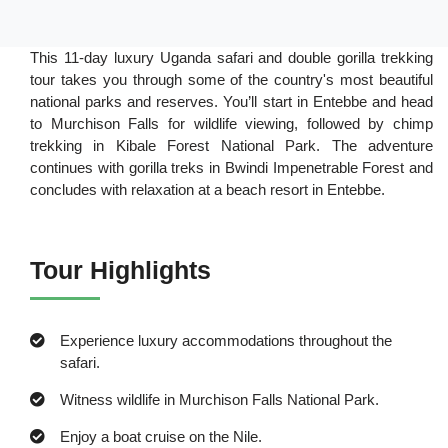
This 11-day luxury Uganda safari and double gorilla trekking
tour takes you through some of the country's most beautiful
national parks and reserves. You’ll start in Entebbe and head
to Murchison Falls for wildlife viewing, followed by chimp
trekking in Kibale Forest National Park. The adventure
continues with gorilla treks in Bwindi Impenetrable Forest and
concludes with relaxation at a beach resort in Entebbe.
Tour Highlights
Experience luxury accommodations throughout the
safari.
Witness wildlife in Murchison Falls National Park.
Enjoy a boat cruise on the Nile.