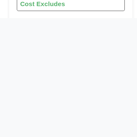
Cost Excludes
international flights (From/to home)
Roundtrip airport transfer
Additional accommodation before and at the end
of the tour
Tips (Tipping guideline US$10.00 pp per day)
Personal items (Souvenirs, travel insurance, visa
fees, etc.)
Government imposed increase of taxes and/or
park fees
Meals
Drinks