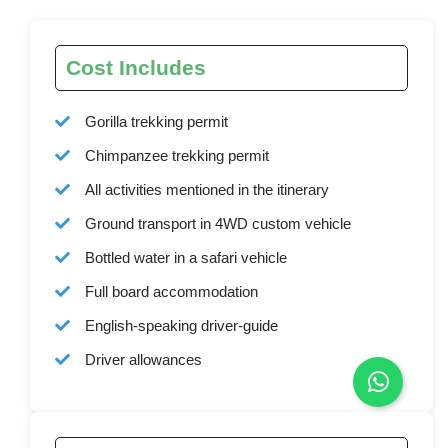
Cost Includes
Gorilla trekking permit
Chimpanzee trekking permit
All activities mentioned in the itinerary
Ground transport in 4WD custom vehicle
Bottled water in a safari vehicle
Full board accommodation
English-speaking driver-guide
Driver allowances