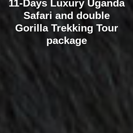
11-Days Luxury Uganda
Safari and double
Gorilla Trekking Tour
package