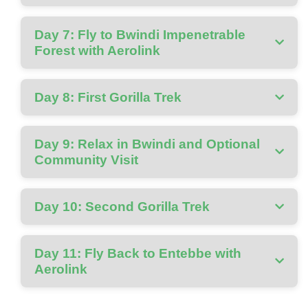
Day 7: Fly to Bwindi Impenetrable
Forest with Aerolink
Day 8: First Gorilla Trek
Day 9: Relax in Bwindi and Optional
Community Visit
Day 10: Second Gorilla Trek
Day 11: Fly Back to Entebbe with
Aerolink