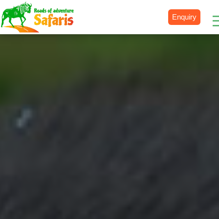
Enquiry
Destinations
Uganda
Rwanda
Tanzania
Kenya
Botswana
Zimbabwe
Zambia
South Africa
Namibia
Madagascar
Malawi
Burundi