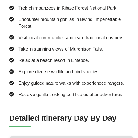
Trek chimpanzees in Kibale Forest National Park.
Encounter mountain gorillas in Bwindi Impenetrable
Forest.
Visit local communities and learn traditional customs.
Take in stunning views of Murchison Falls.
Relax at a beach resort in Entebbe.
Explore diverse wildlife and bird species.
Enjoy guided nature walks with experienced rangers.
Receive gorilla trekking certificates after adventures.
Detailed Itinerary Day By Day