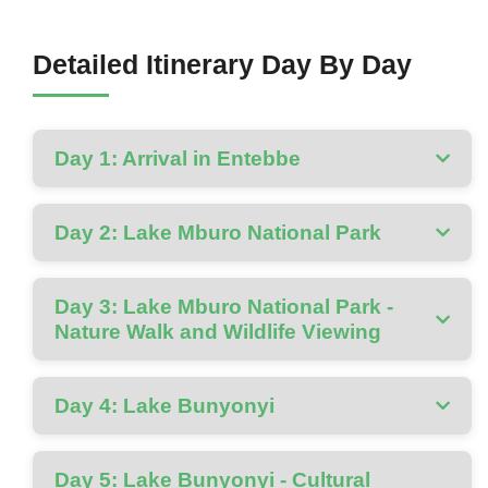
Detailed Itinerary Day By Day
Day 1: Arrival in Entebbe
Day 2: Lake Mburo National Park
Day 3: Lake Mburo National Park -
Nature Walk and Wildlife Viewing
Day 4: Lake Bunyonyi
Day 5: Lake Bunyonyi - Cultural