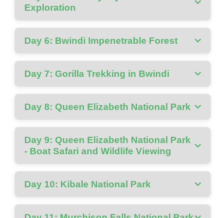
Exploration
Day 6: Bwindi Impenetrable Forest
Day 7: Gorilla Trekking in Bwindi
Day 8: Queen Elizabeth National Park
Day 9: Queen Elizabeth National Park
- Boat Safari and Wildlife Viewing
Day 10: Kibale National Park
Day 11: Murchison Falls National Park