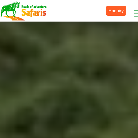
Enquiry
Destinations
Uganda
Rwanda
Tanzania
Kenya
Botswana
Zimbabwe
Zambia
South Africa
Namibia
Madagascar
Malawi
Burundi