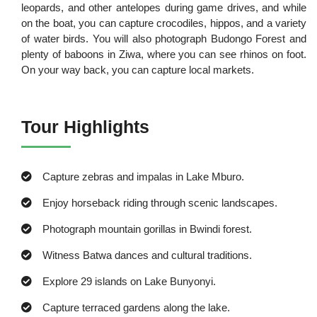
leopards, and other antelopes during game drives, and while
on the boat, you can capture crocodiles, hippos, and a variety
of water birds. You will also photograph Budongo Forest and
plenty of baboons in Ziwa, where you can see rhinos on foot.
On your way back, you can capture local markets.
Tour Highlights
Capture zebras and impalas in Lake Mburo.
Enjoy horseback riding through scenic landscapes.
Photograph mountain gorillas in Bwindi forest.
Witness Batwa dances and cultural traditions.
Explore 29 islands on Lake Bunyonyi.
Capture terraced gardens along the lake.