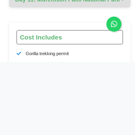
Cost Includes
Gorilla trekking permit
Chimpanzee permit
Park entry fees
All activities mentioned in the itinerary
Ground transport in a custom 4x4 safari vehicle
Bottled water during transfers and tracking
Full board accommodation as specified
Professional English-speaking driver-guide