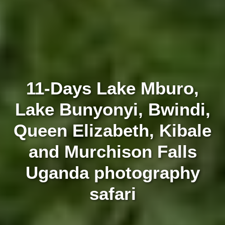
11-Days Lake Mburo,
Lake Bunyonyi, Bwindi,
Queen Elizabeth, Kibale
and Murchison Falls
Uganda photography
safari