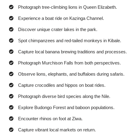
Photograph tree-climbing lions in Queen Elizabeth.
Experience a boat ride on Kazinga Channel.
Discover unique crater lakes in the park.
Spot chimpanzees and red-tailed monkeys in Kibale.
Capture local banana brewing traditions and processes.
Photograph Murchison Falls from both perspectives.
Observe lions, elephants, and buffaloes during safaris.
Capture crocodiles and hippos on boat rides.
Photograph diverse bird species along the Nile.
Explore Budongo Forest and baboon populations.
Encounter rhinos on foot at Ziwa.
Capture vibrant local markets on return.