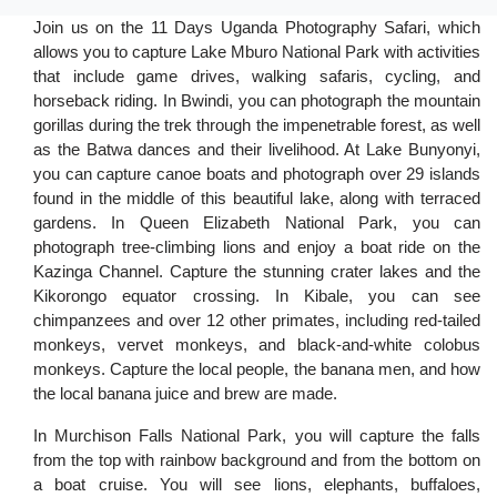
Join us on the 11 Days Uganda Photography Safari, which
allows you to capture Lake Mburo National Park with activities
that include game drives, walking safaris, cycling, and
horseback riding. In Bwindi, you can photograph the mountain
gorillas during the trek through the impenetrable forest, as well
as the Batwa dances and their livelihood. At Lake Bunyonyi,
you can capture canoe boats and photograph over 29 islands
found in the middle of this beautiful lake, along with terraced
gardens. In Queen Elizabeth National Park, you can
photograph tree-climbing lions and enjoy a boat ride on the
Kazinga Channel. Capture the stunning crater lakes and the
Kikorongo equator crossing. In Kibale, you can see
chimpanzees and over 12 other primates, including red-tailed
monkeys, vervet monkeys, and black-and-white colobus
monkeys. Capture the local people, the banana men, and how
the local banana juice and brew are made.
In Murchison Falls National Park, you will capture the falls
from the top with rainbow background and from the bottom on
a boat cruise. You will see lions, elephants, buffaloes,