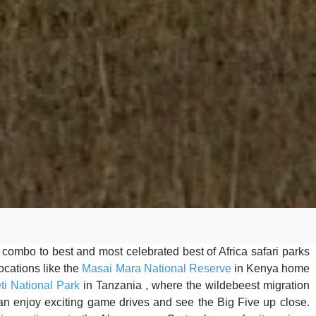
t combo to best and most celebrated best of Africa safari parks
cations like the
Masai Mara National Reserve
in Kenya home
ti National Park
in Tanzania , where the wildebeest migration
can enjoy exciting game drives and see the Big Five up close.