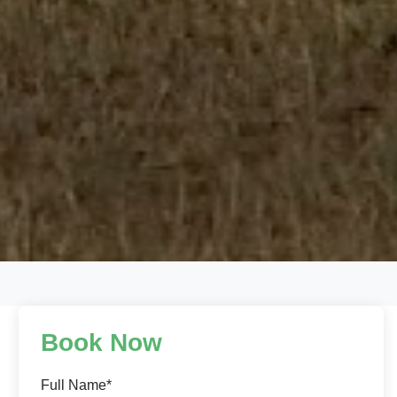
Book Now
Full Name*