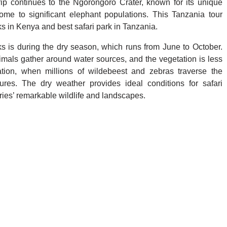
rip continues to the Ngorongoro Crater, known for its unique
me to significant elephant populations. This Tanzania tour
ks in Kenya and best safari park in Tanzania.
s is during the dry season, which runs from June to October.
nimals gather around water sources, and the vegetation is less
tion, when millions of wildebeest and zebras traverse the
es. The dry weather provides ideal conditions for safari
tries’ remarkable wildlife and landscapes.