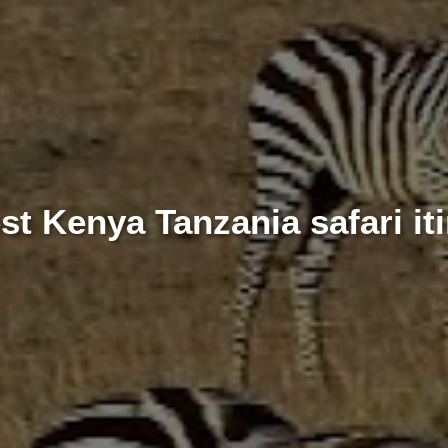
st Kenya Tanzania safari iti