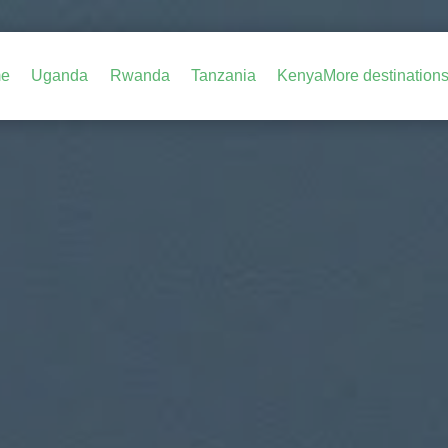
e
Uganda
Rwanda
Tanzania
Kenya
More destination