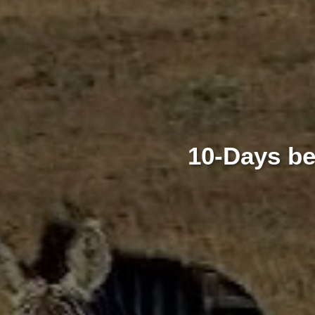
10-Days be