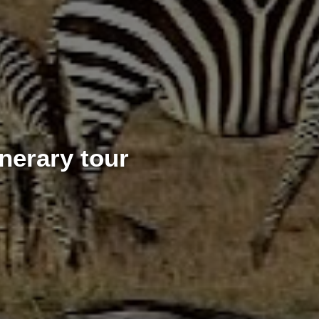
nerary tour