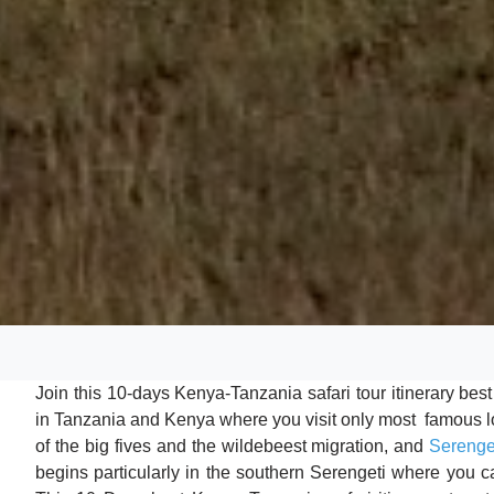
Join this 10-days Kenya-Tanzania safari tour itinerary bes
in Tanzania and Kenya where you visit only most famous lo
of the big fives and the wildebeest migration, and
Serenge
begins particularly in the southern Serengeti where you 