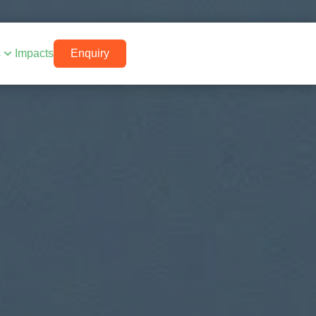
s
Impacts
Enquiry