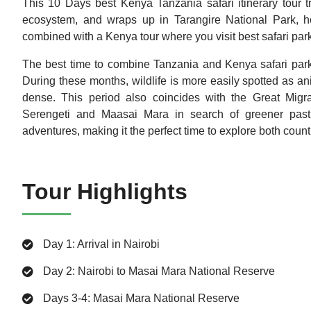
This 10 Days best Kenya Tanzania safari itinerary tour t
ecosystem, and wraps up in Tarangire National Park, ho
combined with a Kenya tour where you visit best safari par
The best time to combine Tanzania and Kenya safari park
During these months, wildlife is more easily spotted as a
dense. This period also coincides with the Great Migra
Serengeti and Maasai Mara in search of greener pastur
adventures, making it the perfect time to explore both coun
Tour Highlights
Day 1: Arrival in Nairobi
Day 2: Nairobi to Masai Mara National Reserve
Days 3-4: Masai Mara National Reserve