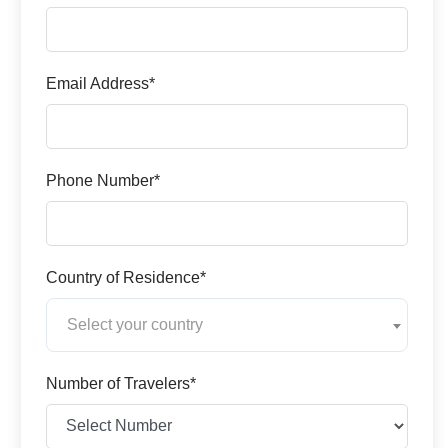
Email Address*
Phone Number*
Country of Residence*
Select your country
Number of Travelers*