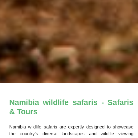
Namibia wildlife safaris - Safaris
& Tours
Namibia wildlife safaris are expertly designed to showcase
the country's diverse landscapes and wildlife viewing