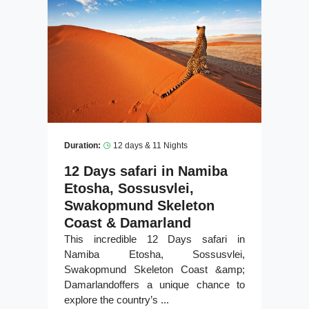
Duration:
12 days & 11 Nights
12 Days safari in Namiba
Etosha, Sossusvlei,
Swakopmund Skeleton
Coast & Damarland
This incredible 12 Days safari in
Namiba Etosha, Sossusvlei,
Swakopmund Skeleton Coast &amp;
Damarlandoffers a unique chance to
explore the country’s ...