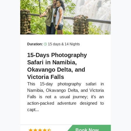
Duration:
15 days & 14 Nights
15-Days Photography
Safari in Namibia,
Okavango Delta, and
Victoria Falls
This 15-day photography safari in
Namibia, Okavango Delta, and Victoria
Falls is not a usual journey; it’s an
action-packed adventure designed to
capt...
Book Now