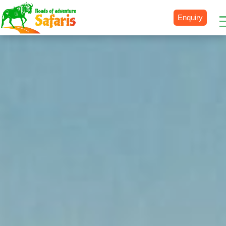
Enquiry
Destinations
Uganda
Rwanda
Tanzania
Kenya
Botswana
Zimbabwe
Zambia
South Africa
Namibia
Madagascar
Malawi
Burundi