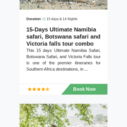
Duration:
15 days & 14 Nights
15-Days Ultimate Namibia
safari, Botswana safari and
Victoria falls tour combo
This 15 days Ultimate Namibia Safari,
Botswana Safari, and Victoria Falls tour
is one of the premier itineraries for
Southern Africa destinations, in ...
Book Now