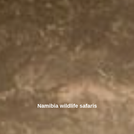
Namibia wildlife safaris