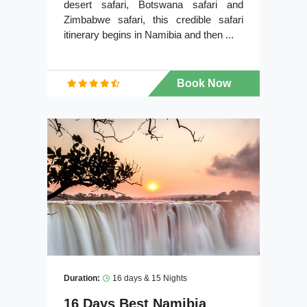
desert safari, Botswana safari and
Zimbabwe safari, this credible safari
itinerary begins in Namibia and then ...
Book Now
Duration:
16 days & 15 Nights
16 Days Best Namibia