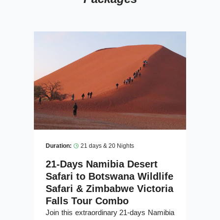
Duration:
21 days & 20 Nights
21-Days Namibia Desert
Safari to Botswana Wildlife
Safari & Zimbabwe Victoria
Falls Tour Combo
Join this extraordinary 21-days Namibia