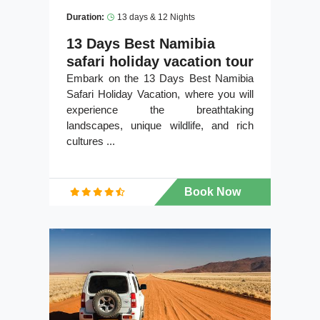
Duration:
13 days & 12 Nights
13 Days Best Namibia
safari holiday vacation tour
Embark on the 13 Days Best Namibia
Safari Holiday Vacation, where you will
experience the breathtaking
landscapes, unique wildlife, and rich
cultures ...
Book Now