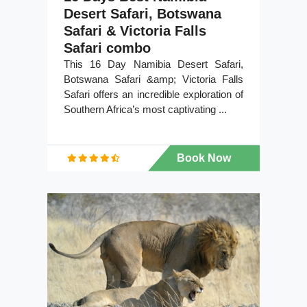
Desert Safari, Botswana
Safari & Victoria Falls
Safari combo
This 16 Day Namibia Desert Safari,
Botswana Safari &amp; Victoria Falls
Safari offers an incredible exploration of
Southern Africa’s most captivating ...
Book Now