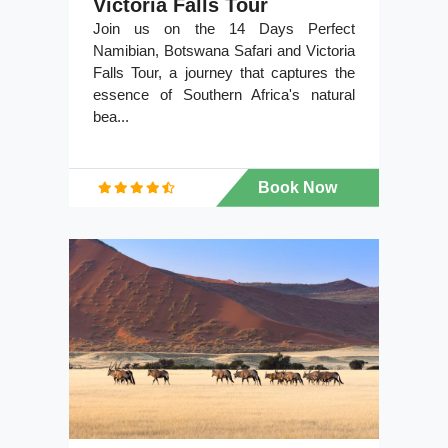
Victoria Falls Tour
Join us on the 14 Days Perfect
Namibian, Botswana Safari and Victoria
Falls Tour, a journey that captures the
essence of Southern Africa's natural
bea...
Book Now