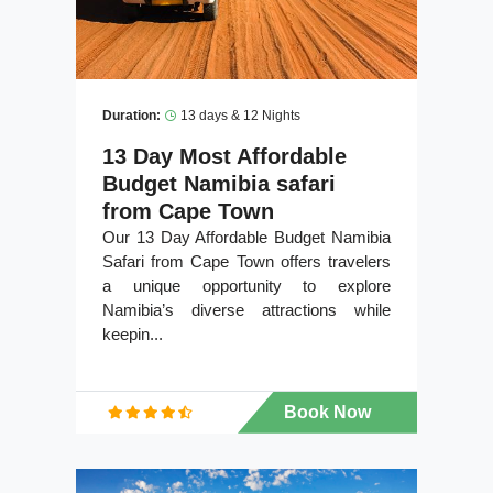
Duration:
13 days & 12 Nights
13 Day Most Affordable
Budget Namibia safari
from Cape Town
Our 13 Day Affordable Budget Namibia
Safari from Cape Town offers travelers
a unique opportunity to explore
Namibia’s diverse attractions while
keepin...
Book Now