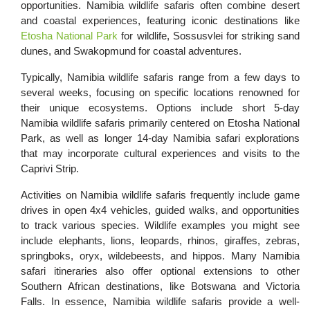
opportunities. Namibia wildlife safaris often combine desert
and coastal experiences, featuring iconic destinations like
Etosha National Park
for wildlife, Sossusvlei for striking sand
dunes, and Swakopmund for coastal adventures.
Typically, Namibia wildlife safaris range from a few days to
several weeks, focusing on specific locations renowned for
their unique ecosystems. Options include short 5-day
Namibia wildlife safaris primarily centered on Etosha National
Park, as well as longer 14-day Namibia safari explorations
that may incorporate cultural experiences and visits to the
Caprivi Strip.
Activities on Namibia wildlife safaris frequently include game
drives in open 4x4 vehicles, guided walks, and opportunities
to track various species. Wildlife examples you might see
include elephants, lions, leopards, rhinos, giraffes, zebras,
springboks, oryx, wildebeests, and hippos. Many Namibia
safari itineraries also offer optional extensions to other
Southern African destinations, like Botswana and Victoria
Falls. In essence, Namibia wildlife safaris provide a well-