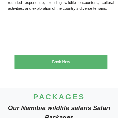
rounded experience, blending wildlife encounters, cultural
activities, and exploration of the country’s diverse terrains.
Book Now
PACKAGES
Our Namibia wildlife safaris Safari
Packages