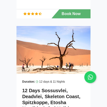
Book Now
Duration:
12 days & 11 Nights
12 Days Sossusvlei,
Deadvlei, Skeleton Coast,
Spitzkoppe, Etosha