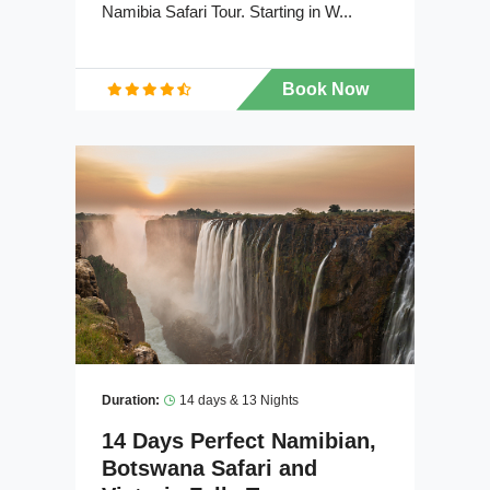
Namibia Safari Tour. Starting in W...
Book Now
Duration:
14 days & 13 Nights
14 Days Perfect Namibian,
Botswana Safari and