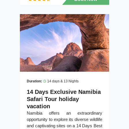
Duration:
14 days & 13 Nights
14 Days Exclusive Namibia
Safari Tour holiday
vacation
Namibia offers an extraordinary
opportunity to explore its diverse wildlife
and captivating sites on a 14 Days Best