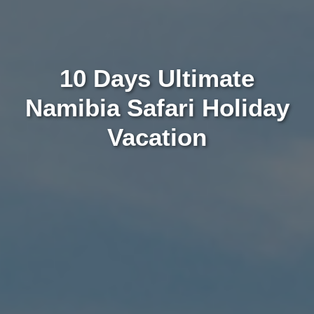
10 Days Ultimate
Namibia Safari Holiday
Vacation