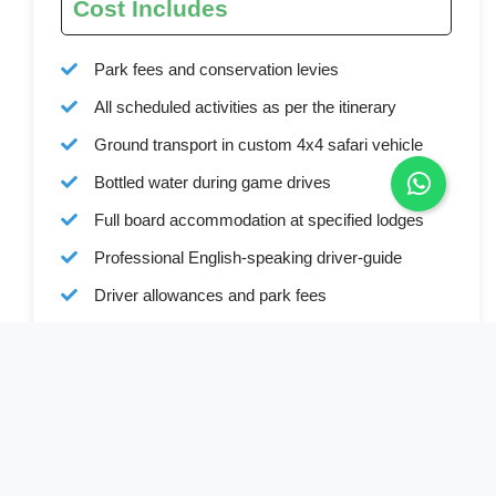
Cost Includes
Park fees and conservation levies
All scheduled activities as per the itinerary
Ground transport in custom 4x4 safari vehicle
Bottled water during game drives
Full board accommodation at specified lodges
Professional English-speaking driver-guide
Driver allowances and park fees
All mentioned activities (excluding optional
experiences)
Cost Excludes