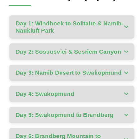
Day 1: Windhoek to Solitaire & Namib-
Naukluft Park
Day 2: Sossusvlei & Sesriem Canyon
Day 3: Namib Desert to Swakopmund
Day 4: Swakopmund
Day 5: Swakopmund to Brandberg
Day 6: Brandberg Mountain to