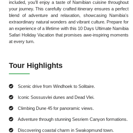
included, you’ll enjoy a taste of Namibian cuisine throughout
your journey. This carefully crafted itinerary ensures a perfect
blend of adventure and relaxation, showcasing Namibia's
extraordinary natural wonders and vibrant culture. Prepare for
an experience of a lifetime with this 10 Days Ultimate Namibia
Safari Holiday Vacation that promises awe-inspiring moments
at every turn.
Tour Highlights
Scenic drive from Windhoek to Solitaire.
Iconic Sossusvlei dunes and Dead Vlei.
Climbing Dune 45 for panoramic views.
Adventure through stunning Sesriem Canyon formations.
Discovering coastal charm in Swakopmund town.