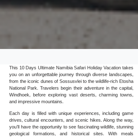
This 10 Days Ultimate Namibia Safari Holiday Vacation takes
you on an unforgettable journey through diverse landscapes,
from the iconic dunes of Sossusvlei to the wildlife-rich Etosha
National Park. Travelers begin their adventure in the capital,
Windhoek, before exploring vast deserts, charming towns,
and impressive mountains.
Each day is filled with unique experiences, including game
drives, cultural encounters, and scenic hikes. Along the way,
you’ll have the opportunity to see fascinating wildlife, stunning
geological formations, and historical sites. With meals