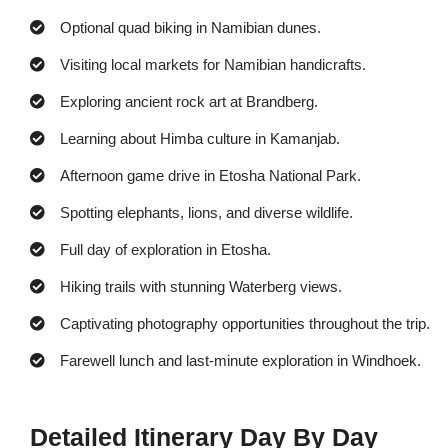
Optional quad biking in Namibian dunes.
Visiting local markets for Namibian handicrafts.
Exploring ancient rock art at Brandberg.
Learning about Himba culture in Kamanjab.
Afternoon game drive in Etosha National Park.
Spotting elephants, lions, and diverse wildlife.
Full day of exploration in Etosha.
Hiking trails with stunning Waterberg views.
Captivating photography opportunities throughout the trip.
Farewell lunch and last-minute exploration in Windhoek.
Detailed Itinerary Day By Day