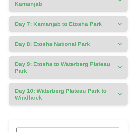
Kamanjab
Day 7: Kamanjab to Etosha Park
Day 8: Etosha National Park
Day 9: Etosha to Waterberg Plateau
Park
Day 10: Waterberg Plateau Park to
Windhoek