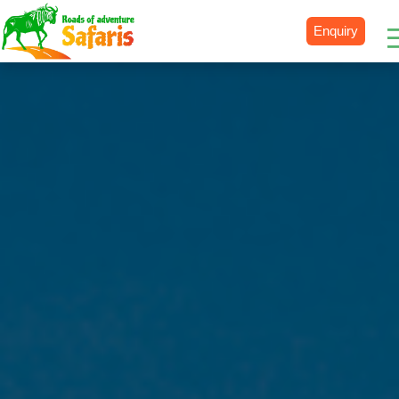
Enquiry
Destinations
Uganda
Rwanda
Tanzania
Kenya
Botswana
Zimbabwe
Zambia
South Africa
Namibia
Madagascar
Malawi
Burundi