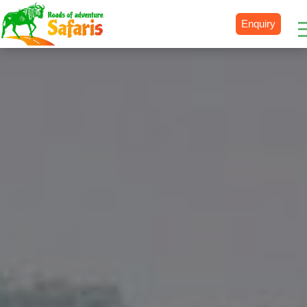
Enquiry
Destinations
Uganda
Rwanda
Tanzania
Kenya
Botswana
Zimbabwe
Zambia
South Africa
Namibia
Madagascar
Malawi
Burundi