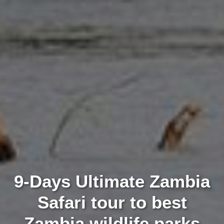
9-Days Ultimate Zambia
Safari tour to best
Zambia wildlife parks