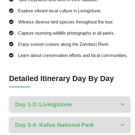
Explore vibrant local culture in Livingstone.
Witness diverse bird species throughout the tour.
Capture stunning wildlife photographs in all parks.
Enjoy sunset cruises along the Zambezi River.
Learn about conservation efforts and local communities.
Detailed Itinerary Day By Day
Day 1-2: Livingstone
Day 3-4: Kafue National Park