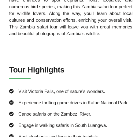
numerous bird species, making this Zambia safari tour perfect
for wildlife lovers. Along the way, you’ll learn about local
cultures and conservation efforts, enriching your overall visit.
This Zambia safari tour will leave you with great memories
and beautiful photographs of Zambia’s wildlife.
Tour Highlights
Visit Victoria Falls, one of nature's wonders.
Experience thrilling game drives in Kafue National Park.
Canoe safaris on the Zambezi River.
Engage in walking safaris in South Luangwa.
Spot elephants and lions in their habitats.