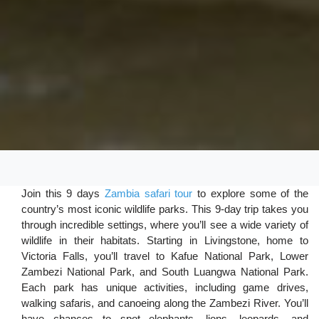
Join this 9 days
Zambia safari tour
to explore some of the
country’s most iconic wildlife parks. This 9-day trip takes you
through incredible settings, where you’ll see a wide variety of
wildlife in their habitats. Starting in Livingstone, home to
Victoria Falls, you’ll travel to Kafue National Park, Lower
Zambezi National Park, and South Luangwa National Park.
Each park has unique activities, including game drives,
walking safaris, and canoeing along the Zambezi River. You’ll
have chances to spot elephants, lions, leopards, and