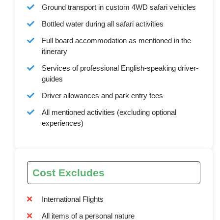
Ground transport in custom 4WD safari vehicles
Bottled water during all safari activities
Full board accommodation as mentioned in the
itinerary
Services of professional English-speaking driver-
guides
Driver allowances and park entry fees
All mentioned activities (excluding optional
experiences)
Cost Excludes
International Flights
All items of a personal nature