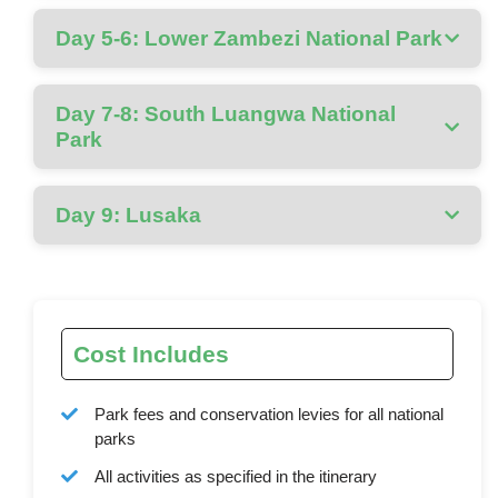
Day 5-6: Lower Zambezi National Park
Day 7-8: South Luangwa National
Park
Day 9: Lusaka
Cost Includes
Park fees and conservation levies for all national
parks
All activities as specified in the itinerary