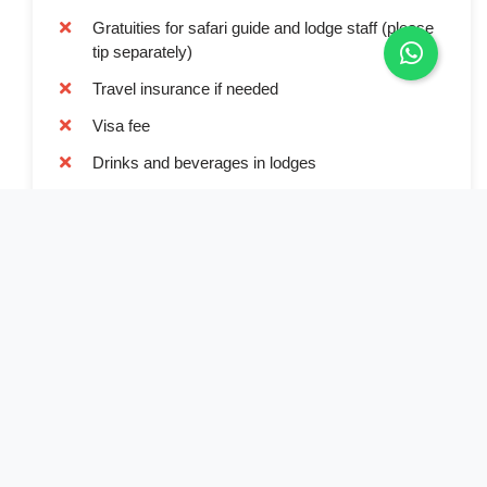
Gratuities for safari guide and lodge staff (please
tip separately)
Travel insurance if needed
Visa fee
Drinks and beverages in lodges
Value added taxe
Book Now
Full Name*