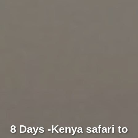
8 Days -Kenya safari to