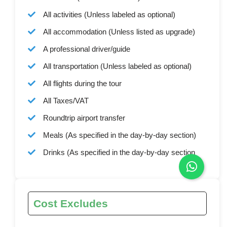
All activities (Unless labeled as optional)
All accommodation (Unless listed as upgrade)
A professional driver/guide
All transportation (Unless labeled as optional)
All flights during the tour
All Taxes/VAT
Roundtrip airport transfer
Meals (As specified in the day-by-day section)
Drinks (As specified in the day-by-day section
Cost Excludes