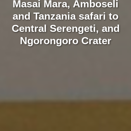
Masai Mara, Amboseli
and Tanzania safari to
Central Serengeti, and
Ngorongoro Crater