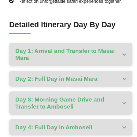
Reflect on unforgettable safari experiences together.
Detailed Itinerary Day By Day
Day 1: Arrival and Transfer to Masai
Mara
Day 2: Full Day in Masai Mara
Day 3: Morning Game Drive and
Transfer to Amboseli
Day 4: Full Day in Amboseli