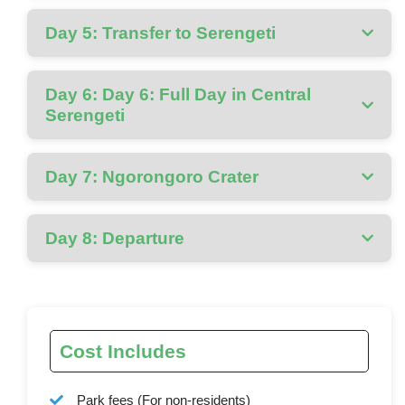
Day 5: Transfer to Serengeti
Day 6: Day 6: Full Day in Central
Serengeti
Day 7: Ngorongoro Crater
Day 8: Departure
Cost Includes
Park fees (For non-residents)