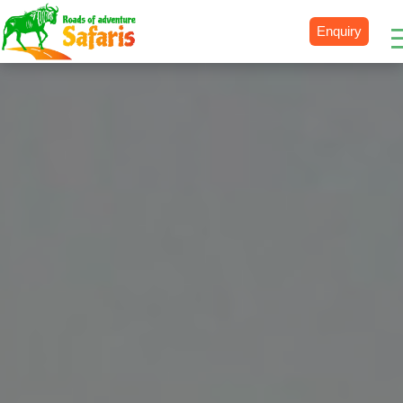
Enquiry
Destinations
Uganda
Rwanda
Tanzania
Kenya
Botswana
Zimbabwe
Zambia
South Africa
Namibia
Madagascar
Malawi
Burundi