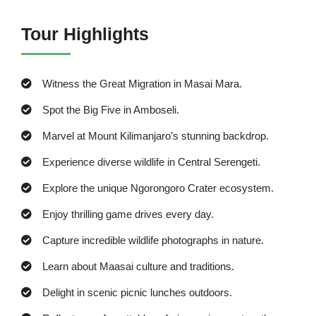
Tour Highlights
Witness the Great Migration in Masai Mara.
Spot the Big Five in Amboseli.
Marvel at Mount Kilimanjaro’s stunning backdrop.
Experience diverse wildlife in Central Serengeti.
Explore the unique Ngorongoro Crater ecosystem.
Enjoy thrilling game drives every day.
Capture incredible wildlife photographs in nature.
Learn about Maasai culture and traditions.
Delight in scenic picnic lunches outdoors.