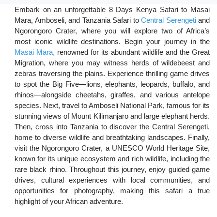
Embark on an unforgettable 8 Days Kenya Safari to Masai
Mara, Amboseli, and Tanzania Safari to
Central Serengeti
and
Ngorongoro Crater, where you will explore two of Africa’s
most iconic wildlife destinations. Begin your journey in the
Masai Mara,
renowned for its abundant wildlife and the Great
Migration, where you may witness herds of wildebeest and
zebras traversing the plains. Experience thrilling game drives
to spot the Big Five—lions, elephants, leopards, buffalo, and
rhinos—alongside cheetahs, giraffes, and various antelope
species. Next, travel to Amboseli National Park, famous for its
stunning views of Mount Kilimanjaro and large elephant herds.
Then, cross into Tanzania to discover the Central Serengeti,
home to diverse wildlife and breathtaking landscapes. Finally,
visit the Ngorongoro Crater, a UNESCO World Heritage Site,
known for its unique ecosystem and rich wildlife, including the
rare black rhino. Throughout this journey, enjoy guided game
drives, cultural experiences with local communities, and
opportunities for photography, making this safari a true
highlight of your African adventure.