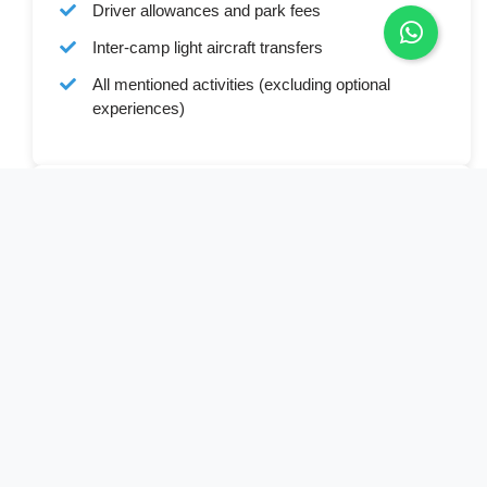
Driver allowances and park fees
Inter-camp light aircraft transfers
All mentioned activities (excluding optional
experiences)
Cost Excludes
Botswana Visa (where applicable)
International and domestic commercial flights
Personal expenses and gratuities
Optional activities
Laundry services
Travel insurance