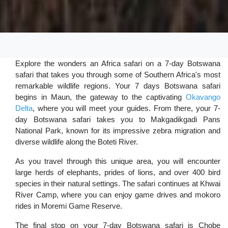
Explore the wonders an Africa safari on a 7-day Botswana
safari that takes you through some of Southern Africa's most
remarkable wildlife regions. Your 7 days Botswana safari
begins in Maun, the gateway to the captivating
Okavango
Delta
, where you will meet your guides. From there, your 7-
day Botswana safari takes you to Makgadikgadi Pans
National Park, known for its impressive zebra migration and
diverse wildlife along the Boteti River.
As you travel through this unique area, you will encounter
large herds of elephants, prides of lions, and over 400 bird
species in their natural settings. The safari continues at Khwai
River Camp, where you can enjoy game drives and mokoro
rides in Moremi Game Reserve.
The final stop on your 7-day Botswana safari is Chobe