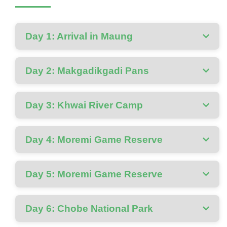
Day 1: Arrival in Maung
Day 2: Makgadikgadi Pans
Day 3: Khwai River Camp
Day 4: Moremi Game Reserve
Day 5: Moremi Game Reserve
Day 6: Chobe National Park