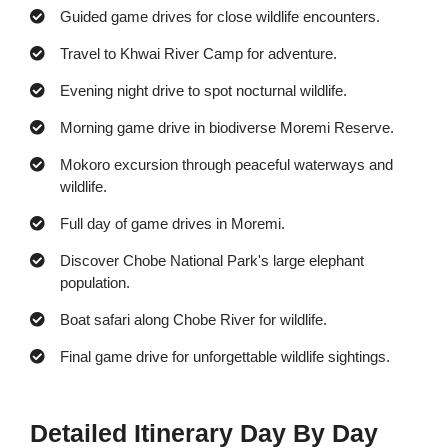
Guided game drives for close wildlife encounters.
Travel to Khwai River Camp for adventure.
Evening night drive to spot nocturnal wildlife.
Morning game drive in biodiverse Moremi Reserve.
Mokoro excursion through peaceful waterways and
wildlife.
Full day of game drives in Moremi.
Discover Chobe National Park's large elephant
population.
Boat safari along Chobe River for wildlife.
Final game drive for unforgettable wildlife sightings.
Detailed Itinerary Day By Day