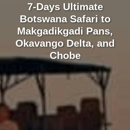
7-Days Ultimate
Botswana Safari to
Makgadikgadi Pans,
Okavango Delta, and
Chobe