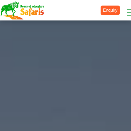
Enquiry
Destinations
Uganda
Rwanda
Tanzania
Kenya
Botswana
Zimbabwe
Zambia
South Africa
Namibia
Madagascar
Malawi
Burundi