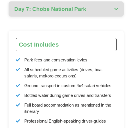
Day 7: Chobe National Park
Cost Includes
Park fees and conservation levies
All scheduled game activities (drives, boat
safaris, mokoro excursions)
Ground transport in custom 4x4 safari vehicles
Bottled water during game drives and transfers
Full board accommodation as mentioned in the
itinerary
Professional English-speaking driver-guides