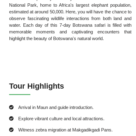
National Park, home to Africa's largest elephant population,
estimated at around 50,000. Here, you will have the chance to
observe fascinating wildlife interactions from both land and
water. Each day of this 7-day Botswana safari is filled with
memorable moments and captivating encounters that
highlight the beauty of Botswana's natural world.
Tour Highlights
Arrival in Maun and guide introduction.
Explore vibrant culture and local attractions.
Witness zebra migration at Makgadikgadi Pans.