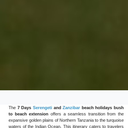
The
7 Days
Serengeti
and
Zanzibar
beach holidays bush
to beach extension
offers a seamless transition from the
expansive golden plains of Northern Tanzania to the turquoise
waters of the Indian Ocean. This itinerary caters to travelers