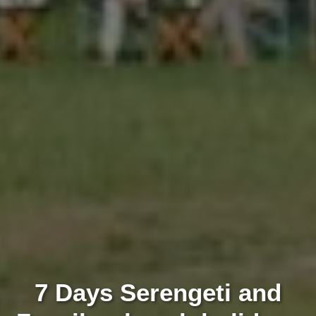
7 Days Serengeti and