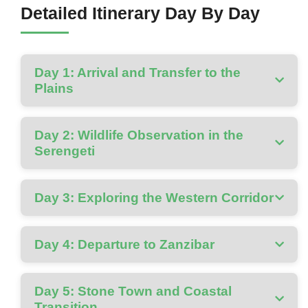
Detailed Itinerary Day By Day
Day 1: Arrival and Transfer to the
Plains
Day 2: Wildlife Observation in the
Serengeti
Day 3: Exploring the Western Corridor
Day 4: Departure to Zanzibar
Day 5: Stone Town and Coastal
Transition