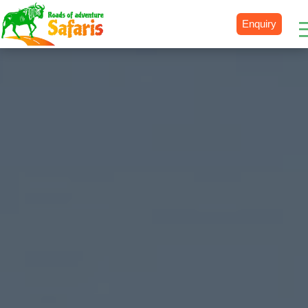
Enquiry
Destinations
Uganda
Rwanda
Tanzania
Kenya
Botswana
Zimbabwe
Zambia
South Africa
Namibia
Madagascar
Malawi
Burundi