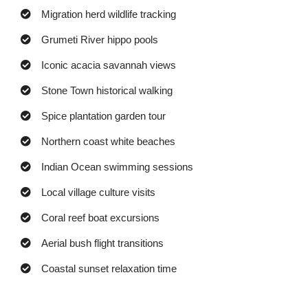
Migration herd wildlife tracking
Grumeti River hippo pools
Iconic acacia savannah views
Stone Town historical walking
Spice plantation garden tour
Northern coast white beaches
Indian Ocean swimming sessions
Local village culture visits
Coral reef boat excursions
Aerial bush flight transitions
Coastal sunset relaxation time