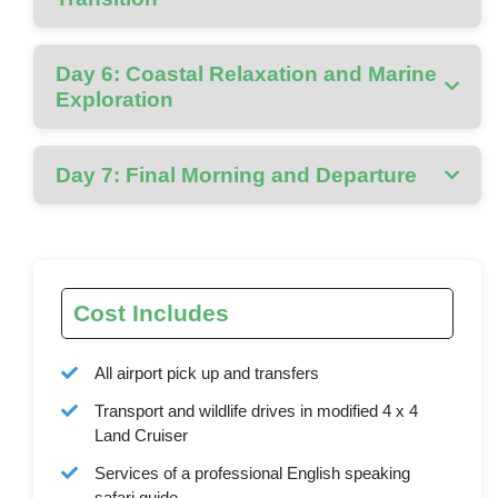
Day 6: Coastal Relaxation and Marine
Exploration
Day 7: Final Morning and Departure
Cost Includes
All airport pick up and transfers
Transport and wildlife drives in modified 4 x 4
Land Cruiser
Services of a professional English speaking
safari guide