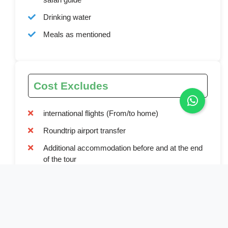
Drinking water
Meals as mentioned
Cost Excludes
international flights (From/to home)
Roundtrip airport transfer
Additional accommodation before and at the end
of the tour
Tips
Personal items (Souvenirs, travel insurance, visa
fees, etc.)
Government imposed increase of taxes and/or