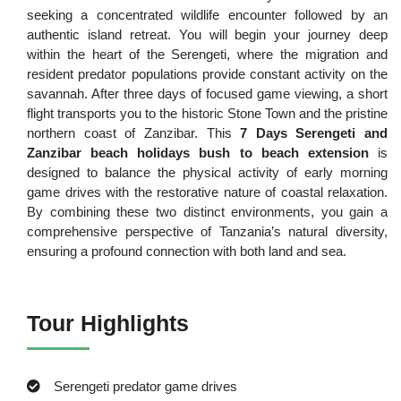
seeking a concentrated wildlife encounter followed by an
authentic island retreat. You will begin your journey deep
within the heart of the Serengeti, where the migration and
resident predator populations provide constant activity on the
savannah. After three days of focused game viewing, a short
flight transports you to the historic Stone Town and the pristine
northern coast of Zanzibar. This
7 Days Serengeti and
Zanzibar beach holidays bush to beach extension
is
designed to balance the physical activity of early morning
game drives with the restorative nature of coastal relaxation.
By combining these two distinct environments, you gain a
comprehensive perspective of Tanzania’s natural diversity,
ensuring a profound connection with both land and sea.
Tour Highlights
Serengeti predator game drives