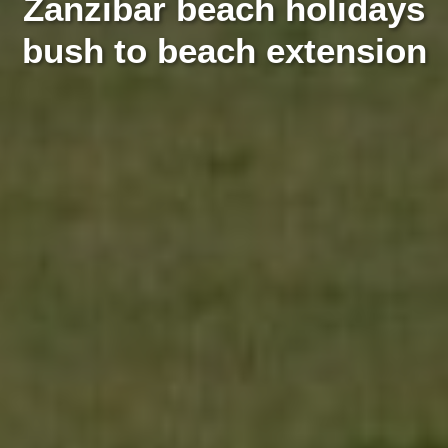
Zanzibar beach holidays
bush to beach extension