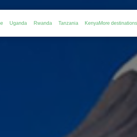
e
Uganda
Rwanda
Tanzania
Kenya
More destination