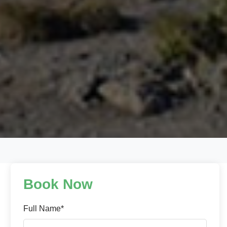
Book Now
Full Name*