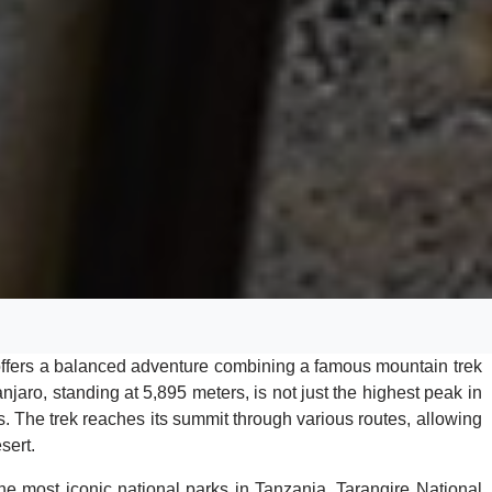
offers a balanced adventure combining a famous mountain trek
anjaro, standing at 5,895 meters, is not just the highest peak in
s. The trek reaches its summit through various routes, allowing
sert.
 the most iconic national parks in Tanzania. Tarangire National