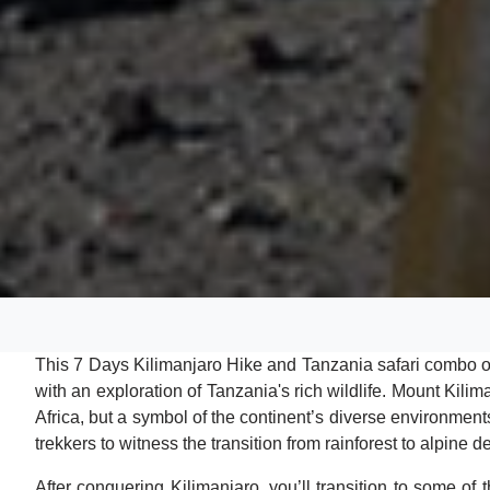
This 7 Days Kilimanjaro Hike and Tanzania safari combo 
with an exploration of Tanzania's rich wildlife. Mount Kilim
Africa, but a symbol of the continent’s diverse environment
trekkers to witness the transition from rainforest to alpine de
After conquering Kilimanjaro, you’ll transition to some of