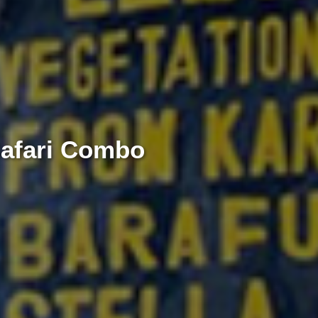
Safari Combo