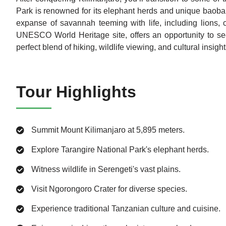
Park is renowned for its elephant herds and unique baobab 
expanse of savannah teeming with life, including lions, 
UNESCO World Heritage site, offers an opportunity to se
perfect blend of hiking, wildlife viewing, and cultural insig
Tour Highlights
Summit Mount Kilimanjaro at 5,895 meters.
Explore Tarangire National Park's elephant herds.
Witness wildlife in Serengeti's vast plains.
Visit Ngorongoro Crater for diverse species.
Experience traditional Tanzanian culture and cuisine.