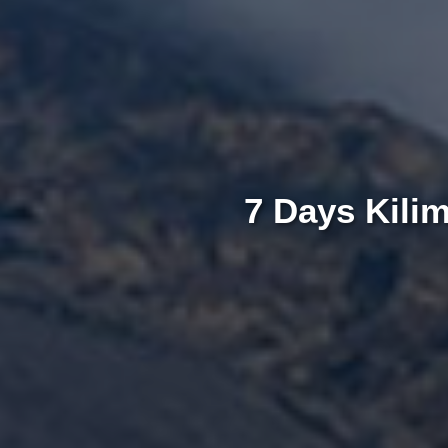
7 Days Kili