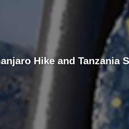
manjaro Hike and Tanzania 