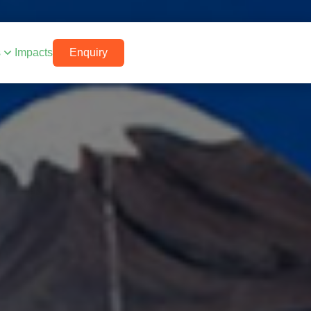
s
Impacts
Enquiry