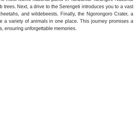
trees. Next, a drive to the Serengeti introduces you to a vast
cheetahs, and wildebeests. Finally, the Ngorongoro Crater, a
e a variety of animals in one place. This journey promises a
hts, ensuring unforgettable memories.