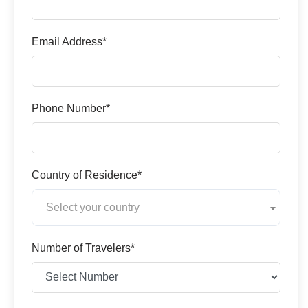
Email Address*
Phone Number*
Country of Residence*
Select your country
Number of Travelers*