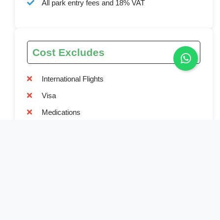
All park entry fees and 18% VAT
Cost Excludes
International Flights
Visa
Medications
Medical / Travel Insurance
Alcoholic and soft drinks
Tips and gratitude