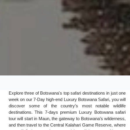
Explore three of Botswana's top safari destinations in just one
week on our 7-Day high-end Luxury Botswana Safari, you will
discover some of the country’s most notable wildlife
destinations. This 7-days premium Luxury Botswana safari
tour will start in Maun, the gateway to Botswana’s wilderness,
and then travel to the Central Kalahari Game Reserve, where