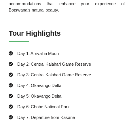
accommodations that enhance your experience of
Botswana’s natural beauty.
Tour Highlights
Day 1: Arrival in Maun
Day 2: Central Kalahari Game Reserve
Day 3: Central Kalahari Game Reserve
Day 4: Okavango Delta
Day 5: Okavango Delta
Day 6: Chobe National Park
Day 7: Departure from Kasane