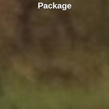
Package