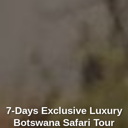
7-Days Exclusive Luxury
Botswana Safari Tour