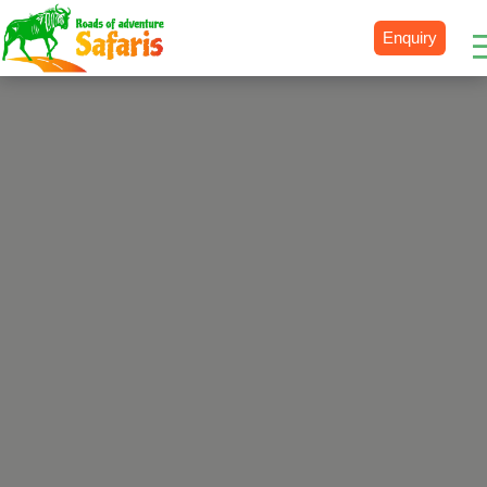
Enquiry
Destinations
Uganda
Rwanda
Tanzania
Kenya
Botswana
Zimbabwe
Zambia
South Africa
Namibia
Madagascar
Malawi
Burundi