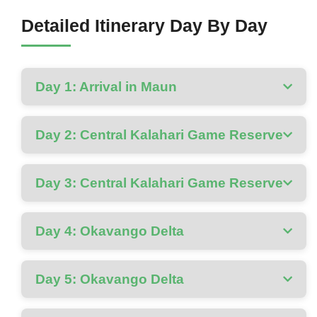
Detailed Itinerary Day By Day
Day 1: Arrival in Maun
Day 2: Central Kalahari Game Reserve
Day 3: Central Kalahari Game Reserve
Day 4: Okavango Delta
Day 5: Okavango Delta