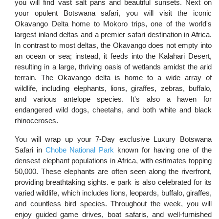
you will find vast salt pans and beautiful sunsets. Next on
your opulent Botswana safari, you will visit the iconic
Okavango Delta home to Mokoro trips, one of the world's
largest inland deltas and a premier safari destination in Africa.
In contrast to most deltas, the Okavango does not empty into
an ocean or sea; instead, it feeds into the Kalahari Desert,
resulting in a large, thriving oasis of wetlands amidst the arid
terrain. The Okavango delta is home to a wide array of
wildlife, including elephants, lions, giraffes, zebras, buffalo,
and various antelope species. It's also a haven for
endangered wild dogs, cheetahs, and both white and black
rhinoceroses.
You will wrap up your 7-Day exclusive Luxury Botswana
Safari in
Chobe National Park
known for having one of the
densest elephant populations in Africa, with estimates topping
50,000. These elephants are often seen along the riverfront,
providing breathtaking sights. e park is also celebrated for its
varied wildlife, which includes lions, leopards, buffalo, giraffes,
and countless bird species. Throughout the week, you will
enjoy guided game drives, boat safaris, and well-furnished