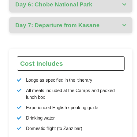
Day 6: Chobe National Park
Day 7: Departure from Kasane
Cost Includes
Lodge as specified in the itinerary
All meals included at the Camps and packed
lunch box
Experienced English speaking guide
Drinking water
Domestic flight (to Zanzibar)