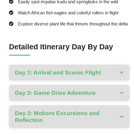
Easily spot impalas kudu and springboks in the wild
Watch African fish eagles and colorful rollers in flight
Explore diverse plant life that thrives throughout the delta
Detailed Itinerary Day By Day
Day 1: Arrival and Scenic Flight
Day 2: Game Drive Adventure
Day 3: Mokoro Excursions and
Reflection