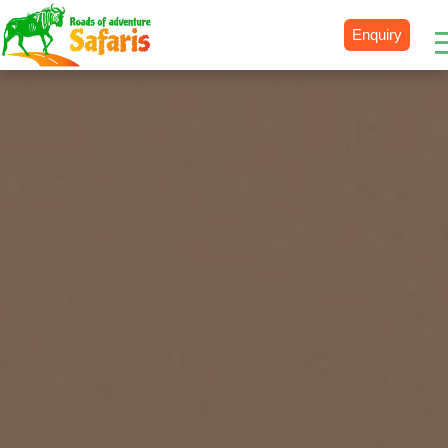
Enquiry
Destinations
Uganda
Rwanda
Tanzania
Kenya
Botswana
Zimbabwe
Zambia
South Africa
Namibia
Madagascar
Malawi
Burundi