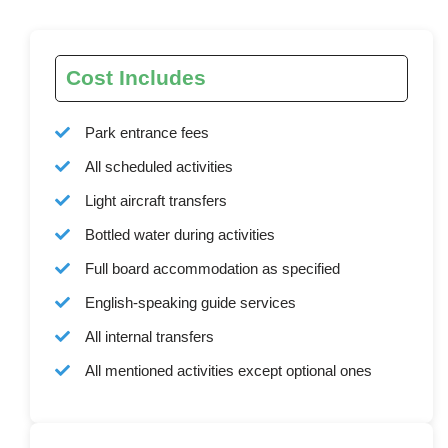
Cost Includes
Park entrance fees
All scheduled activities
Light aircraft transfers
Bottled water during activities
Full board accommodation as specified
English-speaking guide services
All internal transfers
All mentioned activities except optional ones