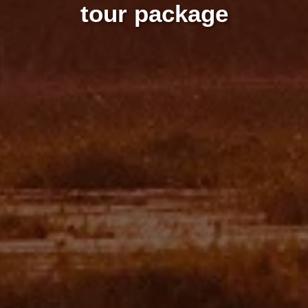
tour package