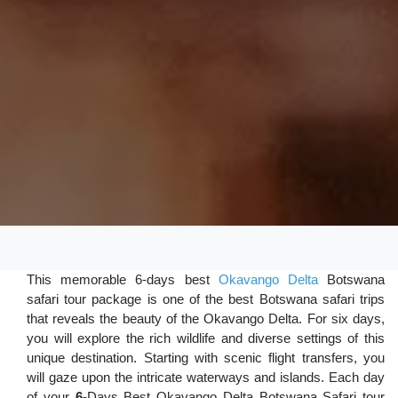
This memorable 6-days best
Okavango Delta
Botswana
safari tour package is one of the best Botswana safari trips
that reveals the beauty of the Okavango Delta. For six days,
you will explore the rich wildlife and diverse settings of this
unique destination. Starting with scenic flight transfers, you
will gaze upon the intricate waterways and islands. Each day
of your
6-
Days Best Okavango Delta Botswana Safari tour