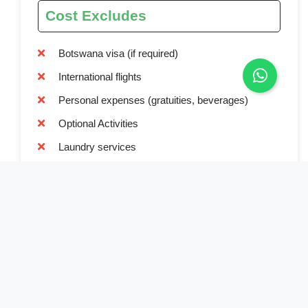
Cost Excludes
Botswana visa (if required)
International flights
Personal expenses (gratuities, beverages)
Optional Activities
Laundry services
Tips and gratuities
Travel Insurance
Beverages beyond provided water