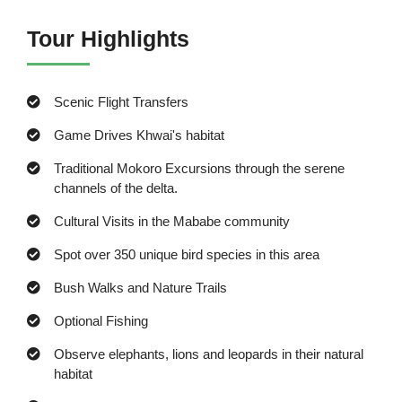
Tour Highlights
Scenic Flight Transfers
Game Drives Khwai's habitat
Traditional Mokoro Excursions through the serene
channels of the delta.
Cultural Visits in the Mababe community
Spot over 350 unique bird species in this area
Bush Walks and Nature Trails
Optional Fishing
Observe elephants, lions and leopards in their natural
habitat