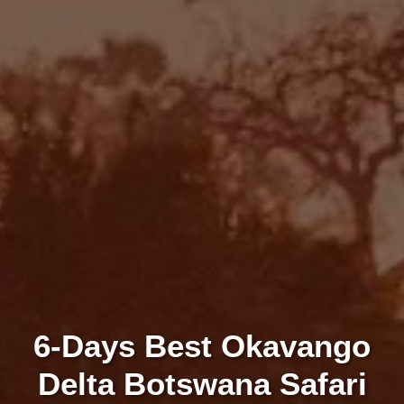
6-Days Best Okavango
Delta Botswana Safari