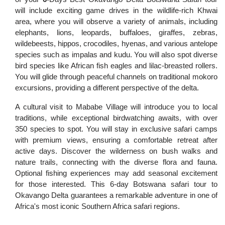
will include exciting game drives in the wildlife-rich Khwai
area, where you will observe a variety of animals, including
elephants, lions, leopards, buffaloes, giraffes, zebras,
wildebeests, hippos, crocodiles, hyenas, and various antelope
species such as impalas and kudu. You will also spot diverse
bird species like African fish eagles and lilac-breasted rollers.
You will glide through peaceful channels on traditional mokoro
excursions, providing a different perspective of the delta.
A cultural visit to Mababe Village will introduce you to local
traditions, while exceptional birdwatching awaits, with over
350 species to spot. You will stay in exclusive safari camps
with premium views, ensuring a comfortable retreat after
active days. Discover the wilderness on bush walks and
nature trails, connecting with the diverse flora and fauna.
Optional fishing experiences may add seasonal excitement
for those interested. This 6-day Botswana safari tour to
Okavango Delta guarantees a remarkable adventure in one of
Africa's most iconic Southern Africa safari regions.