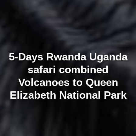
5-Days Rwanda Uganda
safari combined
Volcanoes to Queen
Elizabeth National Park