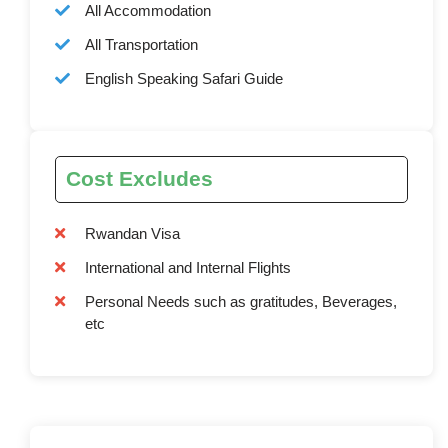
All Accommodation
All Transportation
English Speaking Safari Guide
Cost Excludes
Rwandan Visa
International and Internal Flights
Personal Needs such as gratitudes, Beverages,
etc