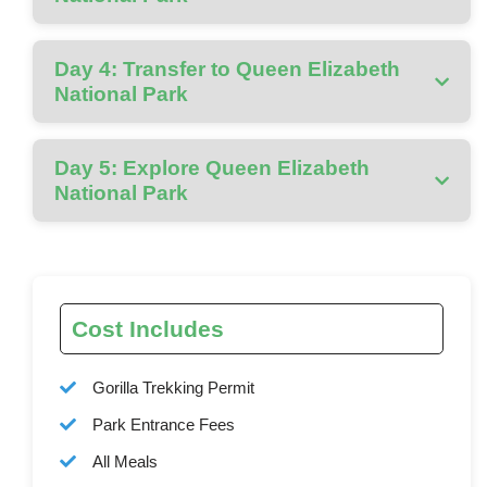
Day 4: Transfer to Queen Elizabeth
National Park
Day 5: Explore Queen Elizabeth
National Park
Cost Includes
Gorilla Trekking Permit
Park Entrance Fees
All Meals