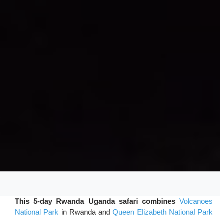
This 5-day Rwanda Uganda safari combines
Volcanoes
National Park
in Rwanda and
Queen Elizabeth National Park