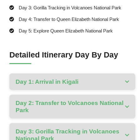
Day 3: Gorilla Tracking in Volcanoes National Park
Day 4: Transfer to Queen Elizabeth National Park
Day 5: Explore Queen Elizabeth National Park
Detailed Itinerary Day By Day
Day 1: Arrival in Kigali
Day 2: Transfer to Volcanoes National
Park
Day 3: Gorilla Tracking in Volcanoes
National Park