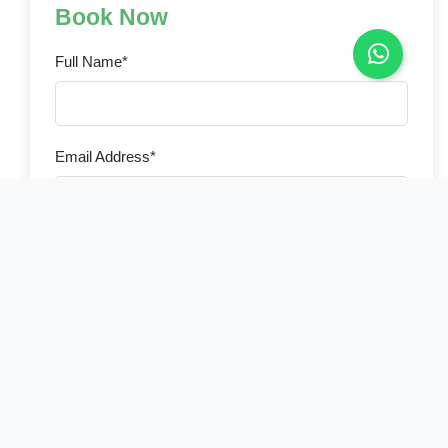
Book Now
Full Name*
Email Address*
Phone Number*
Country of Residence*
Select your country