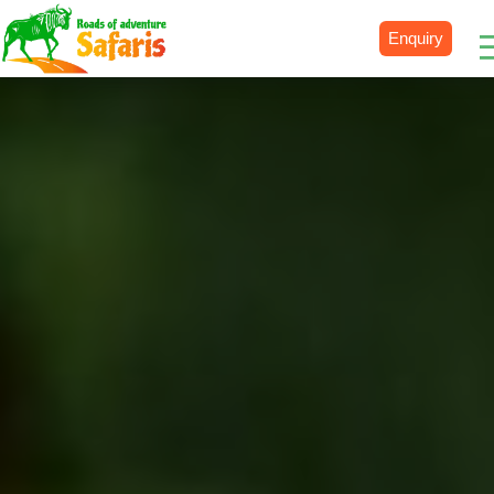
Enquiry
Destinations
Uganda
Rwanda
Tanzania
Kenya
Botswana
Zimbabwe
Zambia
South Africa
Namibia
Madagascar
Malawi
Burundi