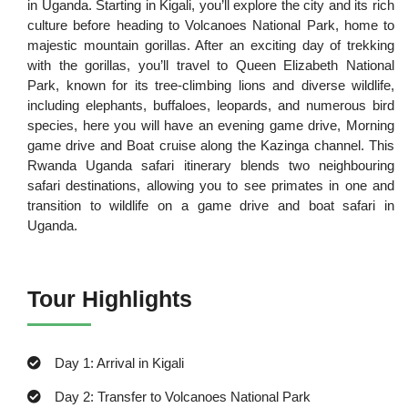
in Uganda. Starting in Kigali, you’ll explore the city and its rich
culture before heading to Volcanoes National Park, home to
majestic mountain gorillas. After an exciting day of trekking
with the gorillas, you’ll travel to Queen Elizabeth National
Park, known for its tree-climbing lions and diverse wildlife,
including elephants, buffaloes, leopards, and numerous bird
species, here you will have an evening game drive, Morning
game drive and Boat cruise along the Kazinga channel. This
Rwanda Uganda safari itinerary blends two neighbouring
safari destinations, allowing you to see primates in one and
transition to wildlife on a game drive and boat safari in
Uganda.
Tour Highlights
Day 1: Arrival in Kigali
Day 2: Transfer to Volcanoes National Park