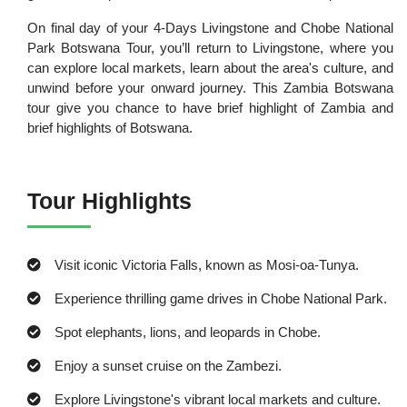
On final day of your 4-Days Livingstone and Chobe National
Park Botswana Tour, you’ll return to Livingstone, where you
can explore local markets, learn about the area's culture, and
unwind before your onward journey. This Zambia Botswana
tour give you chance to have brief highlight of Zambia and
brief highlights of Botswana.
Tour Highlights
Visit iconic Victoria Falls, known as Mosi-oa-Tunya.
Experience thrilling game drives in Chobe National Park.
Spot elephants, lions, and leopards in Chobe.
Enjoy a sunset cruise on the Zambezi.
Explore Livingstone's vibrant local markets and culture.