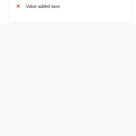
Value added taxe
Book Now
Full Name*
Email Address*
Phone Number*