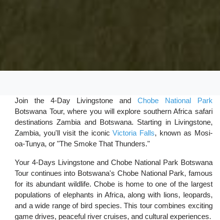
Join the 4-Day Livingstone and
Chobe National Park
Botswana Tour, where you will explore southern Africa safari
destinations Zambia and Botswana. Starting in Livingstone,
Zambia, you'll visit the iconic
Victoria Falls
, known as Mosi-
oa-Tunya, or "The Smoke That Thunders."
Your 4-Days Livingstone and Chobe National Park Botswana
Tour continues into Botswana's Chobe National Park, famous
for its abundant wildlife. Chobe is home to one of the largest
populations of elephants in Africa, along with lions, leopards,
and a wide range of bird species. This tour combines exciting
game drives, peaceful river cruises, and cultural experiences.