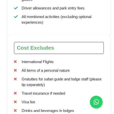
Driver allowances and park entry fees
All mentioned activities (excluding optional
experiences)
Cost Excludes
International Flights
All items of a personal nature
Gratuities for safari guide and lodge staff (please
tip separately)
Travel insurance if needed
Visa fee
Drinks and beverages in lodges