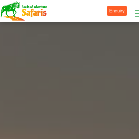
Enquiry
Destinations
Uganda
Rwanda
Tanzania
Kenya
Botswana
Zimbabwe
Zambia
South Africa
Namibia
Madagascar
Malawi
Burundi