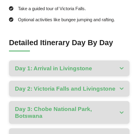
Take a guided tour of Victoria Falls.
Optional activities like bungee jumping and rafting.
Detailed Itinerary Day By Day
Day 1: Arrival in Livingstone
Day 2: Victoria Falls and Livingstone
Day 3: Chobe National Park,
Botswana