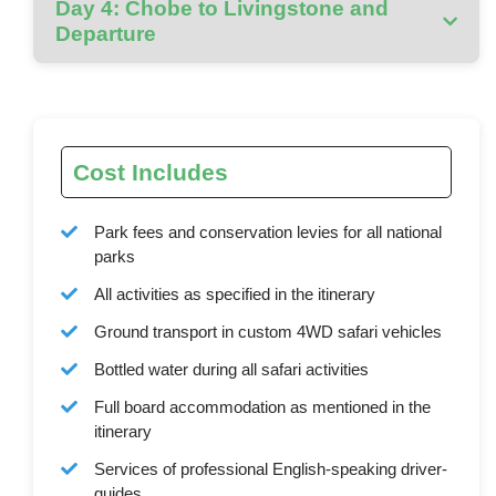
Day 4: Chobe to Livingstone and
Departure
Cost Includes
Park fees and conservation levies for all national
parks
All activities as specified in the itinerary
Ground transport in custom 4WD safari vehicles
Bottled water during all safari activities
Full board accommodation as mentioned in the
itinerary
Services of professional English-speaking driver-
guides