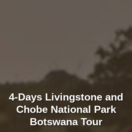
4-Days Livingstone and
Chobe National Park
Botswana Tour