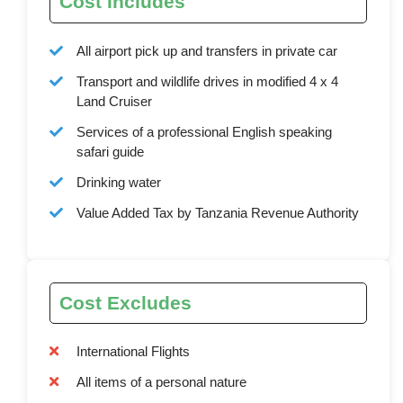
Cost Includes
All airport pick up and transfers in private car
Transport and wildlife drives in modified 4 x 4
Land Cruiser
Services of a professional English speaking
safari guide
Drinking water
Value Added Tax by Tanzania Revenue Authority
Cost Excludes
International Flights
All items of a personal nature