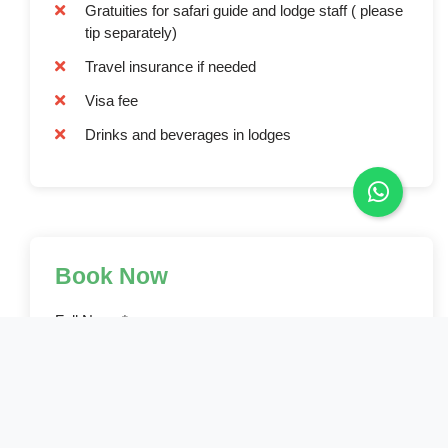
Gratuities for safari guide and lodge staff ( please
tip separately)
Travel insurance if needed
Visa fee
Drinks and beverages in lodges
Book Now
Full Name*
Email Address*