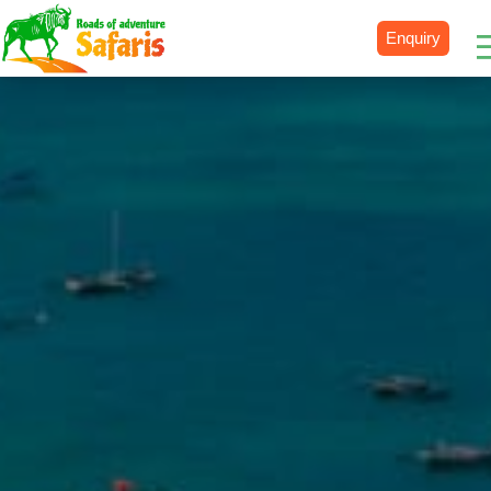
Enquiry
Destinations
Uganda
Rwanda
Tanzania
Kenya
Botswana
Zimbabwe
Zambia
South Africa
Namibia
Madagascar
Malawi
Burundi