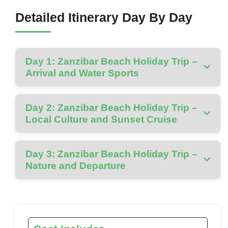
Detailed Itinerary Day By Day
Day 1: Zanzibar Beach Holiday Trip –
Arrival and Water Sports
Day 2: Zanzibar Beach Holiday Trip –
Local Culture and Sunset Cruise
Day 3: Zanzibar Beach Holiday Trip –
Nature and Departure