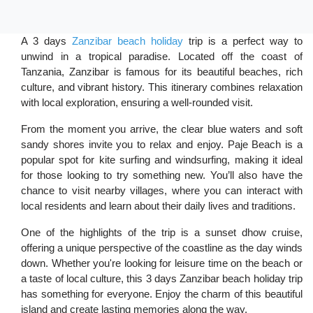
A 3 days
Zanzibar beach holiday
trip is a perfect way to
unwind in a tropical paradise. Located off the coast of
Tanzania, Zanzibar is famous for its beautiful beaches, rich
culture, and vibrant history. This itinerary combines relaxation
with local exploration, ensuring a well-rounded visit.
From the moment you arrive, the clear blue waters and soft
sandy shores invite you to relax and enjoy. Paje Beach is a
popular spot for kite surfing and windsurfing, making it ideal
for those looking to try something new. You’ll also have the
chance to visit nearby villages, where you can interact with
local residents and learn about their daily lives and traditions.
One of the highlights of the trip is a sunset dhow cruise,
offering a unique perspective of the coastline as the day winds
down. Whether you're looking for leisure time on the beach or
a taste of local culture, this 3 days Zanzibar beach holiday trip
has something for everyone. Enjoy the charm of this beautiful
island and create lasting memories along the way.