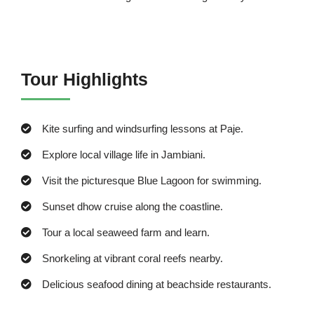
Tour Highlights
Kite surfing and windsurfing lessons at Paje.
Explore local village life in Jambiani.
Visit the picturesque Blue Lagoon for swimming.
Sunset dhow cruise along the coastline.
Tour a local seaweed farm and learn.
Snorkeling at vibrant coral reefs nearby.
Delicious seafood dining at beachside restaurants.