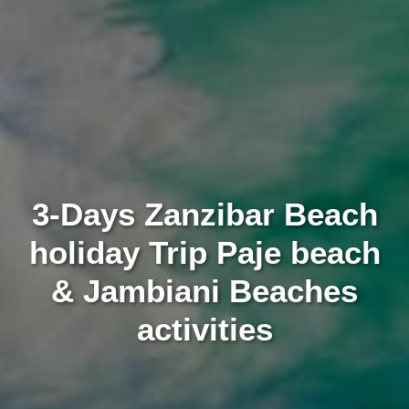
3-Days Zanzibar Beach
holiday Trip Paje beach
& Jambiani Beaches
activities