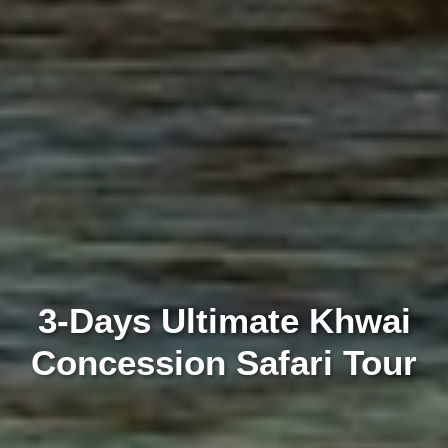
3-Days Ultimate Khwai
Concession Safari Tour