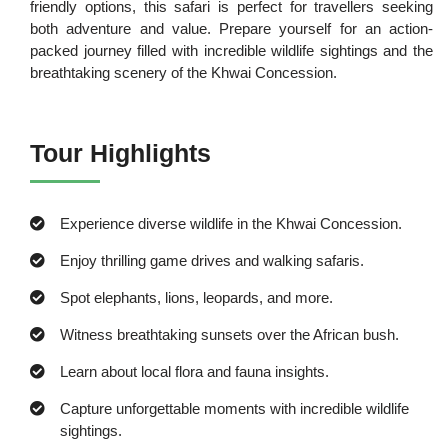
friendly options, this safari is perfect for travellers seeking
both adventure and value. Prepare yourself for an action-
packed journey filled with incredible wildlife sightings and the
breathtaking scenery of the Khwai Concession.
Tour Highlights
Experience diverse wildlife in the Khwai Concession.
Enjoy thrilling game drives and walking safaris.
Spot elephants, lions, leopards, and more.
Witness breathtaking sunsets over the African bush.
Learn about local flora and fauna insights.
Capture unforgettable moments with incredible wildlife
sightings.