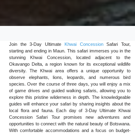
Join the 3-Day Ultimate
Khwai Concession
Safari Tour,
starting and ending in Maun. This safari immerses you in the
stunning Khwai Concession, located adjacent to the
Okavango Delta, a region known for its exceptional wildlife
diversity. The Khwai area offers a unique opportunity to
observe elephants, lions, leopards, and numerous bird
species. Over the course of three days, you will enjoy a mix
of game drives and guided walking safaris, allowing you to
explore this pristine wilderness in depth. The knowledgeable
guides will enhance your safari by sharing insights about the
local flora and fauna. Each day of 3-Day Ultimate Khwai
Concession Safari Tour promises new adventures and
opportunities to connect with the natural beauty of Botswana.
With comfortable accommodations and a focus on budget-