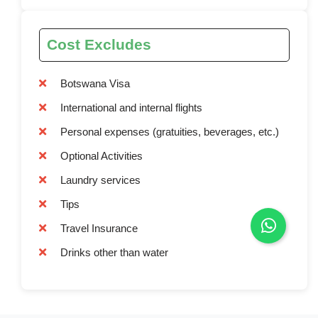
Cost Excludes
Botswana Visa
International and internal flights
Personal expenses (gratuities, beverages, etc.)
Optional Activities
Laundry services
Tips
Travel Insurance
Drinks other than water