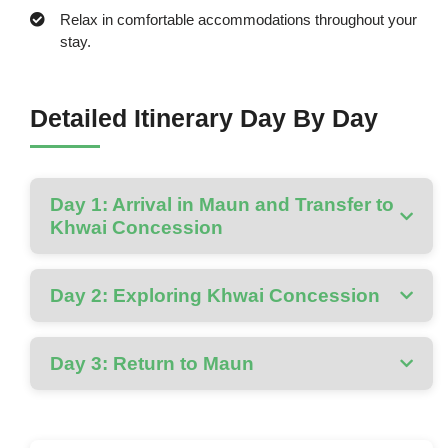
Relax in comfortable accommodations throughout your
stay.
Detailed Itinerary Day By Day
Day 1: Arrival in Maun and Transfer to
Khwai Concession
Day 2: Exploring Khwai Concession
Day 3: Return to Maun