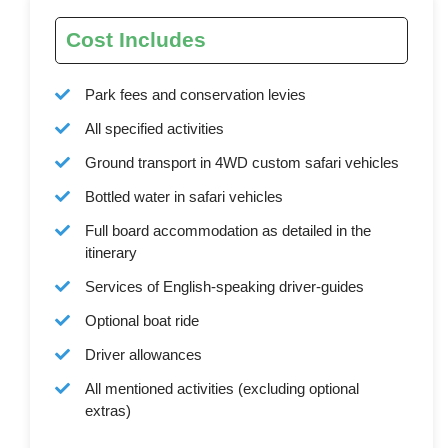
Cost Includes
Park fees and conservation levies
All specified activities
Ground transport in 4WD custom safari vehicles
Bottled water in safari vehicles
Full board accommodation as detailed in the
itinerary
Services of English-speaking driver-guides
Optional boat ride
Driver allowances
All mentioned activities (excluding optional
extras)