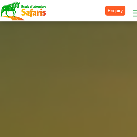
Enquiry
Destinations
Uganda
Rwanda
Tanzania
Kenya
Botswana
Zimbabwe
Zambia
South Africa
Namibia
Madagascar
Malawi
Burundi