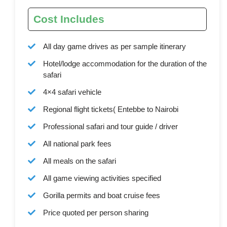
Cost Includes
All day game drives as per sample itinerary
Hotel/lodge accommodation for the duration of the
safari
4×4 safari vehicle
Regional flight tickets( Entebbe to Nairobi
Professional safari and tour guide / driver
All national park fees
All meals on the safari
All game viewing activities specified
Gorilla permits and boat cruise fees
Price quoted per person sharing