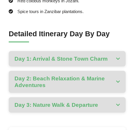
Red colobus monkeys in Jozani.
Spice tours in Zanzibar plantations.
Detailed Itinerary Day By Day
Day 1: Arrival & Stone Town Charm
Day 2: Beach Relaxation & Marine
Adventures
Day 3: Nature Walk & Departure