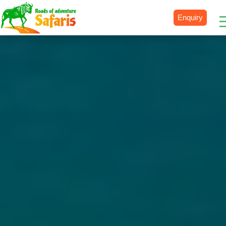
Enquiry
Destinations
Uganda
Rwanda
Tanzania
Kenya
Botswana
Zimbabwe
Zambia
South Africa
Namibia
Madagascar
Malawi
Burundi