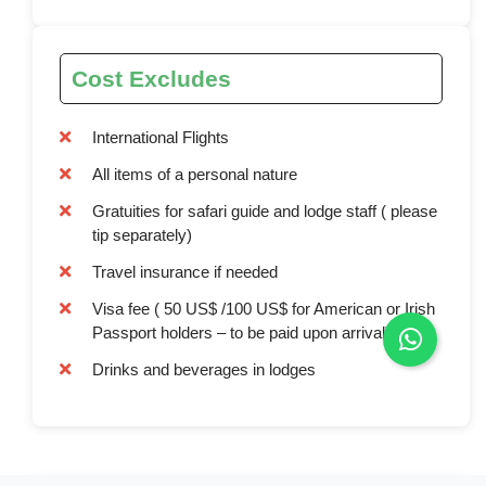
Cost Excludes
International Flights
All items of a personal nature
Gratuities for safari guide and lodge staff ( please
tip separately)
Travel insurance if needed
Visa fee ( 50 US$ /100 US$ for American or Irish
Passport holders – to be paid upon arrival)
Drinks and beverages in lodges