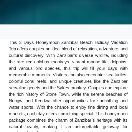
This 3 Days Honeymoon Zanzibar Beach Holiday Vacation
Trip offers couples an ideal blend of relaxation, adventure, and
cultural discovery. With Zanzibar’s diverse wildlife, including
the rare red colobus monkeys, vibrant marine life, dolphins,
and various bird species, this trip will fill your days with
memorable moments. Visitors can also encounter sea turtles,
colorful coral reefs, and unique creatures like the Zanzibar
servaline genets and the Sykes monkey. Couples can explore
the rich history of Stone Town, while the serene beaches of
Nungwi and Kendwa offer opportunities for sunbathing and
water sports. With the chance to enjoy fine dining and local
markets, each day offers something special. This honeymoon
package combines the charm of Zanzibar’s heritage with its
natural beauty, making it an unforgettable getaway for