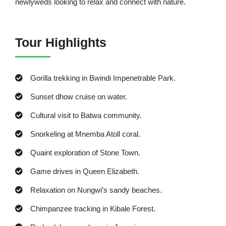
newlyweds looking to relax and connect with nature.
Tour Highlights
Gorilla trekking in Bwindi Impenetrable Park.
Sunset dhow cruise on water.
Cultural visit to Batwa community.
Snorkeling at Mnemba Atoll coral.
Quaint exploration of Stone Town.
Game drives in Queen Elizabeth.
Relaxation on Nungwi’s sandy beaches.
Chimpanzee tracking in Kibale Forest.