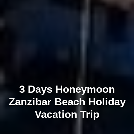
3 Days Honeymoon
Zanzibar Beach Holiday
Vacation Trip