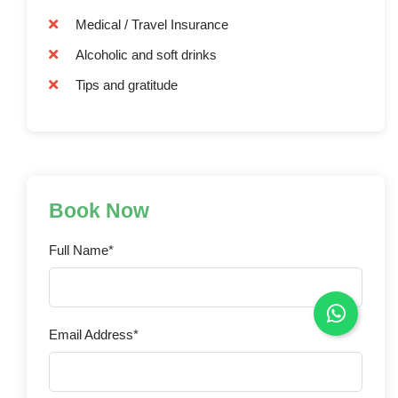
Medical / Travel Insurance
Alcoholic and soft drinks
Tips and gratitude
Book Now
Full Name*
Email Address*