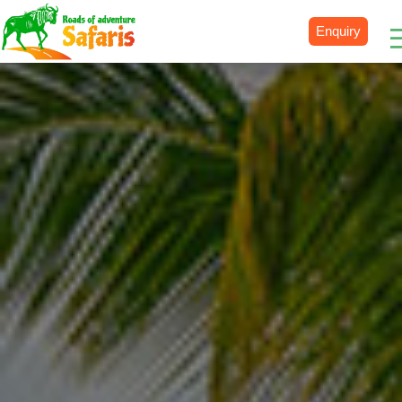
Enquiry
Destinations
Uganda
Rwanda
Tanzania
Kenya
Botswana
Zimbabwe
Zambia
South Africa
Namibia
Madagascar
Malawi
Burundi