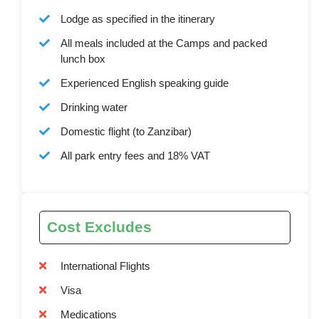
Lodge as specified in the itinerary
All meals included at the Camps and packed
lunch box
Experienced English speaking guide
Drinking water
Domestic flight (to Zanzibar)
All park entry fees and 18% VAT
Cost Excludes
International Flights
Visa
Medications