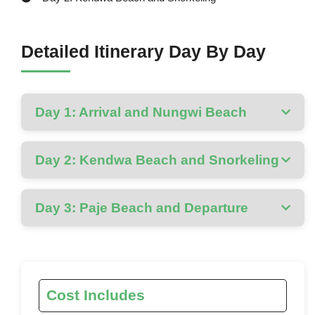
Detailed Itinerary Day By Day
Day 1: Arrival and Nungwi Beach
Day 2: Kendwa Beach and Snorkeling
Day 3: Paje Beach and Departure
Cost Includes