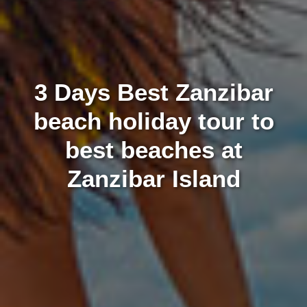
3 Days Best Zanzibar
beach holiday tour to
best beaches at
Zanzibar Island