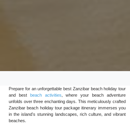
Prepare for an unforgettable best Zanzibar beach holiday tour
and best
beach activities
, where your beach adventure
unfolds over three enchanting days. This meticulously crafted
Zanzibar beach holiday tour package itinerary immerses you
in the island's stunning landscapes, rich culture, and vibrant
beaches.