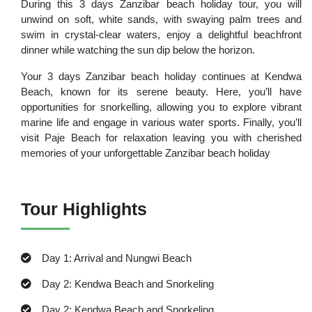
During this 3 days Zanzibar beach holiday tour, you will
unwind on soft, white sands, with swaying palm trees and
swim in crystal-clear waters, enjoy a delightful beachfront
dinner while watching the sun dip below the horizon.
Your 3 days Zanzibar beach holiday continues at Kendwa
Beach, known for its serene beauty. Here, you’ll have
opportunities for snorkelling, allowing you to explore vibrant
marine life and engage in various water sports. Finally, you’ll
visit Paje Beach for relaxation leaving you with cherished
memories of your unforgettable Zanzibar beach holiday
Tour Highlights
Day 1: Arrival and Nungwi Beach
Day 2: Kendwa Beach and Snorkeling
Day 2: Kendwa Beach and Snorkeling