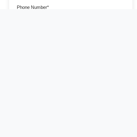
Phone Number*
Country of Residence*
Select your country
Number of Travelers*
Preferred Travel Date
Additional Information