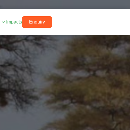
s
Impacts
Enquiry