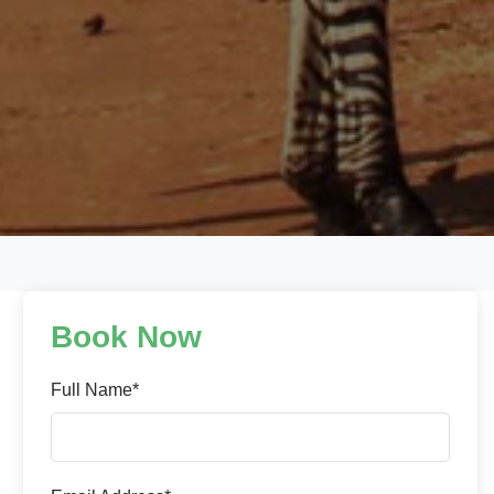
Book Now
Full Name*