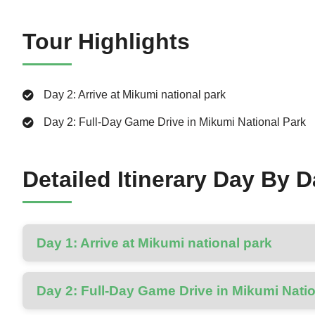
Tour Highlights
Day 2: Arrive at Mikumi national park
Day 2: Full-Day Game Drive in Mikumi National Park
Detailed Itinerary Day By 
Day 1: Arrive at Mikumi national park
Day 2: Full-Day Game Drive in Mikumi Nati