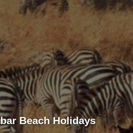
ibar Beach Holidays