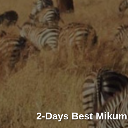
2-Days Best Mikumi