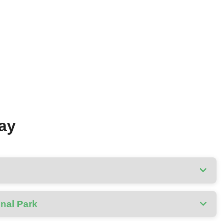
Day
onal Park