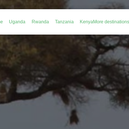
e
Uganda
Rwanda
Tanzania
Kenya
More destination