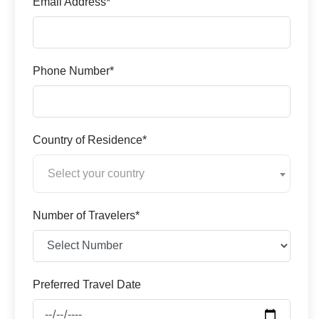
Email Address*
Phone Number*
Country of Residence*
Select your country
Number of Travelers*
Preferred Travel Date