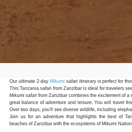
Our ultimate 2-day
Mikumi
safari itinerary is perfect for t
This Tanzania safari from Zanzibar is ideal for travelers 
Mikumi safari from Zanzibar combines the excitement of a sa
great balance of adventure and leisure. You will travel f
Over two days, you'll see diverse wildlife, including elepha
Join us for an adventure that highlights the best of Tan
beaches of Zanzibar with the ecosystems of Mikumi Nation