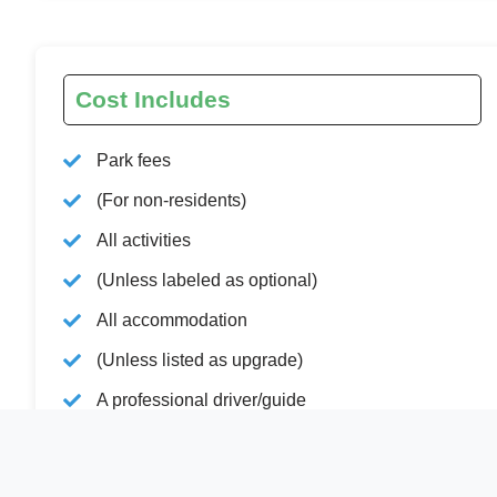
Cost Includes
Park fees
(For non-residents)
All activities
(Unless labeled as optional)
All accommodation
(Unless listed as upgrade)
A professional driver/guide
All transportation
(Unless labeled as optional)