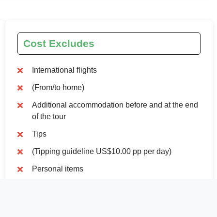
Cost Excludes
International flights
(From/to home)
Additional accommodation before and at the end
of the tour
Tips
(Tipping guideline US$10.00 pp per day)
Personal items
(Souvenirs, travel insurance, visa fees, etc.)
Government imposed increase of taxes and/or
park fees