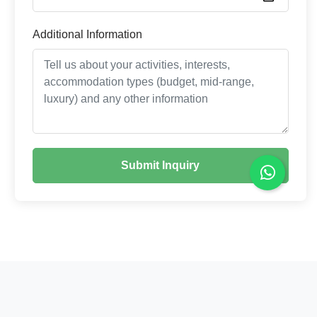
Additional Information
Submit Inquiry