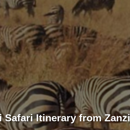
 Safari Itinerary from Zanz