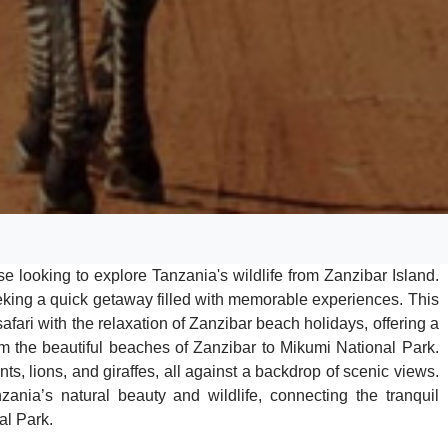
hose looking to explore Tanzania's wildlife from Zanzibar Island.
seeking a quick getaway filled with memorable experiences. This
fari with the relaxation of Zanzibar beach holidays, offering a
rom the beautiful beaches of Zanzibar to Mikumi National Park.
nts, lions, and giraffes, all against a backdrop of scenic views.
zania’s natural beauty and wildlife, connecting the tranquil
al Park.