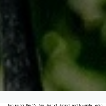
Join us for the 15 Day Best of Burundi and Rwanda Safari