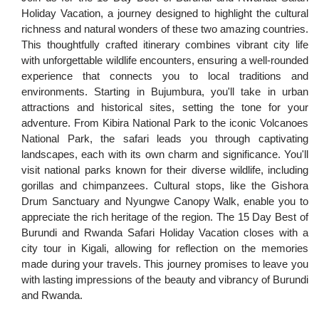
Holiday Vacation, a journey designed to highlight the cultural
richness and natural wonders of these two amazing countries.
This thoughtfully crafted itinerary combines vibrant city life
with unforgettable wildlife encounters, ensuring a well-rounded
experience that connects you to local traditions and
environments. Starting in Bujumbura, you'll take in urban
attractions and historical sites, setting the tone for your
adventure. From Kibira National Park to the iconic Volcanoes
National Park, the safari leads you through captivating
landscapes, each with its own charm and significance. You'll
visit national parks known for their diverse wildlife, including
gorillas and chimpanzees. Cultural stops, like the Gishora
Drum Sanctuary and Nyungwe Canopy Walk, enable you to
appreciate the rich heritage of the region. The 15 Day Best of
Burundi and Rwanda Safari Holiday Vacation closes with a
city tour in Kigali, allowing for reflection on the memories
made during your travels. This journey promises to leave you
with lasting impressions of the beauty and vibrancy of Burundi
and Rwanda.