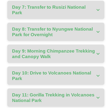
Day 7: Transfer to Rusizi National
Park
Day 8: Transfer to Nyungwe National
Park for Overnight
Day 9: Morning Chimpanzee Trekking
and Canopy Walk
Day 10: Drive to Volcanoes National
Park
Day 11: Gorilla Trekking in Volcanoes
National Park