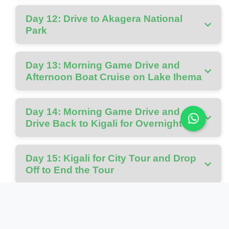
Day 12: Drive to Akagera National
Park
Day 13: Morning Game Drive and
Afternoon Boat Cruise on Lake Ihema
Day 14: Morning Game Drive and
Drive Back to Kigali for Overnight
Day 15: Kigali for City Tour and Drop
Off to End the Tour