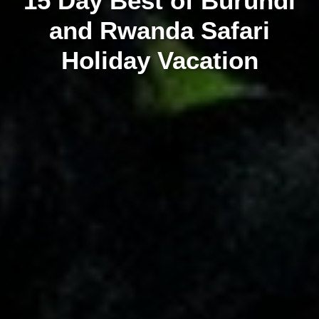
15 Day Best of Burundi
and Rwanda Safari
Holiday Vacation