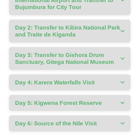
International Airport and Transfer to
Bujumbura for City Tour
Day 2: Transfer to Kibira National Park
and Traite de Kiganda
Day 3: Transfer to Gishora Drum
Sanctuary, Gitega National Museum
Day 4: Karera Waterfalls Visit
Day 5: Kigwena Forest Reserve
Day 6: Source of the Nile Visit