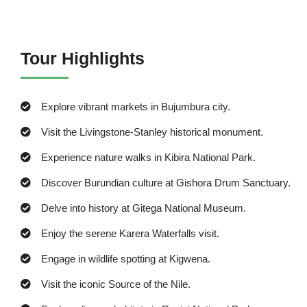
Tour Highlights
Explore vibrant markets in Bujumbura city.
Visit the Livingstone-Stanley historical monument.
Experience nature walks in Kibira National Park.
Discover Burundian culture at Gishora Drum Sanctuary.
Delve into history at Gitega National Museum.
Enjoy the serene Karera Waterfalls visit.
Engage in wildlife spotting at Kigwena.
Visit the iconic Source of the Nile.