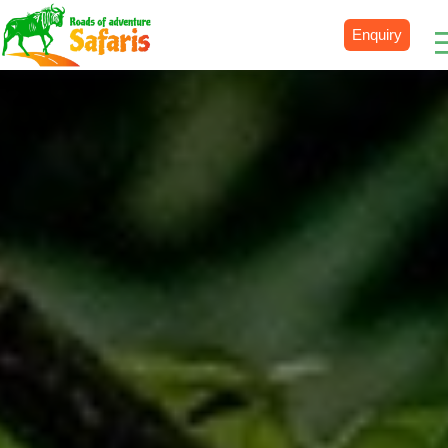
Enquiry
Destinations
Uganda
Rwanda
Tanzania
Kenya
Botswana
Zimbabwe
Zambia
South Africa
Namibia
Madagascar
Malawi
Burundi