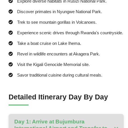
Explore diverse habitats in Rusizi National Park.
Discover primates in Nyungwe National Park.
Trek to see mountain gorillas in Volcanoes.
Experience scenic drives through Rwanda's countryside.
Take a boat cruise on Lake Ihema.
Revel in wildlife encounters at Akagera Park.
Visit the Kigali Genocide Memorial site.
Savor traditional cuisine during cultural meals.
Detailed Itinerary Day By Day
Day 1: Arrive at Bujumbura