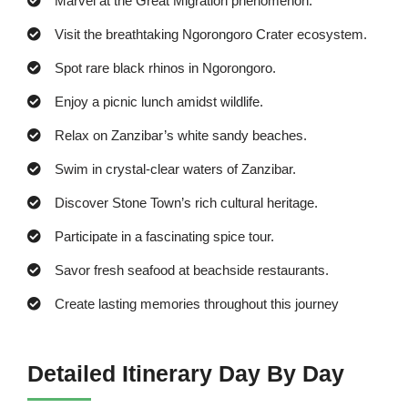
Marvel at the Great Migration phenomenon.
Visit the breathtaking Ngorongoro Crater ecosystem.
Spot rare black rhinos in Ngorongoro.
Enjoy a picnic lunch amidst wildlife.
Relax on Zanzibar’s white sandy beaches.
Swim in crystal-clear waters of Zanzibar.
Discover Stone Town’s rich cultural heritage.
Participate in a fascinating spice tour.
Savor fresh seafood at beachside restaurants.
Create lasting memories throughout this journey
Detailed Itinerary Day By Day