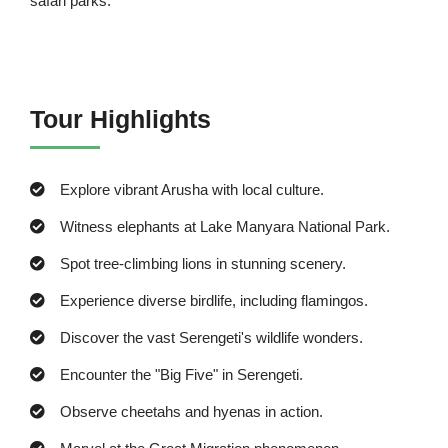
safari parks.
Tour Highlights
Explore vibrant Arusha with local culture.
Witness elephants at Lake Manyara National Park.
Spot tree-climbing lions in stunning scenery.
Experience diverse birdlife, including flamingos.
Discover the vast Serengeti's wildlife wonders.
Encounter the "Big Five" in Serengeti.
Observe cheetahs and hyenas in action.