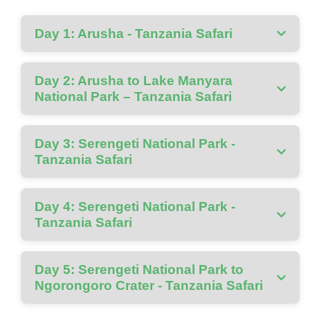
Day 1: Arusha - Tanzania Safari
Day 2: Arusha to Lake Manyara
National Park – Tanzania Safari
Day 3: Serengeti National Park -
Tanzania Safari
Day 4: Serengeti National Park -
Tanzania Safari
Day 5: Serengeti National Park to
Ngorongoro Crater - Tanzania Safari