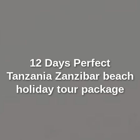
12 Days Perfect
Tanzania Zanzibar beach
holiday tour package