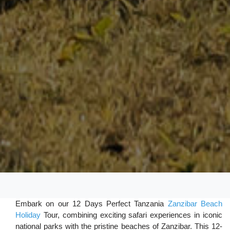
Embark on our 12 Days Perfect Tanzania
Zanzibar Beach
Holiday
Tour, combining exciting safari experiences in iconic
national parks with the pristine beaches of Zanzibar. This 12-