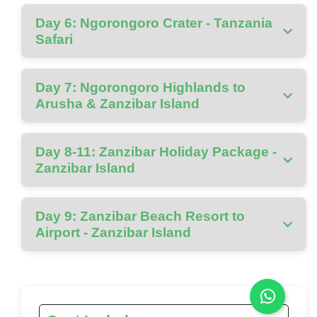
Day 6: Ngorongoro Crater - Tanzania
Safari
Day 7: Ngorongoro Highlands to
Arusha & Zanzibar Island
Day 8-11: Zanzibar Holiday Package -
Zanzibar Island
Day 9: Zanzibar Beach Resort to
Airport - Zanzibar Island