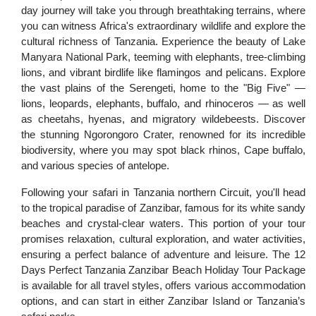
day journey will take you through breathtaking terrains, where
you can witness Africa's extraordinary wildlife and explore the
cultural richness of Tanzania. Experience the beauty of Lake
Manyara National Park, teeming with elephants, tree-climbing
lions, and vibrant birdlife like flamingos and pelicans. Explore
the vast plains of the Serengeti, home to the "Big Five" —
lions, leopards, elephants, buffalo, and rhinoceros — as well
as cheetahs, hyenas, and migratory wildebeests. Discover
the stunning Ngorongoro Crater, renowned for its incredible
biodiversity, where you may spot black rhinos, Cape buffalo,
and various species of antelope.
Following your safari in Tanzania northern Circuit, you'll head
to the tropical paradise of Zanzibar, famous for its white sandy
beaches and crystal-clear waters. This portion of your tour
promises relaxation, cultural exploration, and water activities,
ensuring a perfect balance of adventure and leisure. The 12
Days Perfect Tanzania Zanzibar Beach Holiday Tour Package
is available for all travel styles, offers various accommodation
options, and can start in either Zanzibar Island or Tanzania’s