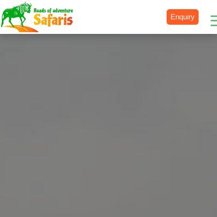
Enquiry
Destinations
Uganda
Rwanda
Tanzania
Kenya
Botswana
Zimbabwe
Zambia
South Africa
Namibia
Madagascar
Malawi
Burundi