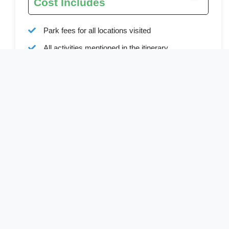
Cost Includes
Park fees for all locations visited
All activities mentioned in the itinerary
Ground transport
Bottled water during all transfers and game drives
Full board accommodation as specified in the
itinerary
Services of a professional English-speaking
driver-guide
Driver allowances and park entry fees
Cost Excludes