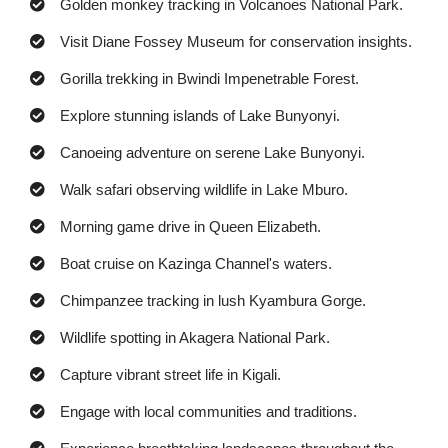
Golden monkey tracking in Volcanoes National Park.
Visit Diane Fossey Museum for conservation insights.
Gorilla trekking in Bwindi Impenetrable Forest.
Explore stunning islands of Lake Bunyonyi.
Canoeing adventure on serene Lake Bunyonyi.
Walk safari observing wildlife in Lake Mburo.
Morning game drive in Queen Elizabeth.
Boat cruise on Kazinga Channel's waters.
Chimpanzee tracking in lush Kyambura Gorge.
Wildlife spotting in Akagera National Park.
Capture vibrant street life in Kigali.
Engage with local communities and traditions.