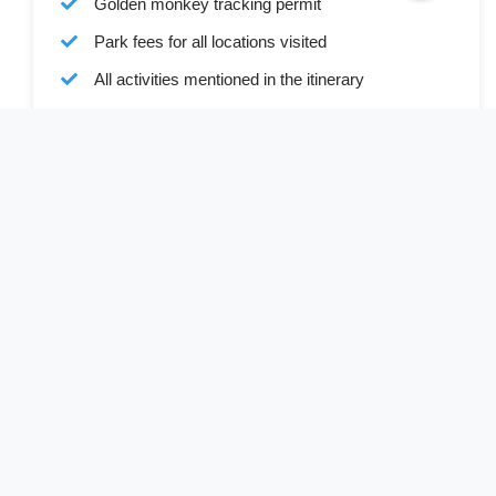
Golden monkey tracking permit
Park fees for all locations visited
All activities mentioned in the itinerary
Ground transport in custom 4x4 safari vehicle
Bottled water during all transfers and game drives
Full board accommodation as specified in the
itinerary
Services of a professional English-speaking
driver-guide
Driver allowances and park entry fees
Cost Excludes
Visa (available online or on arrival)