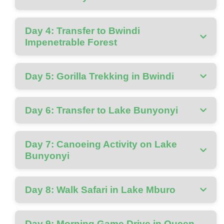
Day 4: Transfer to Bwindi
Impenetrable Forest
Day 5: Gorilla Trekking in Bwindi
Day 6: Transfer to Lake Bunyonyi
Day 7: Canoeing Activity on Lake
Bunyonyi
Day 8: Walk Safari in Lake Mburo
Day 9: Morning Game Drive in Queen