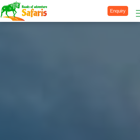
Enquiry
Destinations
Uganda
Rwanda
Tanzania
Kenya
Botswana
Zimbabwe
Zambia
South Africa
Namibia
Madagascar
Malawi
Burundi