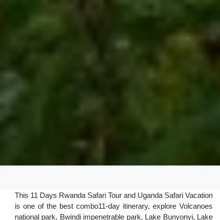
This 11 Days Rwanda Safari Tour and Uganda Safari Vacation
is one of the best combo11-day itinerary, explore Volcanoes
national park, Bwindi impenetrable park, Lake Bunyonyi, Lake