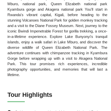
Mburo, national park, Queen Elizabeth national park
Kyambura gorge and Akagera national park You'll start in
Rwanda's vibrant capital, Kigali, before heading to the
stunning Volcanoes National Park for golden monkey tracking
and a visit to the Diane Fossey Museum. Next, journey to the
iconic Bwindi Impenetrable Forest for gorilla trekking, a once-
in-a-lifetime experience. Explore Lake Bunyonyi's tranquil
islands, enjoy a walk safari in Lake Mburo, and discover the
diverse wildlife of Queen Elizabeth National Park. The
adventure continues with chimpanzee tracking in Kyambura
Gorge before wrapping up with a visit to Akagera National
Park. This tour promises rich experiences, incredible
photography opportunities, and memories that will last a
lifetime.
Tour Highlights