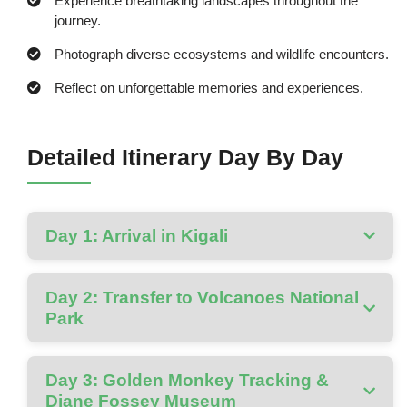
Experience breathtaking landscapes throughout the
journey.
Photograph diverse ecosystems and wildlife encounters.
Reflect on unforgettable memories and experiences.
Detailed Itinerary Day By Day
Day 1: Arrival in Kigali
Day 2: Transfer to Volcanoes National
Park
Day 3: Golden Monkey Tracking &
Diane Fossey Museum