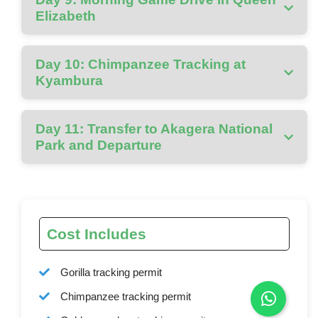
Elizabeth
Day 10: Chimpanzee Tracking at
Kyambura
Day 11: Transfer to Akagera National
Park and Departure
Cost Includes
Gorilla tracking permit
Chimpanzee tracking permit