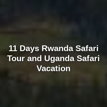
11 Days Rwanda Safari
Tour and Uganda Safari
Vacation