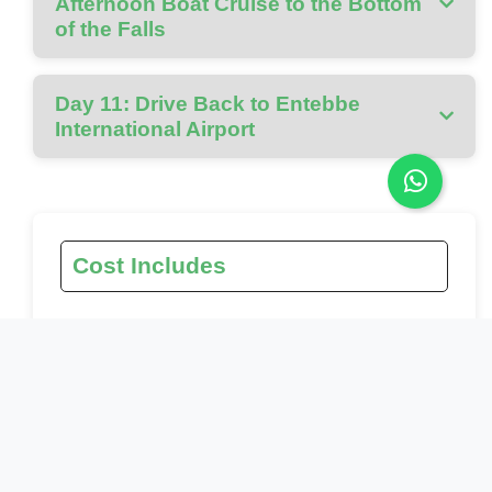
Afternoon Boat Cruise to the Bottom
of the Falls
Day 11: Drive Back to Entebbe
International Airport
Cost Includes
Gorilla tracking permit
Chimpanzee permit
Park fees for all locations visited
All activities mentioned in the itinerary
Ground transport in custom 4x4 safari vehicle