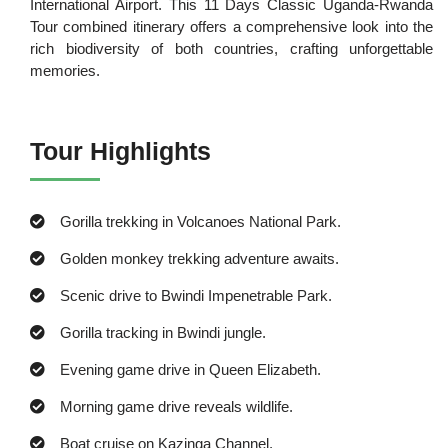
International Airport. This 11 Days Classic Uganda-Rwanda
Tour combined itinerary offers a comprehensive look into the
rich biodiversity of both countries, crafting unforgettable
memories.
Tour Highlights
Gorilla trekking in Volcanoes National Park.
Golden monkey trekking adventure awaits.
Scenic drive to Bwindi Impenetrable Park.
Gorilla tracking in Bwindi jungle.
Evening game drive in Queen Elizabeth.
Morning game drive reveals wildlife.
Boat cruise on Kazinga Channel.