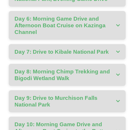
Day 6: Morning Game Drive and
Afternoon Boat Cruise on Kazinga
Channel
Day 7: Drive to Kibale National Park
Day 8: Morning Chimp Trekking and
Bigodi Wetland Walk
Day 9: Drive to Murchison Falls
National Park
Day 10: Morning Game Drive and