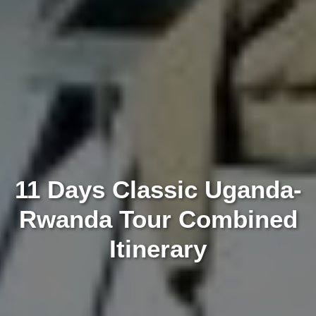
11 Days Classic Uganda-
Rwanda Tour Combined
Itinerary