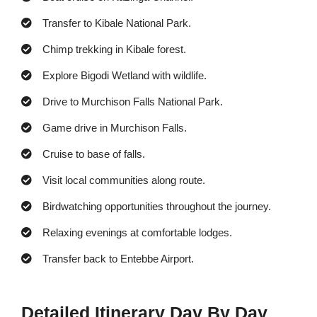
Transfer to Kibale National Park.
Chimp trekking in Kibale forest.
Explore Bigodi Wetland with wildlife.
Drive to Murchison Falls National Park.
Game drive in Murchison Falls.
Cruise to base of falls.
Visit local communities along route.
Birdwatching opportunities throughout the journey.
Relaxing evenings at comfortable lodges.
Transfer back to Entebbe Airport.
Detailed Itinerary Day By Day