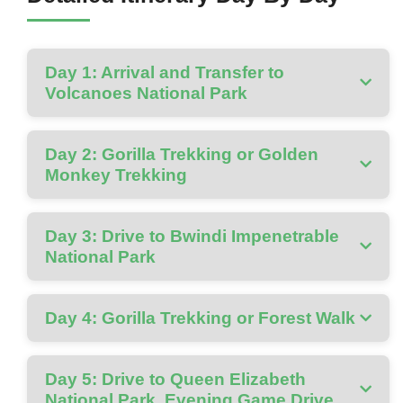
Day 1: Arrival and Transfer to
Volcanoes National Park
Day 2: Gorilla Trekking or Golden
Monkey Trekking
Day 3: Drive to Bwindi Impenetrable
National Park
Day 4: Gorilla Trekking or Forest Walk
Day 5: Drive to Queen Elizabeth
National Park, Evening Game Drive