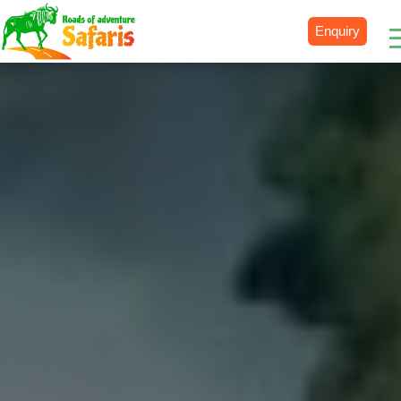
Enquiry
Destinations
Uganda
Rwanda
Tanzania
Kenya
Botswana
Zimbabwe
Zambia
South Africa
Namibia
Madagascar
Malawi
Burundi