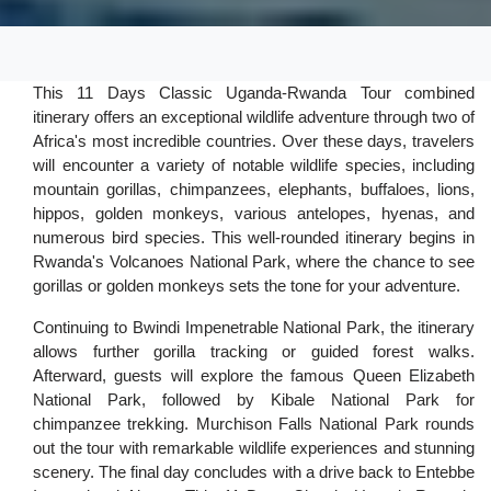
This 11 Days Classic Uganda-Rwanda Tour combined
itinerary offers an exceptional wildlife adventure through two of
Africa's most incredible countries. Over these days, travelers
will encounter a variety of notable wildlife species, including
mountain gorillas, chimpanzees, elephants, buffaloes, lions,
hippos, golden monkeys, various antelopes, hyenas, and
numerous bird species. This well-rounded itinerary begins in
Rwanda's Volcanoes National Park, where the chance to see
gorillas or golden monkeys sets the tone for your adventure.
Continuing to Bwindi Impenetrable National Park, the itinerary
allows further gorilla tracking or guided forest walks.
Afterward, guests will explore the famous Queen Elizabeth
National Park, followed by Kibale National Park for
chimpanzee trekking. Murchison Falls National Park rounds
out the tour with remarkable wildlife experiences and stunning
scenery. The final day concludes with a drive back to Entebbe