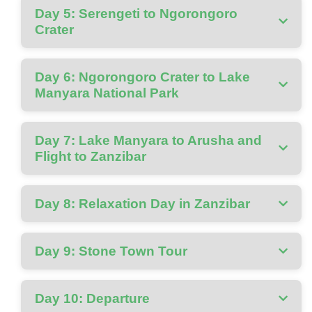
Day 5: Serengeti to Ngorongoro
Crater
Day 6: Ngorongoro Crater to Lake
Manyara National Park
Day 7: Lake Manyara to Arusha and
Flight to Zanzibar
Day 8: Relaxation Day in Zanzibar
Day 9: Stone Town Tour
Day 10: Departure