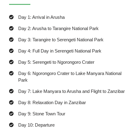
Day 1: Arrival in Arusha
Day 2: Arusha to Tarangire National Park
Day 3: Tarangire to Serengeti National Park
Day 4: Full Day in Serengeti National Park
Day 5: Serengeti to Ngorongoro Crater
Day 6: Ngorongoro Crater to Lake Manyara National
Park
Day 7: Lake Manyara to Arusha and Flight to Zanzibar
Day 8: Relaxation Day in Zanzibar
Day 9: Stone Town Tour
Day 10: Departure