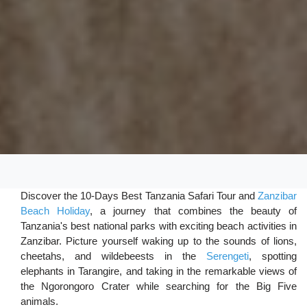
Discover the 10-Days Best Tanzania Safari Tour and
Zanzibar
Beach Holiday
, a journey that combines the beauty of
Tanzania's best national parks with exciting beach activities in
Zanzibar. Picture yourself waking up to the sounds of lions,
cheetahs, and wildebeests in the
Serengeti
, spotting
elephants in Tarangire, and taking in the remarkable views of
the Ngorongoro Crater while searching for the Big Five
animals.