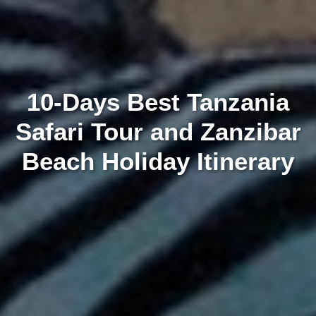
10-Days Best Tanzania
Safari Tour and Zanzibar
Beach Holiday Itinerary