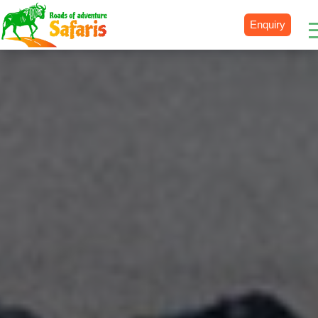
Enquiry
Destinations
Uganda
Rwanda
Tanzania
Kenya
Botswana
Zimbabwe
Zambia
South Africa
Namibia
Madagascar
Malawi
Burundi