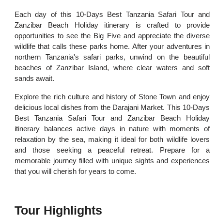
Each day of this 10-Days Best Tanzania Safari Tour and
Zanzibar Beach Holiday itinerary is crafted to provide
opportunities to see the Big Five and appreciate the diverse
wildlife that calls these parks home. After your adventures in
northern Tanzania's safari parks, unwind on the beautiful
beaches of Zanzibar Island, where clear waters and soft
sands await.
Explore the rich culture and history of Stone Town and enjoy
delicious local dishes from the Darajani Market. This 10-Days
Best Tanzania Safari Tour and Zanzibar Beach Holiday
itinerary balances active days in nature with moments of
relaxation by the sea, making it ideal for both wildlife lovers
and those seeking a peaceful retreat. Prepare for a
memorable journey filled with unique sights and experiences
that you will cherish for years to come.
Tour Highlights