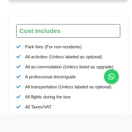
Cost Includes
Park fees (For non-residents)
All activities (Unless labeled as optional)
All accommodation (Unless listed as upgrade)
A professional driver/guide
All transportation (Unless labeled as optional)
All flights during the tour
All Taxes/VAT
Roundtrip airport transfer
Meals (As specified in the day-by-day section)