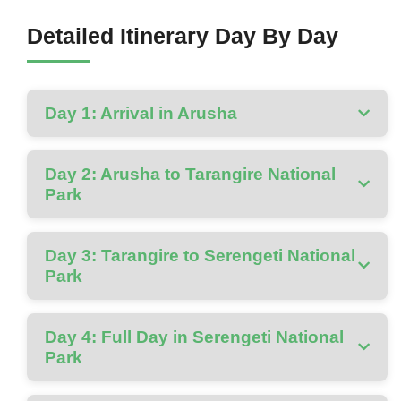
Detailed Itinerary Day By Day
Day 1: Arrival in Arusha
Day 2: Arusha to Tarangire National
Park
Day 3: Tarangire to Serengeti National
Park
Day 4: Full Day in Serengeti National
Park